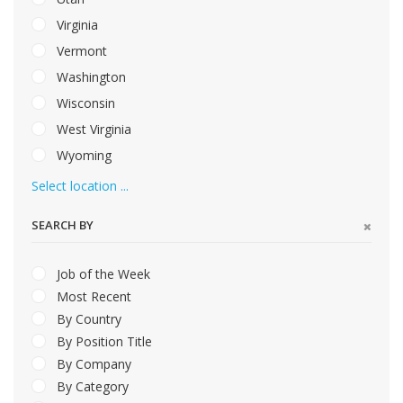
Virginia
Vermont
Washington
Wisconsin
West Virginia
Wyoming
Select location ...
SEARCH BY
Job of the Week
Most Recent
By Country
By Position Title
By Company
By Category