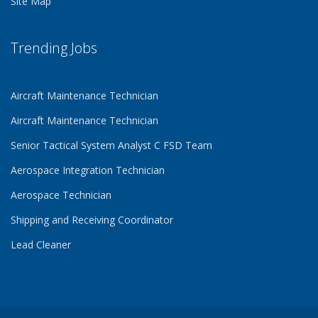
Site Map
Trending Jobs
Aircraft Maintenance Technician
Aircraft Maintenance Technician
Senior Tactical System Analyst C FSD Team
Aerospace Integration Technician
Aerospace Technician
Shipping and Receiving Coordinator
Lead Cleaner