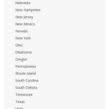
Nebraska
New Hampshire
New Jersey
New Mexico
Nevada
New York
Ohio
Oklahoma
Oregon
Pennsylvania
Rhode Island
South Carolina
South Dakota
Tennessee
Texas
Utah