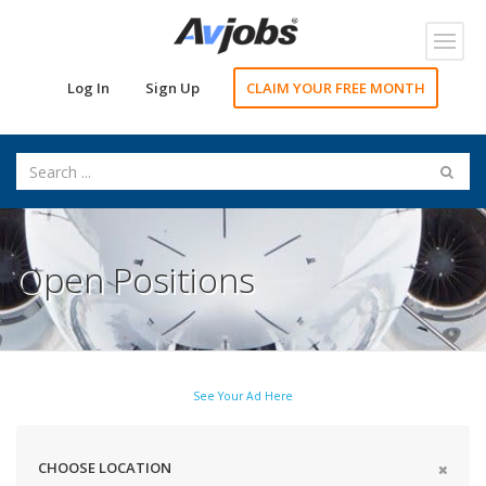
Toggl
navig
Log In
Sign Up
CLAIM YOUR FREE MONTH
Open Positions
See Your Ad Here
CHOOSE LOCATION