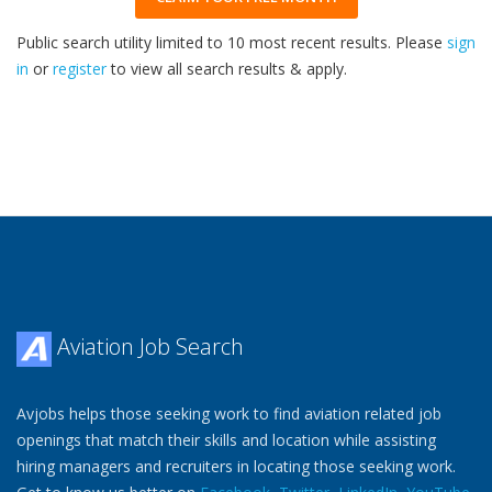
Public search utility limited to 10 most recent results. Please
sign
in
or
register
to view all search results & apply.
32
2026
Aviation Job Search
Avjobs helps those seeking work to find aviation related job
openings that match their skills and location while assisting
hiring managers and recruiters in locating those seeking work.