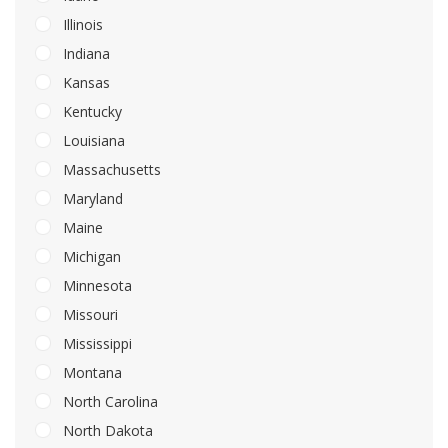
Illinois
Indiana
Kansas
Kentucky
Louisiana
Massachusetts
Maryland
Maine
Michigan
Minnesota
Missouri
Mississippi
Montana
North Carolina
North Dakota