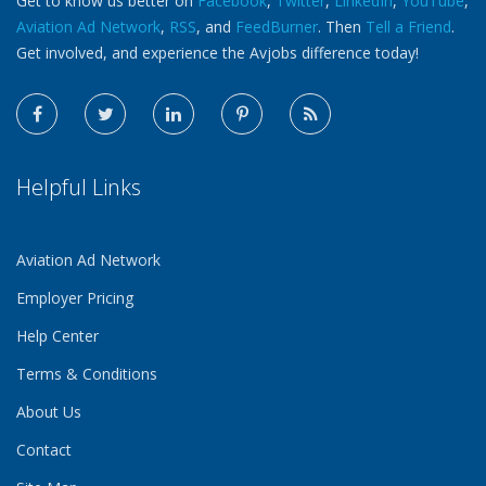
Get to know us better on
Facebook
,
Twitter
,
LinkedIn
,
YouTube
,
Aviation Ad Network
,
RSS
, and
FeedBurner
. Then
Tell a Friend
.
Get involved, and experience the Avjobs difference today!
Helpful Links
Aviation Ad Network
Employer Pricing
Help Center
Terms & Conditions
About Us
Contact