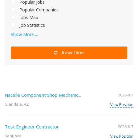
Popular Jobs
Popular Companies
Jobs Map
Job Statistics
Show More ...
Reset Filter
Nacelle Component Shop Mechanic...
2026-8-7
Glendale, AZ
View Position
Test Engineer Contractor
2026-8-7
Kent, WA
View Position