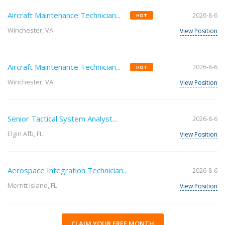
Aircraft Maintenance Technician...
2026-8-6
HOT
Winchester, VA
View Position
Aircraft Maintenance Technician...
2026-8-6
HOT
Winchester, VA
View Position
Senior Tactical System Analyst...
2026-8-6
Elgin Afb, FL
View Position
Aerospace Integration Technician...
2026-8-6
Merritt Island, FL
View Position
CLAIM YOUR FREE MONTH