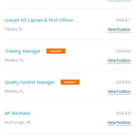
Learjet 60 Captain & First Officer...
2026-8-7
Tampa, FL
View Position
Training Manager
2026-8-6
URGENT
Medley, FL
View Position
Quality Control Manager
2026-8-6
URGENT
Medley, FL
View Position
AP Mechanic
2026-8-6
Anchorage, AK
View Position