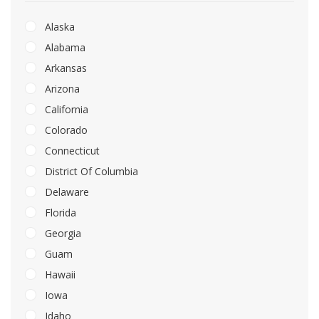
Alaska
Alabama
Arkansas
Arizona
California
Colorado
Connecticut
District Of Columbia
Delaware
Florida
Georgia
Guam
Hawaii
Iowa
Idaho