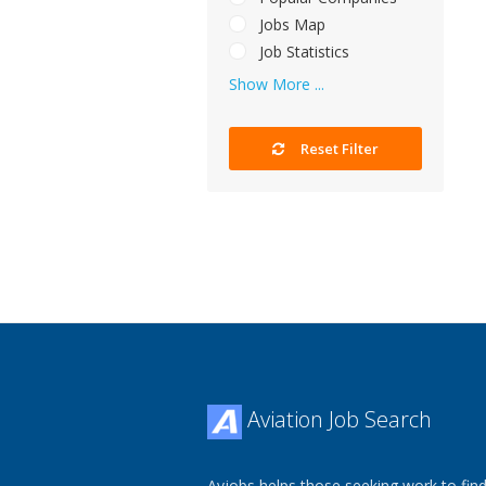
Jobs Map
Job Statistics
Show More ...
Reset Filter
Aviation Job Search
Avjobs helps those seeking work to find