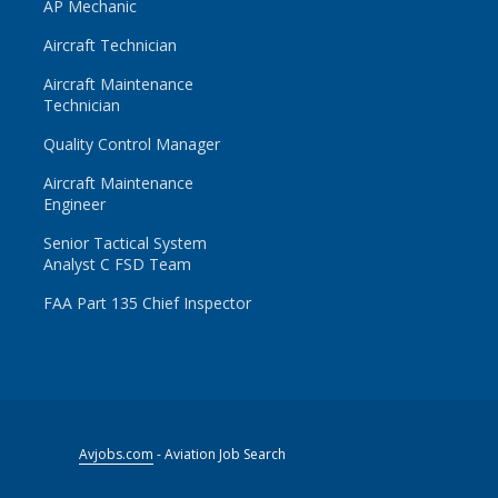
AP Mechanic
Aircraft Technician
Aircraft Maintenance
Technician
Quality Control Manager
Aircraft Maintenance
Engineer
Senior Tactical System
Analyst C FSD Team
FAA Part 135 Chief Inspector
Avjobs.com
- Aviation Job Search