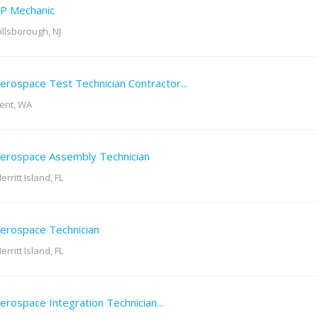
P Mechanic
illsborough, NJ
erospace Test Technician Contractor...
ent, WA
erospace Assembly Technician
erritt Island, FL
erospace Technician
erritt Island, FL
erospace Integration Technician...