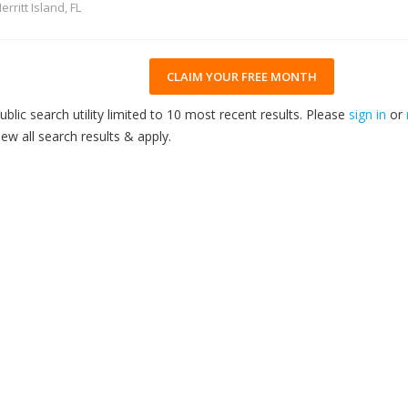
erritt Island, FL
CLAIM YOUR FREE MONTH
ublic search utility limited to 10 most recent results. Please
sign in
or
iew all search results & apply.