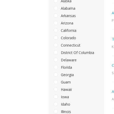
Alaska
Alabama
A
Arkansas
P
Arizona
California
Colorado
T
Connecticut
K
District Of Columbia
Delaware
C
Florida
S
Georgia
Guam
Hawaii
A
Iowa
A
Idaho
Illinois