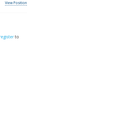
View Position
register
to
32
2026