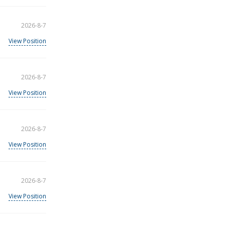
2026-8-7
View Position
2026-8-7
View Position
2026-8-7
View Position
2026-8-7
View Position