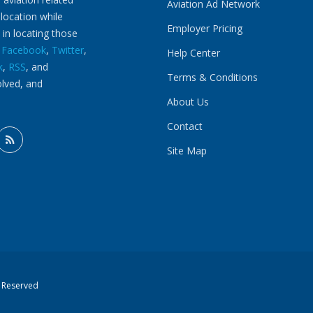
Aviation Ad Network
 location while
Employer Pricing
 in locating those
n
Facebook
,
Twitter
,
Help Center
k
,
RSS
, and
Terms & Conditions
olved, and
About Us
Contact
Site Map
s Reserved