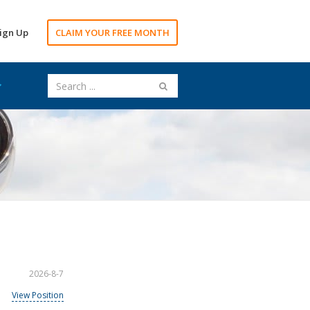
ign Up
CLAIM YOUR FREE MONTH
2026-8-7
View Position