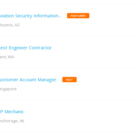
viation Security Information...
FEATURED
hoenix, AZ
est Engineer Contractor
ent, WA
ustomer Account Manager
HOT
ingapore
P Mechanic
nchorage, AK