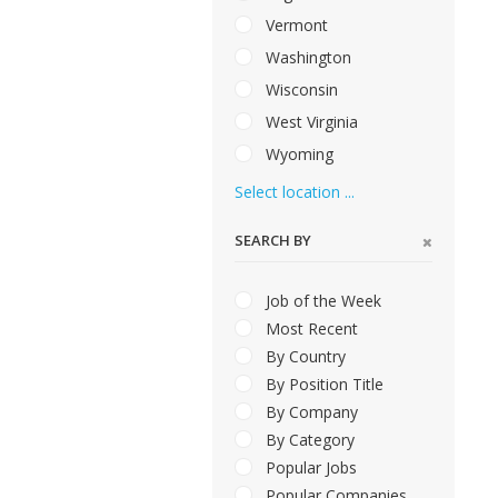
Vermont
Washington
Wisconsin
West Virginia
Wyoming
Select location ...
SEARCH BY
Job of the Week
Most Recent
By Country
By Position Title
By Company
By Category
Popular Jobs
Popular Companies