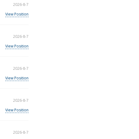
2026-8-7
View Position
2026-8-7
View Position
2026-8-7
View Position
2026-8-7
View Position
2026-8-7