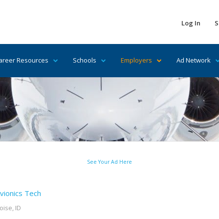
Log In
S
areer Resources
Schools
Employers
Ad Network
See Your Ad Here
vionics Tech
oise, ID