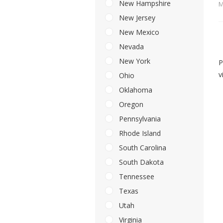
New Hampshire
M
New Jersey
New Mexico
Nevada
New York
P
v
Ohio
Oklahoma
Oregon
Pennsylvania
Rhode Island
South Carolina
South Dakota
Tennessee
Texas
Utah
Virginia