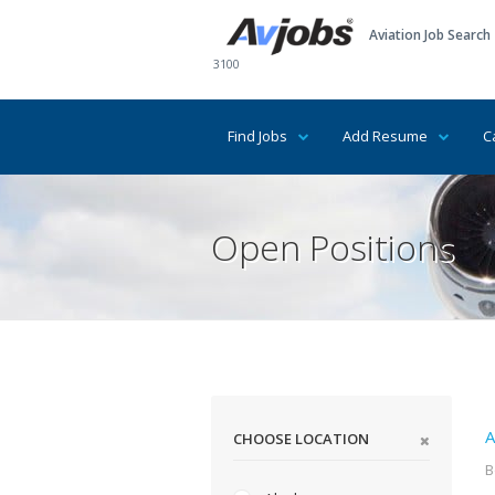
Aviation Job Search
3100
Find Jobs
Add Resume
C
Open Positions
A
CHOOSE LOCATION
B