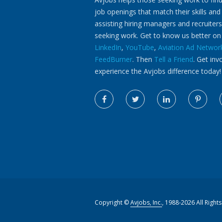
job openings that match their skills and
assisting hiring managers and recruiters
seeking work. Get to know us better o
LinkedIn
,
YouTube
,
Aviation Ad Networ
FeedBurner
. Then
Tell a Friend
. Get inv
experience the Avjobs difference today!
Copyright ©
Avjobs, Inc.
, 1988-2026 All Right