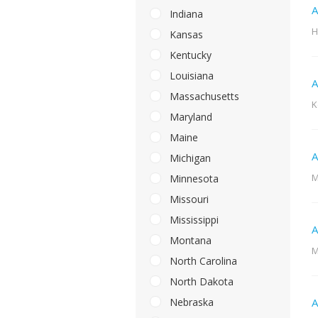
A
Indiana
H
Kansas
Kentucky
Louisiana
A
Massachusetts
K
Maryland
Maine
A
Michigan
M
Minnesota
Missouri
Mississippi
A
Montana
M
North Carolina
North Dakota
Nebraska
A