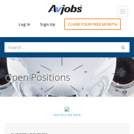
Toggl
navig
Log In
Sign Up
CLAIM YOUR FREE MONTH
Open Positions
See Your Ad Here