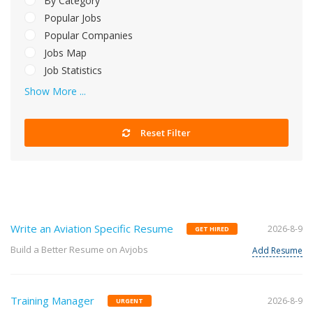
By Category
Popular Jobs
Popular Companies
Jobs Map
Job Statistics
Show More ...
Reset Filter
Write an Aviation Specific Resume
2026-8-9
GET HIRED
Build a Better Resume on Avjobs
Add Resume
Training Manager
2026-8-9
URGENT