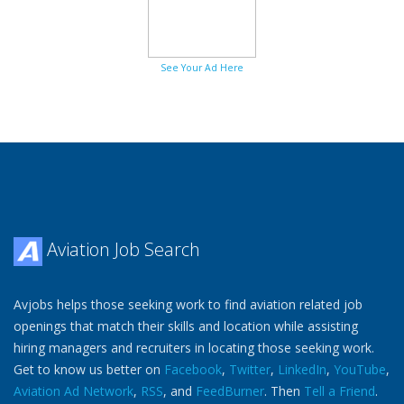
See Your Ad Here
Aviation Job Search
Avjobs helps those seeking work to find aviation related job
openings that match their skills and location while assisting
hiring managers and recruiters in locating those seeking work.
Get to know us better on
Facebook
,
Twitter
,
LinkedIn
,
YouTube
,
Aviation Ad Network
,
RSS
, and
FeedBurner
. Then
Tell a Friend
.