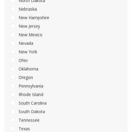
North Dakota
Nebraska
New Hampshire
New Jersey
New Mexico
Nevada
New York
Ohio
Oklahoma
Oregon
Pennsylvania
Rhode Island
South Carolina
South Dakota
Tennessee
Texas