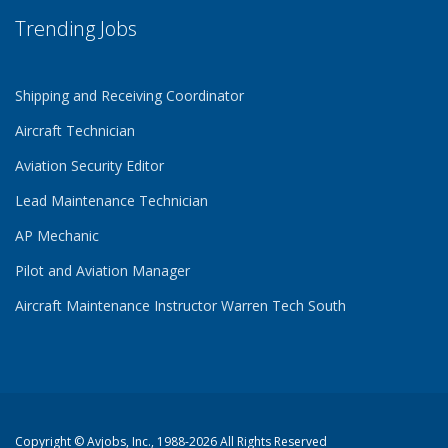
Trending Jobs
Shipping and Receiving Coordinator
Aircraft Technician
Aviation Security Editor
Lead Maintenance Technician
AP Mechanic
Pilot and Aviation Manager
Aircraft Maintenance Instructor Warren Tech South
Copyright ©
Avjobs, Inc.
, 1988-2026 All Rights Reserved