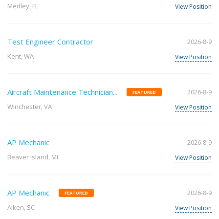
Medley, FL
View Position
Test Engineer Contractor
2026-8-9
Kent, WA
View Position
Aircraft Maintenance Technician...
2026-8-9
FEATURED
Winchester, VA
View Position
AP Mechanic
2026-8-9
Beaver Island, MI
View Position
AP Mechanic
2026-8-9
FEATURED
Aiken, SC
View Position