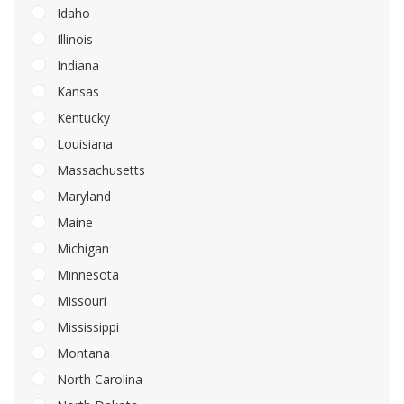
Idaho
Illinois
Indiana
Kansas
Kentucky
Louisiana
Massachusetts
Maryland
Maine
Michigan
Minnesota
Missouri
Mississippi
Montana
North Carolina