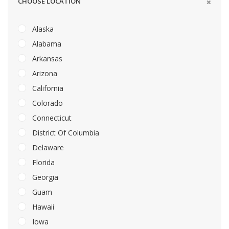
CHOOSE LOCATION
Alaska
Alabama
Arkansas
Arizona
California
Colorado
Connecticut
District Of Columbia
Delaware
Florida
Georgia
Guam
Hawaii
Iowa