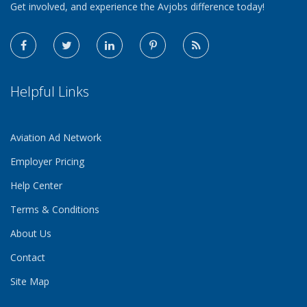
Get involved, and experience the Avjobs difference today!
Helpful Links
Aviation Ad Network
Employer Pricing
Help Center
Terms & Conditions
About Us
Contact
Site Map