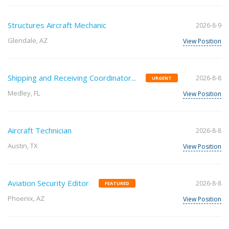
Structures Aircraft Mechanic
2026-8-9
Glendale, AZ
View Position
Shipping and Receiving Coordinator...
2026-8-8
URGENT
Medley, FL
View Position
Aircraft Technician
2026-8-8
Austin, TX
View Position
Aviation Security Editor
2026-8-8
FEATURED
Phoenix, AZ
View Position