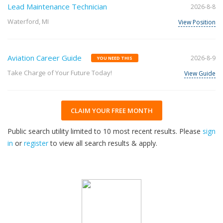
Lead Maintenance Technician
2026-8-8
Waterford, MI
View Position
Aviation Career Guide
2026-8-9
YOU NEED THIS
Take Charge of Your Future Today!
View Guide
CLAIM YOUR FREE MONTH
Public search utility limited to 10 most recent results. Please
sign
in
or
register
to view all search results & apply.
33
2026