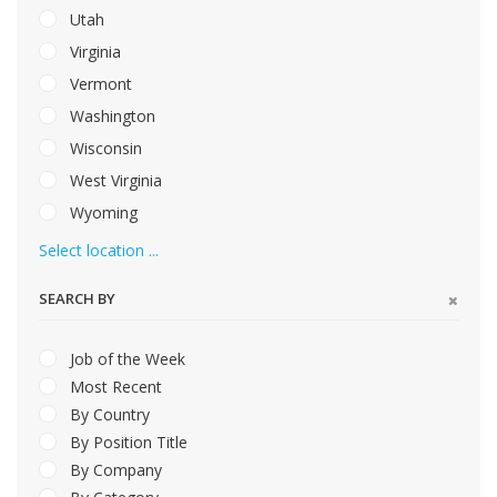
Utah
Virginia
Vermont
Washington
Wisconsin
West Virginia
Wyoming
Select location ...
SEARCH BY
Job of the Week
Most Recent
By Country
By Position Title
By Company