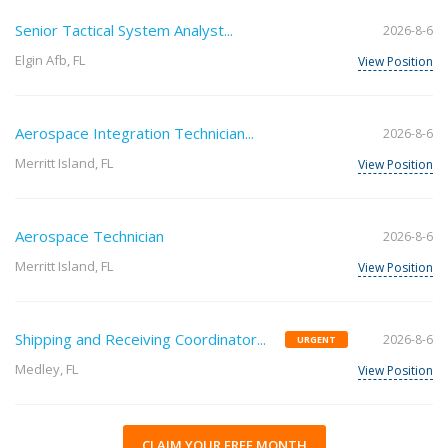
Senior Tactical System Analyst...
2026-8-6
Elgin Afb, FL
View Position
Aerospace Integration Technician...
2026-8-6
Merritt Island, FL
View Position
Aerospace Technician
2026-8-6
Merritt Island, FL
View Position
Shipping and Receiving Coordinator...
2026-8-6
URGENT
Medley, FL
View Position
CLAIM YOUR FREE MONTH