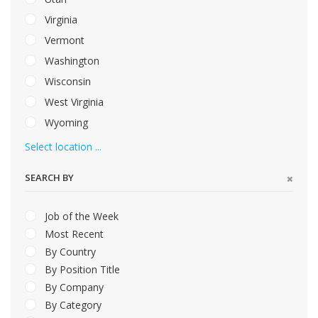
Virginia
Vermont
Washington
Wisconsin
West Virginia
Wyoming
Select location ...
SEARCH BY
Job of the Week
Most Recent
By Country
By Position Title
By Company
By Category