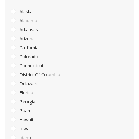
Alaska
Alabama
Arkansas
Arizona
California
Colorado
Connecticut
District Of Columbia
Delaware
Florida
Georgia
Guam
Hawaii
Iowa
Idaho