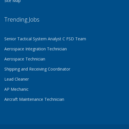
Site Map
Trending Jobs
Senior Tactical System Analyst C FSD Team
Aerospace Integration Technician
Aerospace Technician
Shipping and Receiving Coordinator
Lead Cleaner
AP Mechanic
Aircraft Maintenance Technician