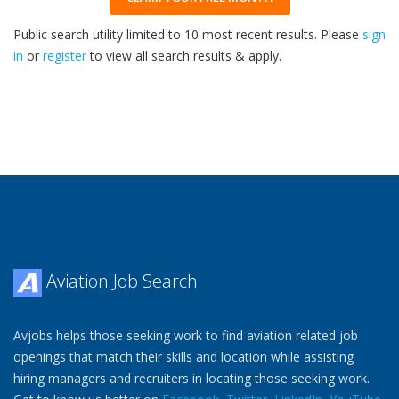
Public search utility limited to 10 most recent results. Please
sign
in
or
register
to view all search results & apply.
32
2026
Aviation Job Search
Avjobs helps those seeking work to find aviation related job
openings that match their skills and location while assisting
hiring managers and recruiters in locating those seeking work.