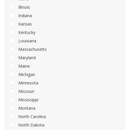
Illinois
Indiana
Kansas
Kentucky
Louisiana
Massachusetts
Maryland
Maine
Michigan
Minnesota
Missouri
Mississippi
Montana
North Carolina
North Dakota