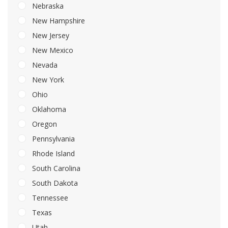
Nebraska
New Hampshire
New Jersey
New Mexico
Nevada
New York
Ohio
Oklahoma
Oregon
Pennsylvania
Rhode Island
South Carolina
South Dakota
Tennessee
Texas
Utah