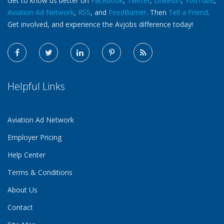
Get to know us better on
Facebook
,
Twitter
,
LinkedIn
,
YouTube
,
Aviation Ad Network
,
RSS
, and
FeedBurner
. Then
Tell a Friend
.
Get involved, and experience the Avjobs difference today!
Helpful Links
Aviation Ad Network
Employer Pricing
Help Center
Terms & Conditions
About Us
Contact