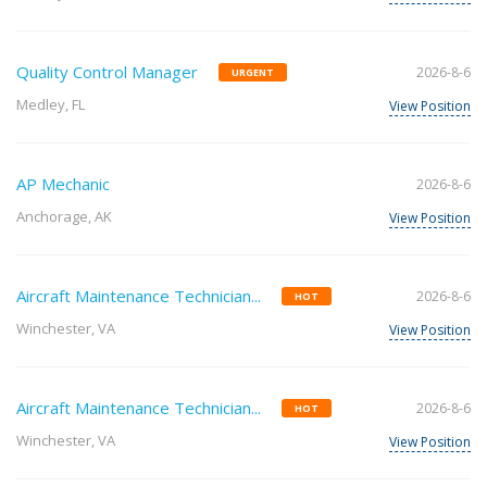
Quality Control Manager
2026-8-6
URGENT
Medley, FL
View Position
AP Mechanic
2026-8-6
Anchorage, AK
View Position
Aircraft Maintenance Technician...
2026-8-6
HOT
Winchester, VA
View Position
Aircraft Maintenance Technician...
2026-8-6
HOT
Winchester, VA
View Position