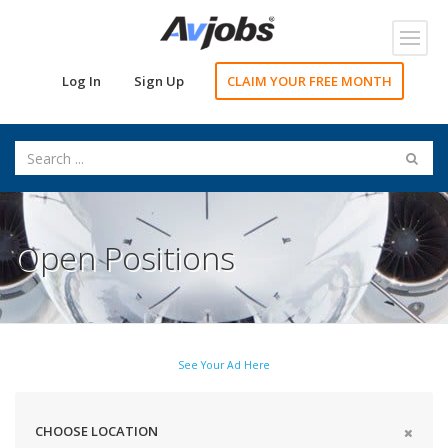
Toggl
navig
Log In
Sign Up
CLAIM YOUR FREE MONTH
Open Positions
See Your Ad Here
CHOOSE LOCATION