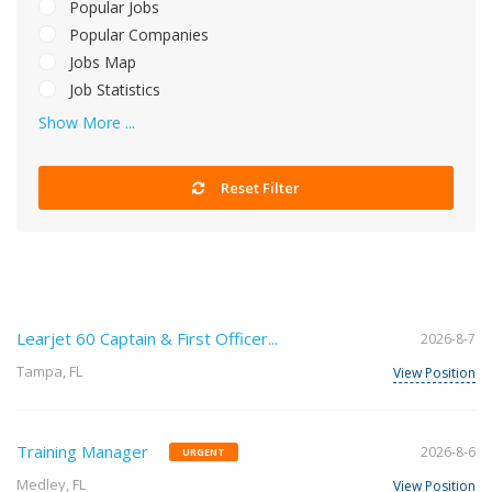
Popular Jobs
Popular Companies
Jobs Map
Job Statistics
Show More ...
Reset Filter
Learjet 60 Captain & First Officer...
2026-8-7
Tampa, FL
View Position
Training Manager
2026-8-6
URGENT
Medley, FL
View Position