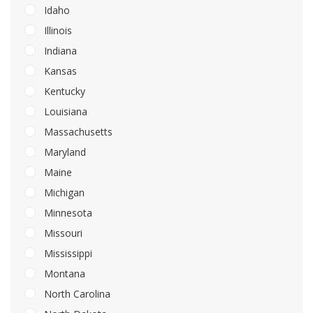
Idaho
Illinois
Indiana
Kansas
Kentucky
Louisiana
Massachusetts
Maryland
Maine
Michigan
Minnesota
Missouri
Mississippi
Montana
North Carolina