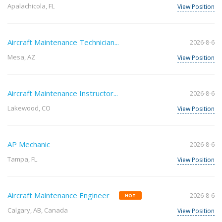
Apalachicola, FL
View Position
Aircraft Maintenance Technician...
2026-8-6
Mesa, AZ
View Position
Aircraft Maintenance Instructor...
2026-8-6
Lakewood, CO
View Position
AP Mechanic
2026-8-6
Tampa, FL
View Position
Aircraft Maintenance Engineer
2026-8-6
HOT
Calgary, AB, Canada
View Position