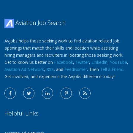
Aviation Job Search
Avjobs helps those seeking work to find aviation related job
openings that match their skills and location while assisting
hiring managers and recruiters in locating those seeking work.
Get to know us better on
Facebook
,
Twitter
,
LinkedIn
,
YouTube
,
Aviation Ad Network
,
RSS
, and
FeedBurner
. Then
Tell a Friend
.
Get involved, and experience the Avjobs difference today!
Helpful Links