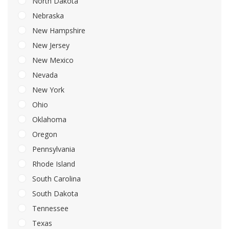
North Dakota
Nebraska
New Hampshire
New Jersey
New Mexico
Nevada
New York
Ohio
Oklahoma
Oregon
Pennsylvania
Rhode Island
South Carolina
South Dakota
Tennessee
Texas