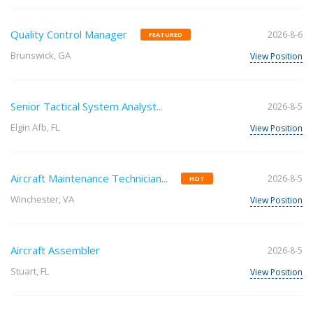
Quality Control Manager
2026-8-6
FEATURED
Brunswick, GA
View Position
Senior Tactical System Analyst...
2026-8-5
Elgin Afb, FL
View Position
Aircraft Maintenance Technician...
2026-8-5
HOT
Winchester, VA
View Position
Aircraft Assembler
2026-8-5
Stuart, FL
View Position