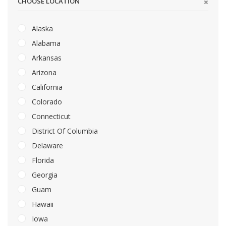
CHOOSE LOCATION
Alaska
Alabama
Arkansas
Arizona
California
Colorado
Connecticut
District Of Columbia
Delaware
Florida
Georgia
Guam
Hawaii
Iowa