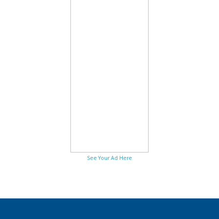
See Your Ad Here