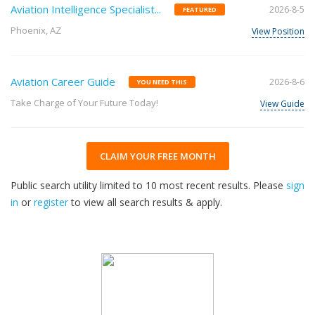
Aviation Intelligence Specialist...
2026-8-5
FEATURED
Phoenix, AZ
View Position
Aviation Career Guide
2026-8-6
YOU NEED THIS
Take Charge of Your Future Today!
View Guide
CLAIM YOUR FREE MONTH
Public search utility limited to 10 most recent results. Please
sign
in
or
register
to view all search results & apply.
32
2026