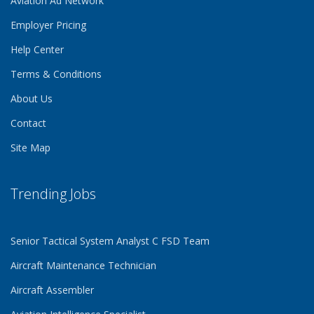
Aviation Ad Network
Employer Pricing
Help Center
Terms & Conditions
About Us
Contact
Site Map
Trending Jobs
Senior Tactical System Analyst C FSD Team
Aircraft Maintenance Technician
Aircraft Assembler