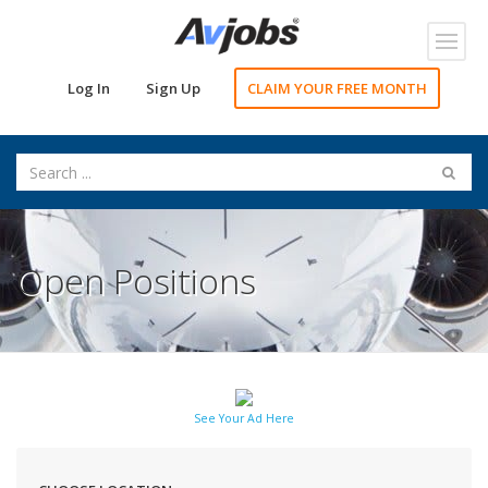
Toggl
navig
Log In
Sign Up
CLAIM YOUR FREE MONTH
Open Positions
See Your Ad Here