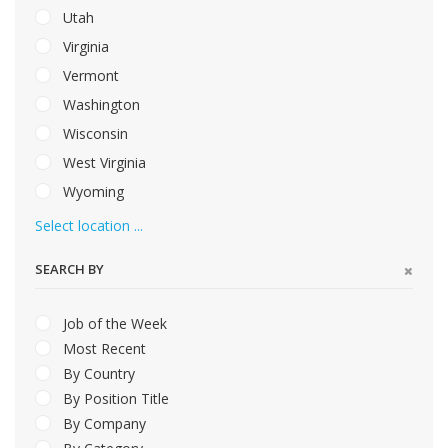
Utah
Virginia
Vermont
Washington
Wisconsin
West Virginia
Wyoming
Select location ...
SEARCH BY
Job of the Week
Most Recent
By Country
By Position Title
By Company