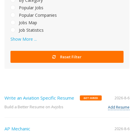
By Category
Popular Jobs
Popular Companies
Jobs Map
Job Statistics
Show More ...
Reset Filter
Write an Aviation Specific Resume
2026-8-6
GET HIRED
Build a Better Resume on Avjobs
Add Resume
AP Mechanic
2026-8-6