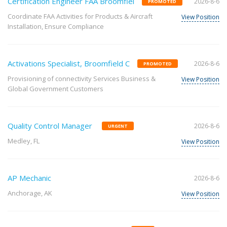
Certification Engineer FAA Broomfiel
2026-8-6
PROMOTED
Coordinate FAA Activities for Products & Aircraft
View Position
Installation, Ensure Compliance
Activations Specialist, Broomfield C
2026-8-6
PROMOTED
Provisioning of connectivity Services Business &
View Position
Global Government Customers
Quality Control Manager
2026-8-6
URGENT
Medley, FL
View Position
AP Mechanic
2026-8-6
Anchorage, AK
View Position