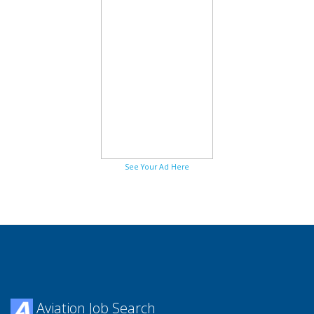
See Your Ad Here
Aviation Job Search