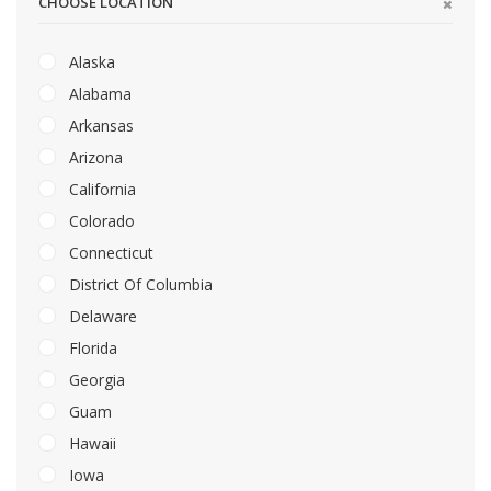
CHOOSE LOCATION
Alaska
Alabama
Arkansas
Arizona
California
Colorado
Connecticut
District Of Columbia
Delaware
Florida
Georgia
Guam
Hawaii
Iowa