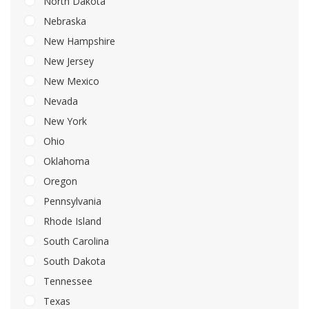
North Dakota
Nebraska
New Hampshire
New Jersey
New Mexico
Nevada
New York
Ohio
Oklahoma
Oregon
Pennsylvania
Rhode Island
South Carolina
South Dakota
Tennessee
Texas