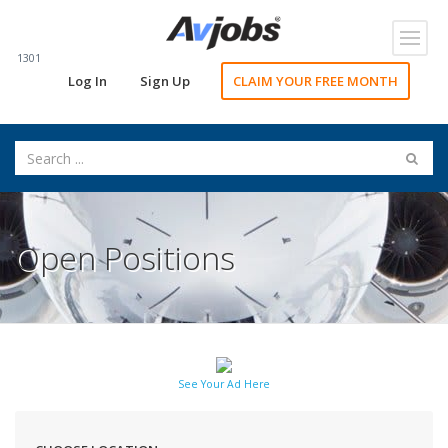
Toggl
navig
1301
Log In
Sign Up
CLAIM YOUR FREE MONTH
Open Positions
See Your Ad Here