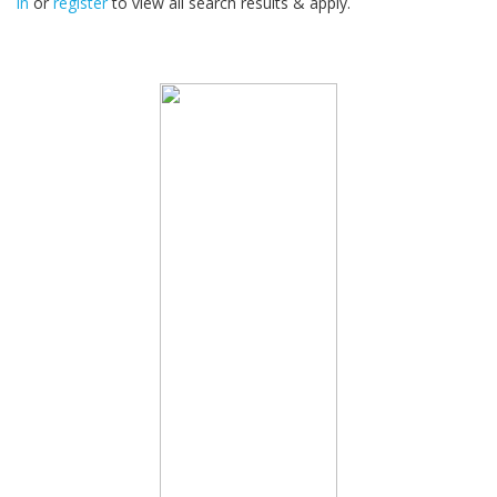
in
or
register
to view all search results & apply.
32
2026