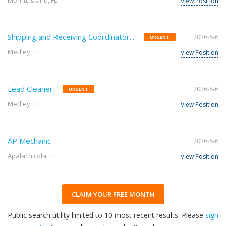
Merritt Island, FL
View Position
Shipping and Receiving Coordinator...
2026-8-6
URGENT
Medley, FL
View Position
Lead Cleaner
2026-8-6
URGENT
Medley, FL
View Position
AP Mechanic
2026-8-6
Apalachicola, FL
View Position
CLAIM YOUR FREE MONTH
Public search utility limited to 10 most recent results. Please
sign