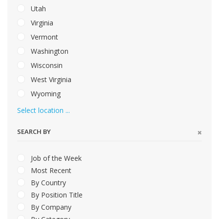
Utah
Virginia
Vermont
Washington
Wisconsin
West Virginia
Wyoming
Select location ...
SEARCH BY
Job of the Week
Most Recent
By Country
By Position Title
By Company