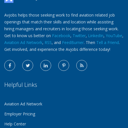
Avjobs helps those seeking work to find aviation related job
openings that match their skills and location while assisting
hiring managers and recruiters in locating those seeking work.
Get to know us better on
Facebook
,
Twitter
,
LinkedIn
,
YouTube
,
Aviation Ad Network
,
RSS
, and
FeedBurner
. Then
Tell a Friend
.
Get involved, and experience the Avjobs difference today!
Helpful Links
Aviation Ad Network
Employer Pricing
Help Center