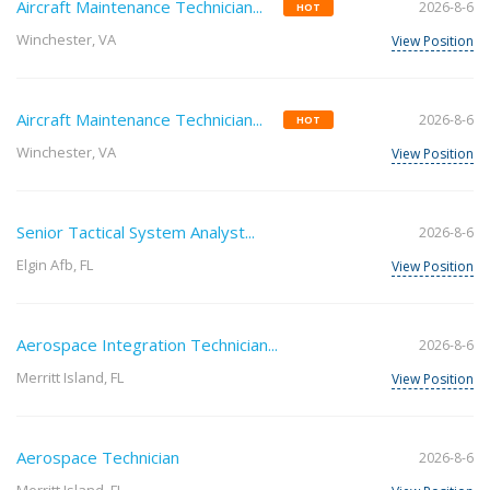
Aircraft Maintenance Technician...
2026-8-6
HOT
Winchester, VA
View Position
Aircraft Maintenance Technician...
2026-8-6
HOT
Winchester, VA
View Position
Senior Tactical System Analyst...
2026-8-6
Elgin Afb, FL
View Position
Aerospace Integration Technician...
2026-8-6
Merritt Island, FL
View Position
Aerospace Technician
2026-8-6