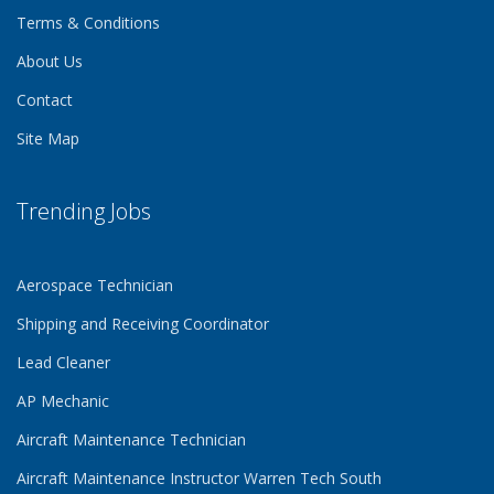
Terms & Conditions
About Us
Contact
Site Map
Trending Jobs
Aerospace Technician
Shipping and Receiving Coordinator
Lead Cleaner
AP Mechanic
Aircraft Maintenance Technician
Aircraft Maintenance Instructor Warren Tech South