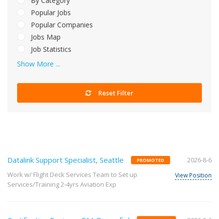
By Category
Popular Jobs
Popular Companies
Jobs Map
Job Statistics
Show More ...
Reset Filter
Datalink Support Specialist, Seattle
2026-8-6
PROMOTED
Work w/ Flight Deck Services Team to Set up
View Position
Services/Training 2-4yrs Aviation Exp