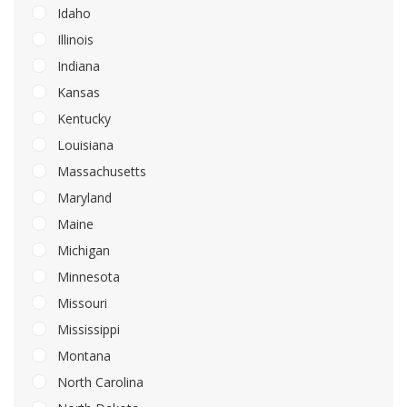
Idaho
Illinois
Indiana
Kansas
Kentucky
Louisiana
Massachusetts
Maryland
Maine
Michigan
Minnesota
Missouri
Mississippi
Montana
North Carolina