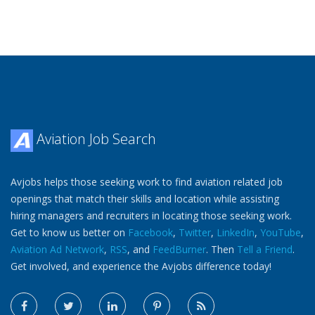
Aviation Job Search
Avjobs helps those seeking work to find aviation related job
openings that match their skills and location while assisting
hiring managers and recruiters in locating those seeking work.
Get to know us better on
Facebook
,
Twitter
,
LinkedIn
,
YouTube
,
Aviation Ad Network
,
RSS
, and
FeedBurner
. Then
Tell a Friend
.
Get involved, and experience the Avjobs difference today!