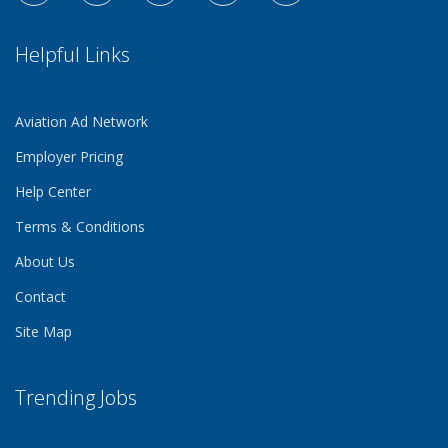
Helpful Links
Aviation Ad Network
Employer Pricing
Help Center
Terms & Conditions
About Us
Contact
Site Map
Trending Jobs