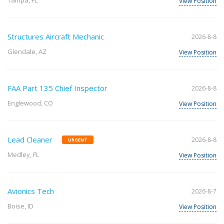
Tampa, FL
View Position
Structures Aircraft Mechanic
2026-8-8
Glendale, AZ
View Position
FAA Part 135 Chief Inspector
2026-8-8
Englewood, CO
View Position
Lead Cleaner
2026-8-8
URGENT
Medley, FL
View Position
Avionics Tech
2026-8-7
Boise, ID
View Position