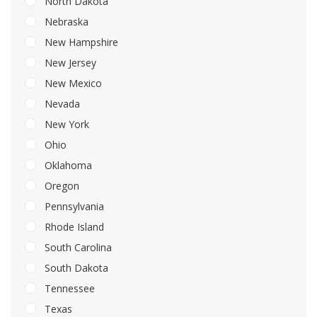
North Dakota
Nebraska
New Hampshire
New Jersey
New Mexico
Nevada
New York
Ohio
Oklahoma
Oregon
Pennsylvania
Rhode Island
South Carolina
South Dakota
Tennessee
Texas