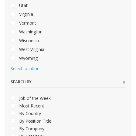
Utah
Virginia
Vermont
Washington
Wisconsin
West Virginia
Wyoming
Select location ...
SEARCH BY
Job of the Week
Most Recent
By Country
By Position Title
By Company