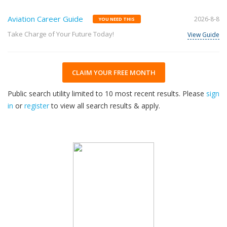
Aviation Career Guide
2026-8-8
YOU NEED THIS
Take Charge of Your Future Today!
View Guide
CLAIM YOUR FREE MONTH
Public search utility limited to 10 most recent results. Please
sign
in
or
register
to view all search results & apply.
32
2026