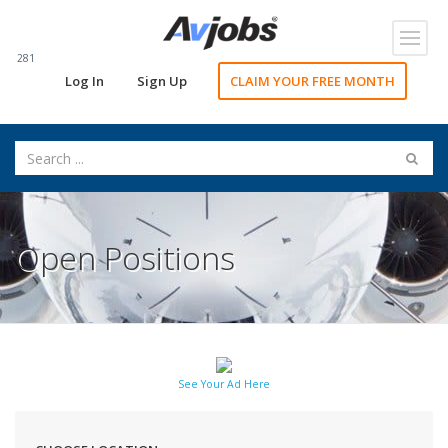
Toggl
navig
281
Log In
Sign Up
CLAIM YOUR FREE MONTH
Open Positions
See Your Ad Here