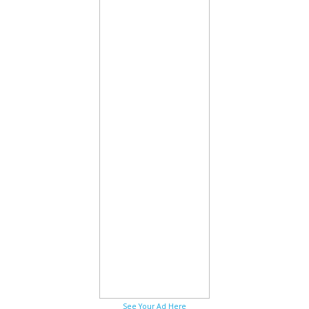
See Your Ad Here