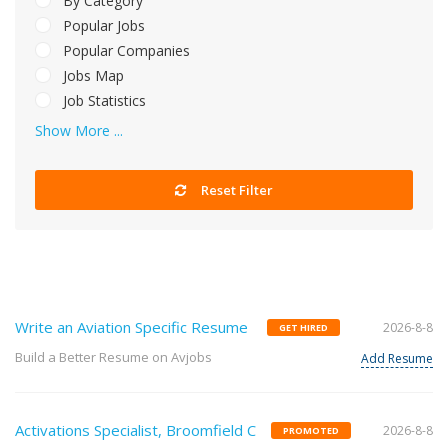
By Category
Popular Jobs
Popular Companies
Jobs Map
Job Statistics
Show More ...
Reset Filter
Write an Aviation Specific Resume
2026-8-8
GET HIRED
Build a Better Resume on Avjobs
Add Resume
Activations Specialist, Broomfield C
2026-8-8
PROMOTED