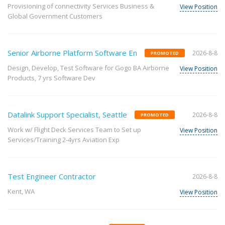
Provisioning of connectivity Services Business &
View Position
Global Government Customers
Senior Airborne Platform Software En
2026-8-8
PROMOTED
Design, Develop, Test Software for Gogo BA Airborne
View Position
Products, 7 yrs Software Dev
Datalink Support Specialist, Seattle
2026-8-8
PROMOTED
Work w/ Flight Deck Services Team to Set up
View Position
Services/Training 2-4yrs Aviation Exp
Test Engineer Contractor
2026-8-8
Kent, WA
View Position