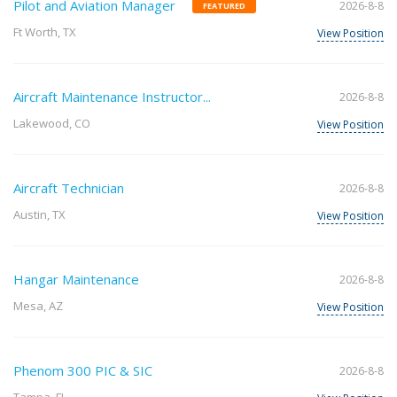
Pilot and Aviation Manager
2026-8-8
FEATURED
Ft Worth, TX
View Position
Aircraft Maintenance Instructor...
2026-8-8
Lakewood, CO
View Position
Aircraft Technician
2026-8-8
Austin, TX
View Position
Hangar Maintenance
2026-8-8
Mesa, AZ
View Position
Phenom 300 PIC & SIC
2026-8-8