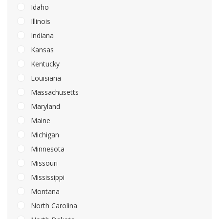
Idaho
Illinois
Indiana
Kansas
Kentucky
Louisiana
Massachusetts
Maryland
Maine
Michigan
Minnesota
Missouri
Mississippi
Montana
North Carolina