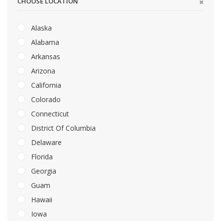
CHOOSE LOCATION
Alaska
Alabama
Arkansas
Arizona
California
Colorado
Connecticut
District Of Columbia
Delaware
Florida
Georgia
Guam
Hawaii
Iowa