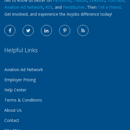
Get to know us better on
Facebook
,
Twitter
,
LinkedIn
,
YouTube
,
Aviation Ad Network
,
RSS
, and
FeedBurner
. Then
Tell a Friend
.
Get involved, and experience the Avjobs difference today!
Helpful Links
Aviation Ad Network
Employer Pricing
Help Center
Terms & Conditions
About Us
Contact