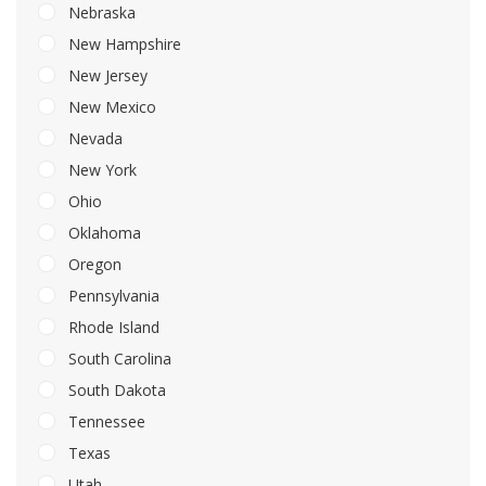
Nebraska
New Hampshire
New Jersey
New Mexico
Nevada
New York
Ohio
Oklahoma
Oregon
Pennsylvania
Rhode Island
South Carolina
South Dakota
Tennessee
Texas
Utah