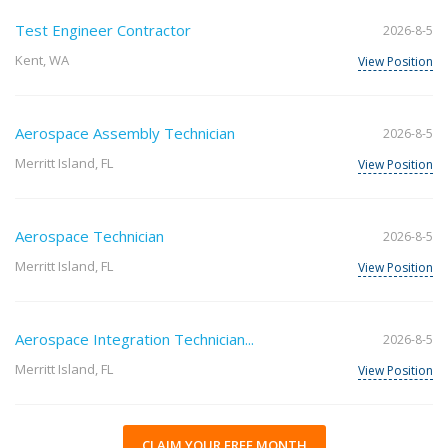
Test Engineer Contractor
2026-8-5
Kent, WA
View Position
Aerospace Assembly Technician
2026-8-5
Merritt Island, FL
View Position
Aerospace Technician
2026-8-5
Merritt Island, FL
View Position
Aerospace Integration Technician...
2026-8-5
Merritt Island, FL
View Position
CLAIM YOUR FREE MONTH