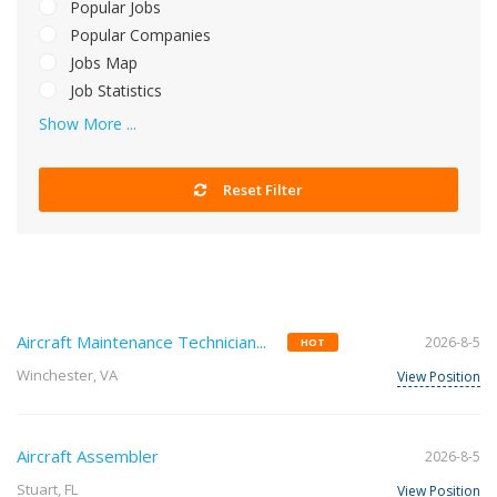
Popular Jobs
Popular Companies
Jobs Map
Job Statistics
Show More ...
Reset Filter
Aircraft Maintenance Technician...
2026-8-5
HOT
Winchester, VA
View Position
Aircraft Assembler
2026-8-5
Stuart, FL
View Position