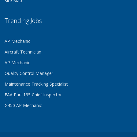
Site Map
Trending Jobs
AP Mechanic
Aircraft Technician
AP Mechanic
Quality Control Manager
Maintenance Tracking Specialist
FAA Part 135 Chief Inspector
G450 AP Mechanic