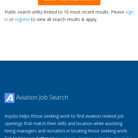
Public search utility limited to 10 most recent results. Please
sign
in
or
register
to view all search results & apply.
32
2026
Aviation Job Search
Avjobs helps those seeking work to find aviation related job
openings that match their skills and location while assisting
hiring managers and recruiters in locating those seeking work.