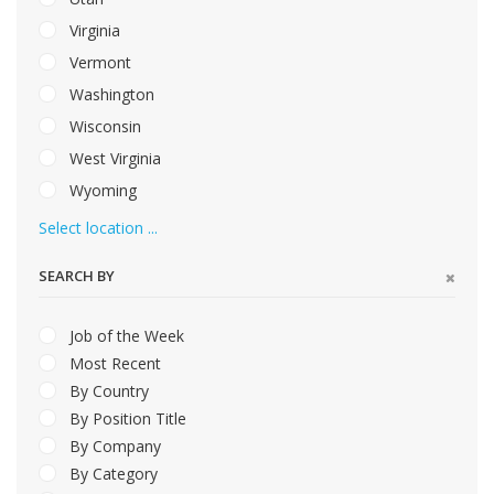
Virginia
Vermont
Washington
Wisconsin
West Virginia
Wyoming
Select location ...
SEARCH BY
Job of the Week
Most Recent
By Country
By Position Title
By Company
By Category