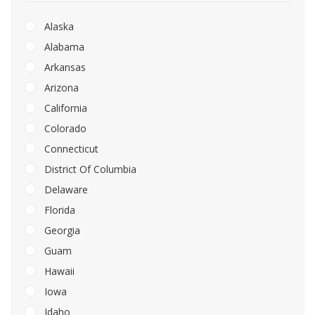
Alaska
Alabama
Arkansas
Arizona
California
Colorado
Connecticut
District Of Columbia
Delaware
Florida
Georgia
Guam
Hawaii
Iowa
Idaho