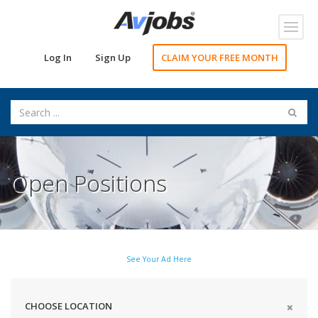
Toggl
navig
Log In
Sign Up
CLAIM YOUR FREE MONTH
Open Positions
See Your Ad Here
CHOOSE LOCATION