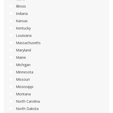
Illinois
Indiana
Kansas
Kentucky
Louisiana
Massachusetts
Maryland
Maine
Michigan
Minnesota
Missouri
Mississippi
Montana
North Carolina
North Dakota