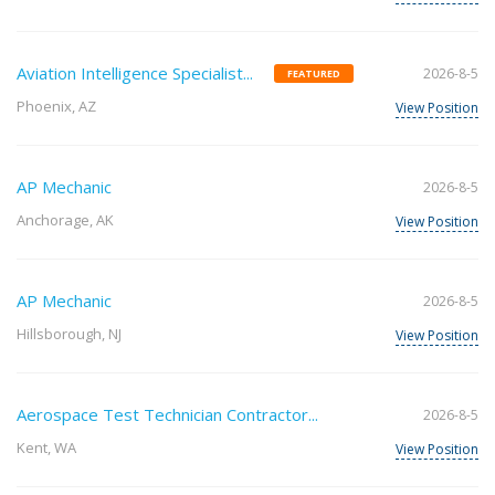
Aviation Intelligence Specialist...
2026-8-5
FEATURED
Phoenix, AZ
View Position
AP Mechanic
2026-8-5
Anchorage, AK
View Position
AP Mechanic
2026-8-5
Hillsborough, NJ
View Position
Aerospace Test Technician Contractor...
2026-8-5
Kent, WA
View Position