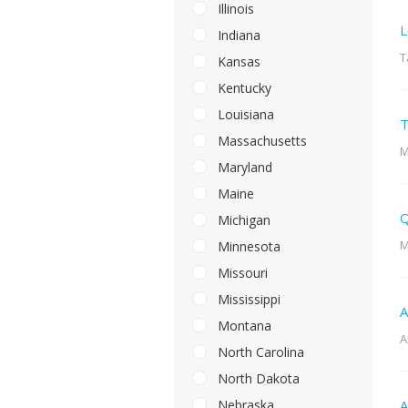
Illinois
L
Indiana
T
Kansas
Kentucky
Louisiana
T
Massachusetts
M
Maryland
Maine
Q
Michigan
M
Minnesota
Missouri
Mississippi
A
Montana
A
North Carolina
North Dakota
Nebraska
A