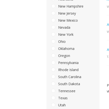
New Hampshire
W
New Jersey
New Mexico
A
Nevada
W
New York
Ohio
Oklahoma
A
Oregon
T
Pennsylvania
Rhode Island
South Carolina
South Dakota
P
Tennessee
v
Texas
Utah