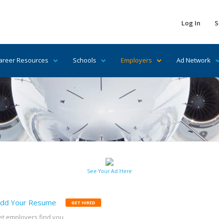
Log In
S
areer Resources
Schools
Employers
Ad Network
See Your Ad Here
dd Your Resume
GET HIRED
et employers find you