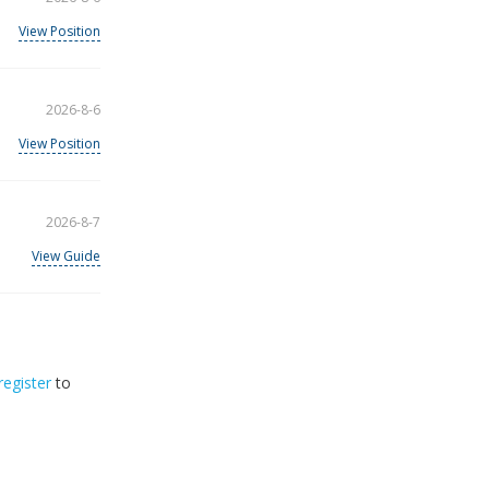
View Position
2026-8-6
View Position
2026-8-7
View Guide
register
to
32
2026