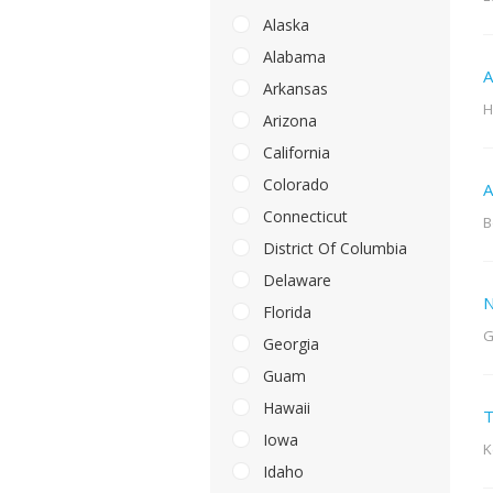
Alaska
Alabama
A
Arkansas
H
Arizona
California
Colorado
A
Connecticut
B
District Of Columbia
Delaware
N
Florida
G
Georgia
Guam
Hawaii
T
Iowa
K
Idaho