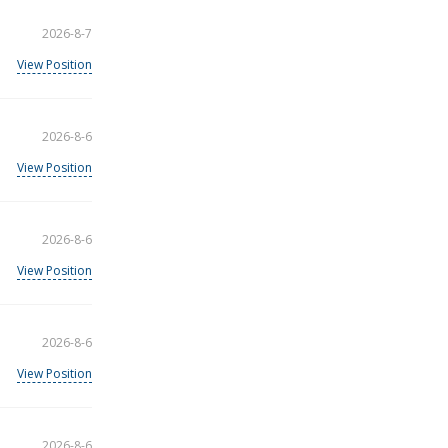
2026-8-7
View Position
2026-8-6
View Position
2026-8-6
View Position
2026-8-6
View Position
2026-8-6