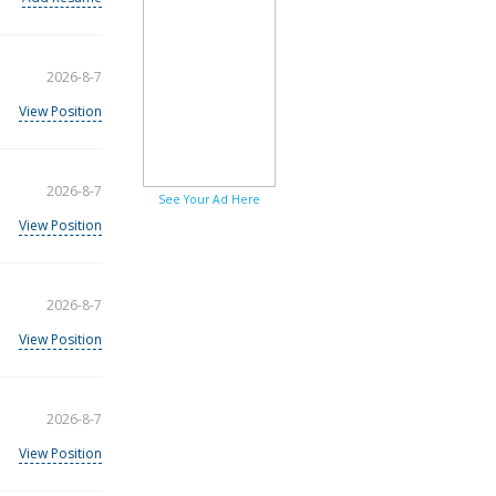
2026-8-7
View Position
2026-8-7
See Your Ad Here
View Position
2026-8-7
View Position
2026-8-7
View Position