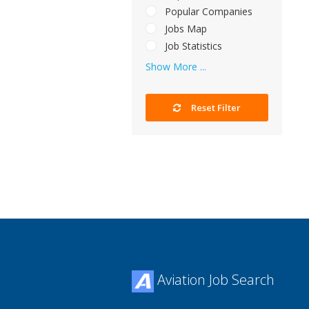
Popular Companies
Jobs Map
Job Statistics
Show More ...
Reset Filter
Aviation Job Search