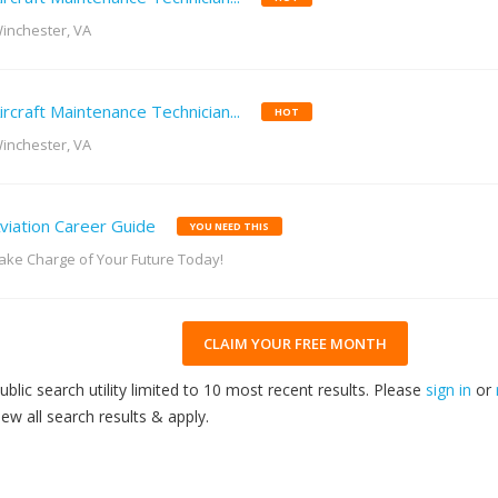
inchester, VA
ircraft Maintenance Technician...
HOT
inchester, VA
viation Career Guide
YOU NEED THIS
ake Charge of Your Future Today!
CLAIM YOUR FREE MONTH
ublic search utility limited to 10 most recent results. Please
sign in
or
iew all search results & apply.