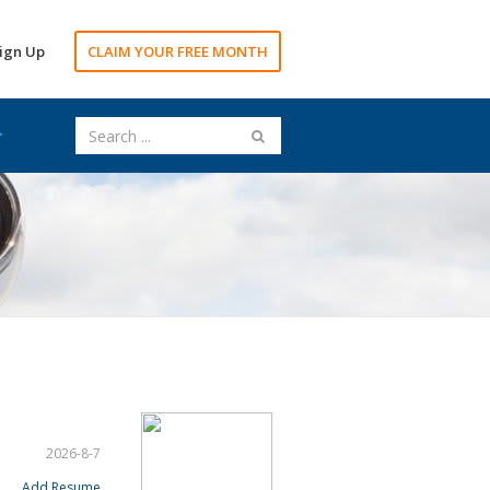
ign Up
CLAIM YOUR FREE MONTH
2026-8-7
Add Resume