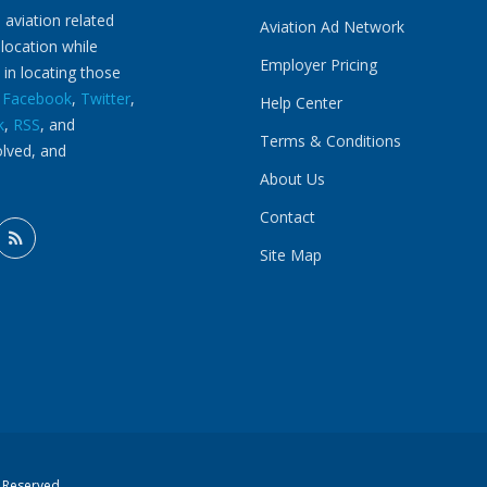
 aviation related
Aviation Ad Network
 location while
Employer Pricing
 in locating those
n
Facebook
,
Twitter
,
Help Center
k
,
RSS
, and
Terms & Conditions
olved, and
About Us
Contact
Site Map
s Reserved