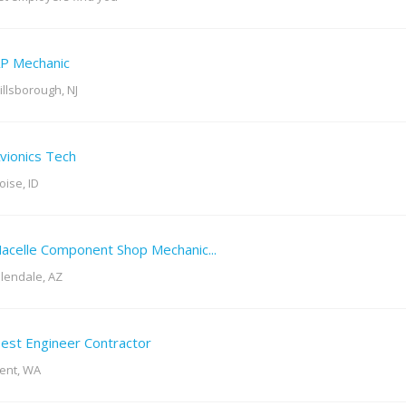
P Mechanic
illsborough, NJ
vionics Tech
oise, ID
acelle Component Shop Mechanic...
lendale, AZ
est Engineer Contractor
ent, WA