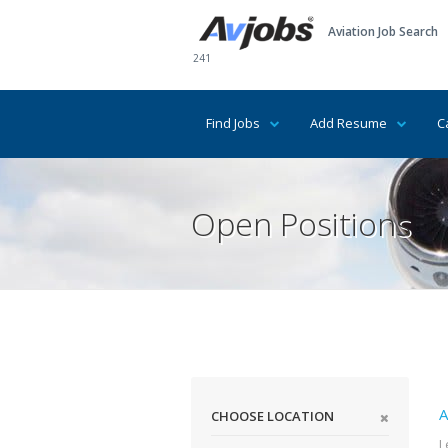
Aviation Job Search
241
Find Jobs
Add Resume
C
Open Positions
A
CHOOSE LOCATION
L