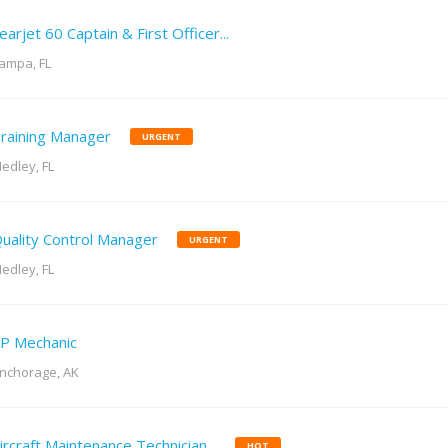
earjet 60 Captain & First Officer...
ampa, FL
raining Manager
URGENT
edley, FL
uality Control Manager
URGENT
edley, FL
P Mechanic
nchorage, AK
ircraft Maintenance Technician...
HOT