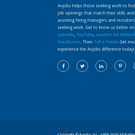
Avjobs helps those seeking work to find
job openings that match their skills and
assisting hiring managers and recruiters
seeking work. Get to know us better o
LinkedIn
,
YouTube
,
Aviation Ad Networ
FeedBurner
. Then
Tell a Friend
. Get inv
experience the Avjobs difference today!
Copyright ©
Avjobs, Inc.
, 1988-2026 All Right