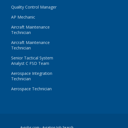
Quality Control Manager
AP Mechanic
Aircraft Maintenance
Technician
Aircraft Maintenance
Technician
Senior Tactical System
Analyst C FSD Team
Aerospace Integration
Technician
Aerospace Technician
Avjobs.com
- Aviation Job Search