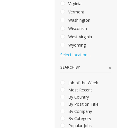
Virginia
Vermont
Washington
Wisconsin
West Virginia
Wyoming
Select location ...
SEARCH BY
Job of the Week
Most Recent
By Country
By Position Title
By Company
By Category
Popular Jobs