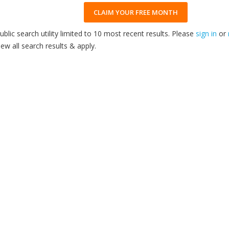
CLAIM YOUR FREE MONTH
ublic search utility limited to 10 most recent results. Please
sign in
or
iew all search results & apply.