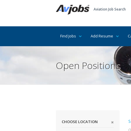
Aviation Job Search
Find Jobs
Add Resume
C
Open Positions
S
CHOOSE LOCATION
Q