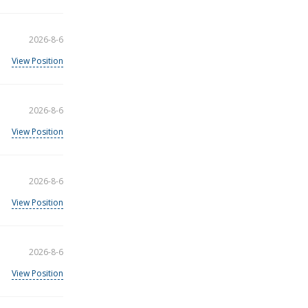
2026-8-6
View Position
2026-8-6
View Position
2026-8-6
View Position
2026-8-6
View Position