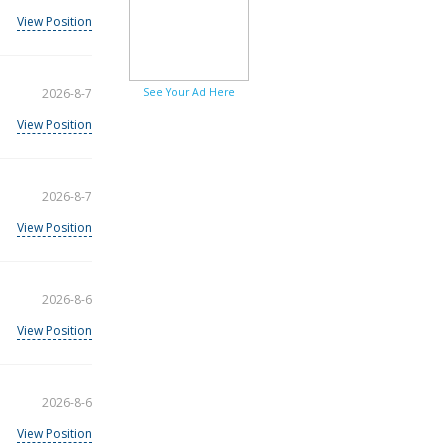
View Position
2026-8-7
See Your Ad Here
View Position
2026-8-7
View Position
2026-8-6
View Position
2026-8-6
View Position