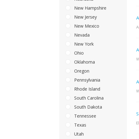
New Hampshire
New Jersey
A
New Mexico
A
Nevada
New York
A
Ohio
W
Oklahoma
Oregon
Pennsylvania
A
Rhode Island
W
South Carolina
South Dakota
S
Tennessee
E
Texas
Utah