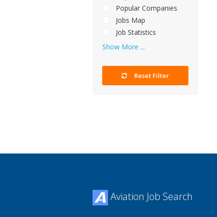
Popular Companies
Jobs Map
Job Statistics
Show More ...
Reset Filter
Aviation Job Search