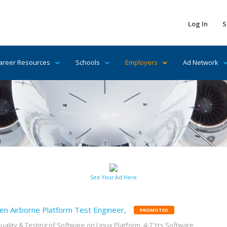
Log In
S
areer Resources
Schools
Employers
Ad Network
See Your Ad Here
en Airborne Platform Test Engineer,
PROMOTED
uality & Testing of Software on Linux Platform. 4-7 Yrs Software