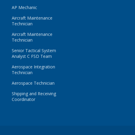
AP Mechanic
Aircraft Maintenance
Technician
Aircraft Maintenance
Technician
Senior Tactical System
Analyst C FSD Team
Aerospace Integration
Technician
Aerospace Technician
Shipping and Receiving
Coordinator