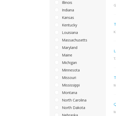
Illinois
G
Indiana
Kansas
T
Kentucky
K
Louisiana
Massachusetts
Maryland
L
Maine
T
Michigan
Minnesota
T
Missouri
Mississippi
M
Montana
North Carolina
Q
North Dakota
M
Nebraska