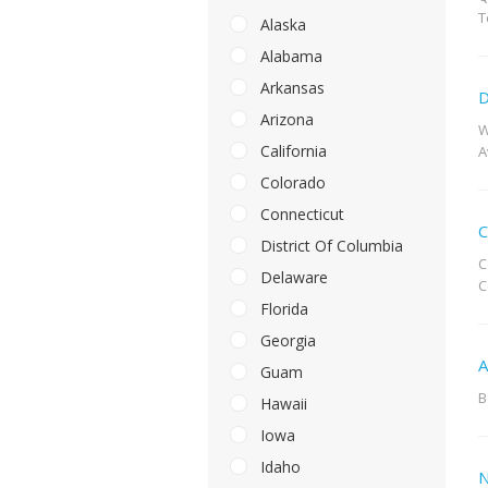
T
Alaska
Alabama
Arkansas
D
Arizona
W
California
A
Colorado
Connecticut
C
District Of Columbia
C
Delaware
C
Florida
Georgia
A
Guam
B
Hawaii
Iowa
Idaho
N