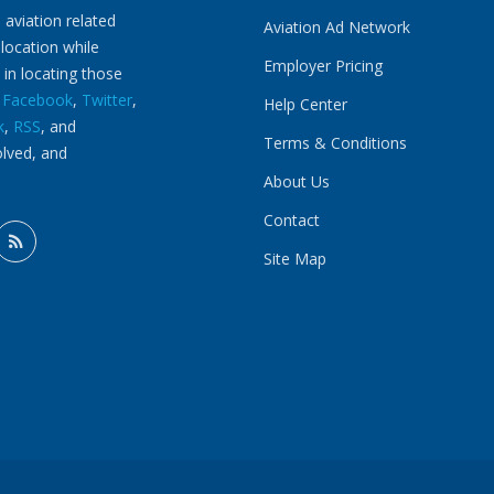
 aviation related
Aviation Ad Network
 location while
Employer Pricing
 in locating those
n
Facebook
,
Twitter
,
Help Center
k
,
RSS
, and
Terms & Conditions
olved, and
About Us
Contact
Site Map