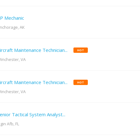
P Mechanic
nchorage, AK
ircraft Maintenance Technician...
HOT
inchester, VA
ircraft Maintenance Technician...
HOT
inchester, VA
enior Tactical System Analyst...
lgin Afb, FL