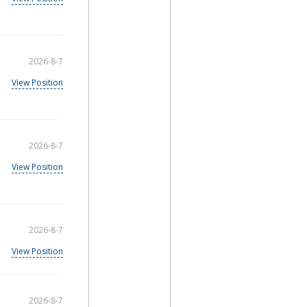
2026-8-7
View Position
2026-8-7
View Position
2026-8-7
View Position
2026-8-7