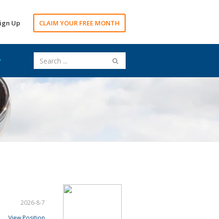
ign Up
CLAIM YOUR FREE MONTH
2026-8-7
View Position