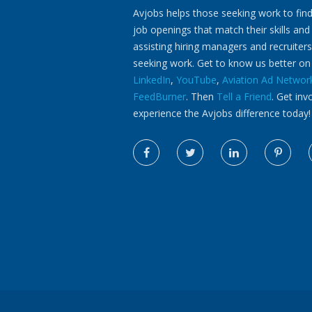
Avjobs helps those seeking work to find
job openings that match their skills and
assisting hiring managers and recruiters
seeking work. Get to know us better o
LinkedIn
,
YouTube
,
Aviation Ad Networ
FeedBurner
. Then
Tell a Friend
. Get inv
experience the Avjobs difference today!