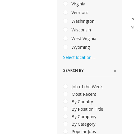
Virginia
Vermont
P
Washington
v
Wisconsin
West Virginia
Wyoming
Select location ...
SEARCH BY
Job of the Week
Most Recent
By Country
By Position Title
By Company
By Category
Popular Jobs