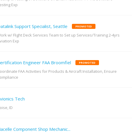
esting Exp
atalink Support Specialist, Seattle
PROMOTED
ork w/ Flight Deck Services Team to Set up Services/Training 2-4yrs
viation Exp
ertification Engineer FAA Broomfiel
PROMOTED
oordinate FAA Activities for Products & Aircraft Installation, Ensure
ompliance
vionics Tech
oise, ID
acelle Component Shop Mechanic...