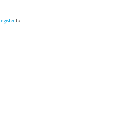
register
to
32
2026