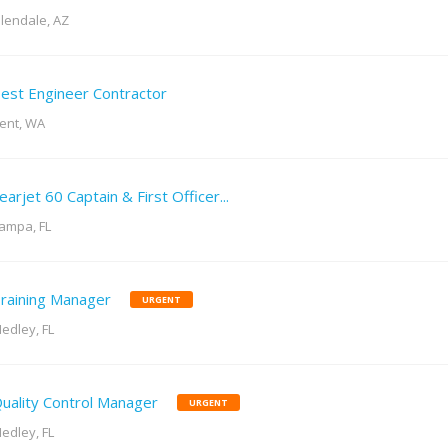
lendale, AZ
est Engineer Contractor
ent, WA
earjet 60 Captain & First Officer...
ampa, FL
raining Manager
URGENT
edley, FL
uality Control Manager
URGENT
edley, FL