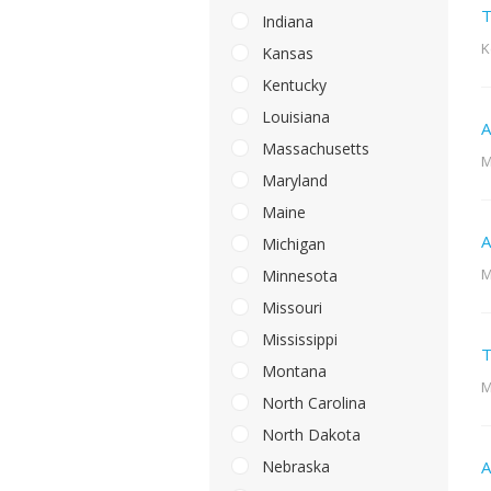
T
Indiana
K
Kansas
Kentucky
Louisiana
A
Massachusetts
M
Maryland
Maine
A
Michigan
M
Minnesota
Missouri
Mississippi
T
Montana
M
North Carolina
North Dakota
Nebraska
A