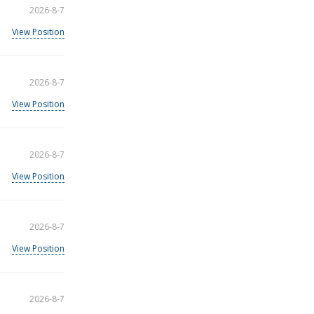
2026-8-7
View Position
2026-8-7
View Position
2026-8-7
View Position
2026-8-7
View Position
2026-8-7