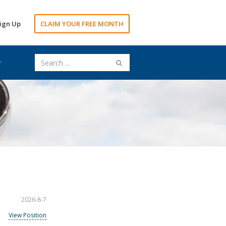
ign Up
CLAIM YOUR FREE MONTH
2026-8-7
View Position