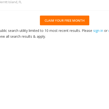
erritt Island, FL
CLAIM YOUR FREE MONTH
ublic search utility limited to 10 most recent results. Please
sign in
or
iew all search results & apply.