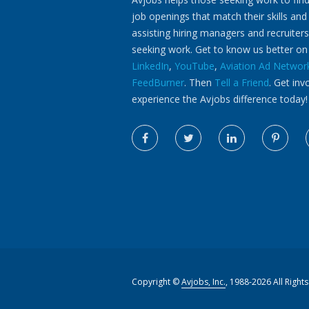
job openings that match their skills and
assisting hiring managers and recruiters
seeking work. Get to know us better o
LinkedIn
,
YouTube
,
Aviation Ad Networ
FeedBurner
. Then
Tell a Friend
. Get inv
experience the Avjobs difference today!
Copyright ©
Avjobs, Inc.
, 1988-2026 All Right