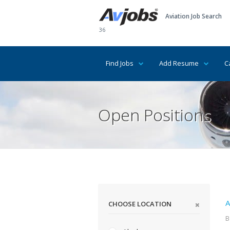
Aviation Job Search
36
Find Jobs
Add Resume
C
Open Positions
A
CHOOSE LOCATION
B