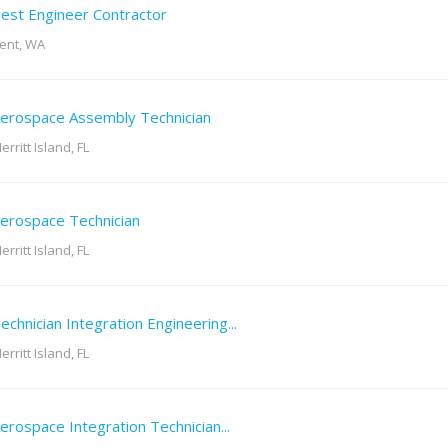
est Engineer Contractor
ent, WA
erospace Assembly Technician
erritt Island, FL
erospace Technician
erritt Island, FL
echnician Integration Engineering...
erritt Island, FL
erospace Integration Technician...