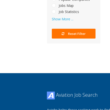
Jobs Map
Job Statistics
Show More ...
Reset Filter
Aviation Job Search
Avjobs helps those seeking work to find