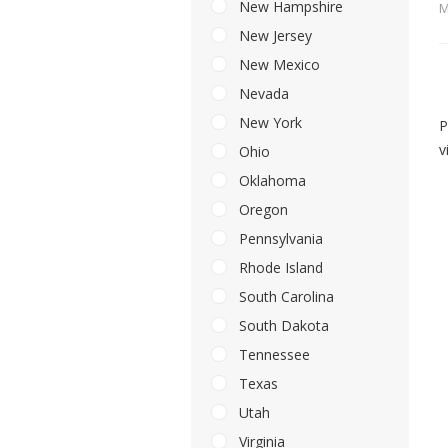
New Hampshire
M
New Jersey
New Mexico
Nevada
New York
P
v
Ohio
Oklahoma
Oregon
Pennsylvania
Rhode Island
South Carolina
South Dakota
Tennessee
Texas
Utah
Virginia