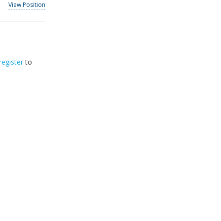
View Position
register
to
32
2026