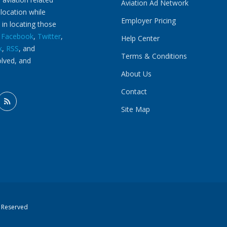
Aviation Ad Network
 location while
Employer Pricing
 in locating those
n
Facebook
,
Twitter
,
Help Center
k
,
RSS
, and
Terms & Conditions
olved, and
About Us
Contact
Site Map
s Reserved