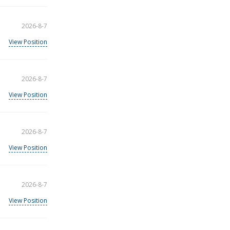
2026-8-7
View Position
2026-8-7
View Position
2026-8-7
View Position
2026-8-7
View Position