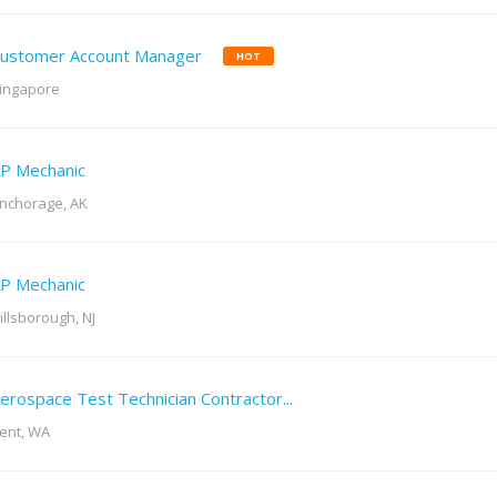
ustomer Account Manager
HOT
ingapore
P Mechanic
nchorage, AK
P Mechanic
illsborough, NJ
erospace Test Technician Contractor...
ent, WA