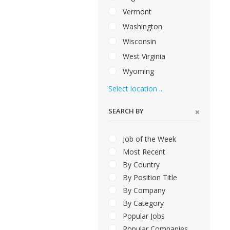
Vermont
Washington
Wisconsin
West Virginia
Wyoming
Select location ...
SEARCH BY
Job of the Week
Most Recent
By Country
By Position Title
By Company
By Category
Popular Jobs
Popular Companies