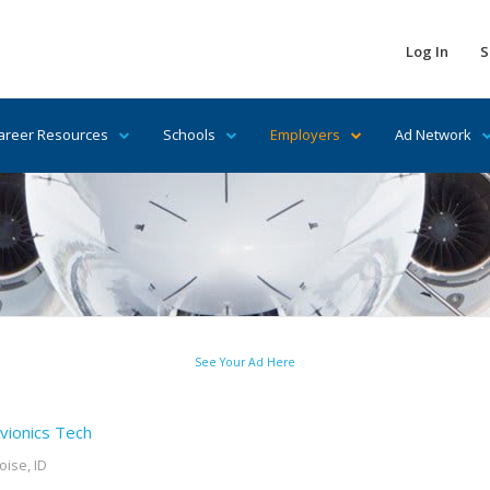
Log In
S
areer Resources
Schools
Employers
Ad Network
See Your Ad Here
vionics Tech
oise, ID