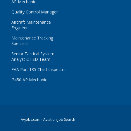
AP Mechanic
Quality Control Manager
Aircraft Maintenance
Engineer
Maintenance Tracking
Specialist
Senior Tactical System
Analyst C FSD Team
FAA Part 135 Chief Inspector
G450 AP Mechanic
Avjobs.com
- Aviation Job Search