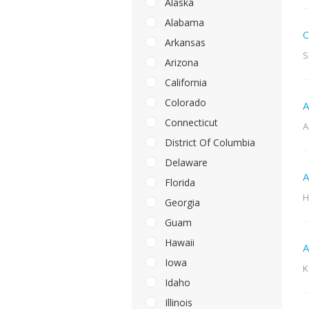
Alaska
Alabama
C
Arkansas
S
Arizona
California
Colorado
A
Connecticut
A
District Of Columbia
Delaware
A
Florida
H
Georgia
Guam
Hawaii
A
Iowa
K
Idaho
Illinois