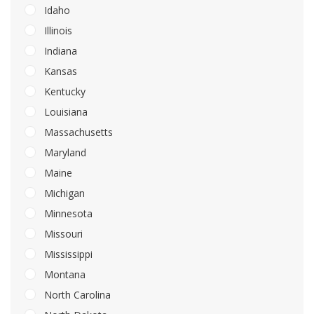
Idaho
Illinois
Indiana
Kansas
Kentucky
Louisiana
Massachusetts
Maryland
Maine
Michigan
Minnesota
Missouri
Mississippi
Montana
North Carolina