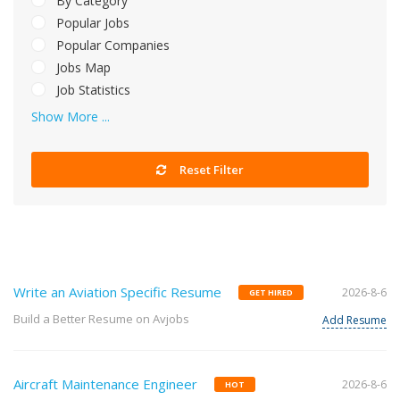
By Category
Popular Jobs
Popular Companies
Jobs Map
Job Statistics
Show More ...
Reset Filter
Write an Aviation Specific Resume
2026-8-6
GET HIRED
Build a Better Resume on Avjobs
Add Resume
Aircraft Maintenance Engineer
2026-8-6
HOT