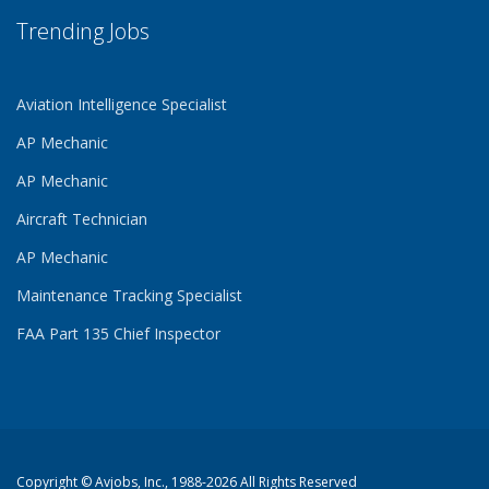
Trending Jobs
Aviation Intelligence Specialist
AP Mechanic
AP Mechanic
Aircraft Technician
AP Mechanic
Maintenance Tracking Specialist
FAA Part 135 Chief Inspector
Copyright ©
Avjobs, Inc.
, 1988-2026 All Rights Reserved