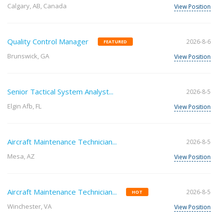
Calgary, AB, Canada
View Position
Quality Control Manager
2026-8-6
FEATURED
Brunswick, GA
View Position
Senior Tactical System Analyst...
2026-8-5
Elgin Afb, FL
View Position
Aircraft Maintenance Technician...
2026-8-5
Mesa, AZ
View Position
Aircraft Maintenance Technician...
2026-8-5
HOT
Winchester, VA
View Position