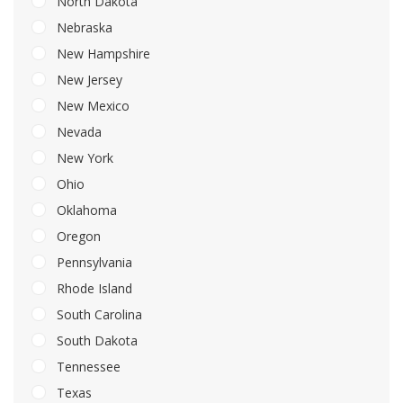
North Dakota
Nebraska
New Hampshire
New Jersey
New Mexico
Nevada
New York
Ohio
Oklahoma
Oregon
Pennsylvania
Rhode Island
South Carolina
South Dakota
Tennessee
Texas