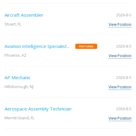
Aircraft Assembler
2026-8-5
Stuart, FL
View Position
Aviation Intelligence Specialist...
2026-8-5
FEATURED
Phoenix, AZ
View Position
AP Mechanic
2026-8-5
Hillsborough, NJ
View Position
Aerospace Assembly Technician
2026-8-5
Merritt Island, FL
View Position