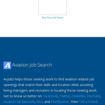
See Your Ad Here
Aviation Job Search
Avjobs helps those seeking work to find aviation related job
openings that match their skills and location while assisting
hiring managers and recruiters in locating those seeking work.
Get to know us better on
Facebook
,
Twitter
,
LinkedIn
,
YouTube
,
Aviation Ad Network
,
RSS
, and
FeedBurner
. Then
Tell a Friend
.