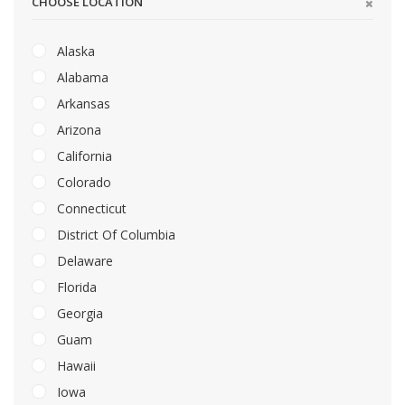
CHOOSE LOCATION
Alaska
Alabama
Arkansas
Arizona
California
Colorado
Connecticut
District Of Columbia
Delaware
Florida
Georgia
Guam
Hawaii
Iowa