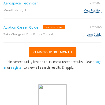
Aerospace Technician
2026-8-5
Merritt Island, FL
View Position
Aviation Career Guide
2026-8-6
YOU NEED THIS
Take Charge of Your Future Today!
View Guide
CLAIM YOUR FREE MONTH
Public search utility limited to 10 most recent results. Please
sign
in
or
register
to view all search results & apply.
32
2026