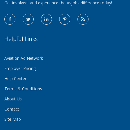
Get involved, and experience the Avjobs difference today!
Helpful Links
Aviation Ad Network
Employer Pricing
Help Center
Terms & Conditions
About Us
Contact
Site Map