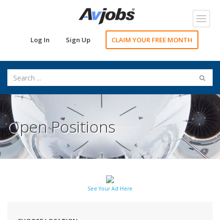
Toggl
navig
Log In
Sign Up
CLAIM YOUR FREE MONTH
Open Positions
See Your Ad Here