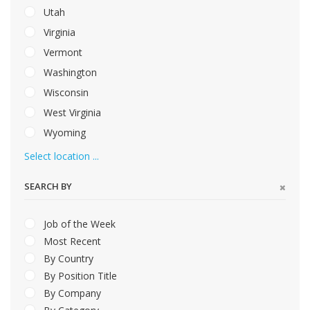
Utah
Virginia
Vermont
Washington
Wisconsin
West Virginia
Wyoming
Select location ...
SEARCH BY
Job of the Week
Most Recent
By Country
By Position Title
By Company