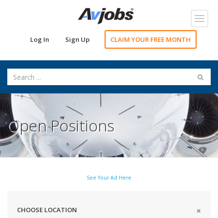
Toggl
navig
Log In
Sign Up
CLAIM YOUR FREE MONTH
Open Positions
See Your Ad Here
CHOOSE LOCATION