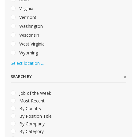
Virginia
Vermont
Washington
Wisconsin
West Virginia
Wyoming
Select location ...
SEARCH BY
Job of the Week
Most Recent
By Country
By Position Title
By Company
By Category