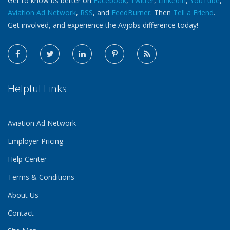
Get to know us better on
Facebook
,
Twitter
,
LinkedIn
,
YouTube
,
Aviation Ad Network
,
RSS
, and
FeedBurner
. Then
Tell a Friend
.
Get involved, and experience the Avjobs difference today!
Helpful Links
Aviation Ad Network
Employer Pricing
Help Center
Terms & Conditions
About Us
Contact