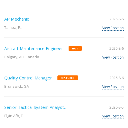
AP Mechanic
2026-8-6
Tampa, FL
View Position
Aircraft Maintenance Engineer
2026-8-6
HOT
Calgary, AB, Canada
View Position
Quality Control Manager
2026-8-6
FEATURED
Brunswick, GA
View Position
Senior Tactical System Analyst...
2026-8-5
Elgin Afb, FL
View Position