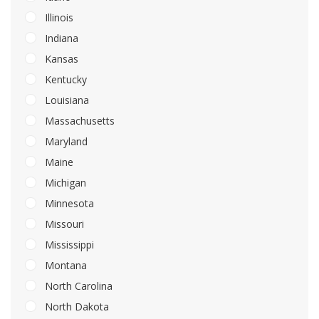
Illinois
Indiana
Kansas
Kentucky
Louisiana
Massachusetts
Maryland
Maine
Michigan
Minnesota
Missouri
Mississippi
Montana
North Carolina
North Dakota