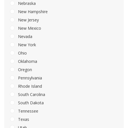
Nebraska
New Hampshire
New Jersey
New Mexico
Nevada
New York
Ohio
Oklahoma
Oregon
Pennsylvania
Rhode Island
South Carolina
South Dakota
Tennessee
Texas
Utah