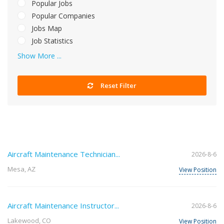
Popular Jobs
Popular Companies
Jobs Map
Job Statistics
Show More ...
Reset Filter
Aircraft Maintenance Technician...
2026-8-6
Mesa, AZ
View Position
Aircraft Maintenance Instructor...
2026-8-6
Lakewood, CO
View Position