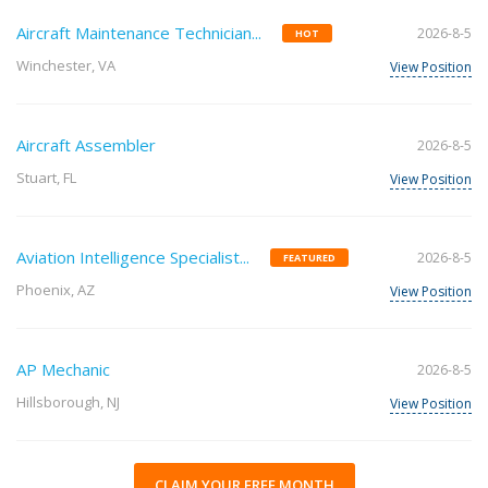
Aircraft Maintenance Technician...
2026-8-5
HOT
Winchester, VA
View Position
Aircraft Assembler
2026-8-5
Stuart, FL
View Position
Aviation Intelligence Specialist...
2026-8-5
FEATURED
Phoenix, AZ
View Position
AP Mechanic
2026-8-5
Hillsborough, NJ
View Position
CLAIM YOUR FREE MONTH