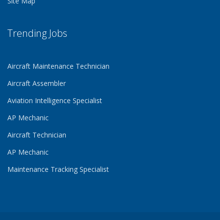
Site Map
Trending Jobs
Aircraft Maintenance Technician
Aircraft Assembler
Aviation Intelligence Specialist
AP Mechanic
Aircraft Technician
AP Mechanic
Maintenance Tracking Specialist