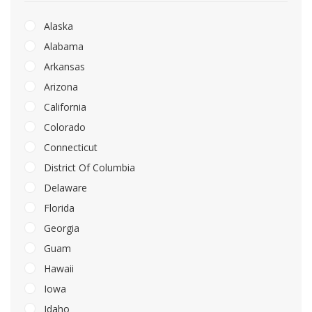
Alaska
Alabama
Arkansas
Arizona
California
Colorado
Connecticut
District Of Columbia
Delaware
Florida
Georgia
Guam
Hawaii
Iowa
Idaho