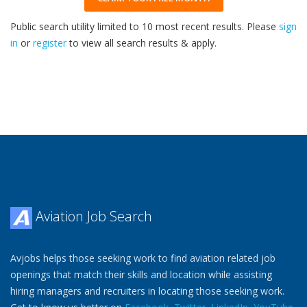
Public search utility limited to 10 most recent results. Please
sign
in
or
register
to view all search results & apply.
32
2026
Aviation Job Search
Avjobs helps those seeking work to find aviation related job
openings that match their skills and location while assisting
hiring managers and recruiters in locating those seeking work.