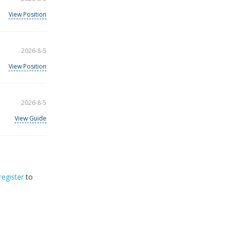
View Position
2026-8-5
View Position
2026-8-5
View Guide
register
to
32
2026