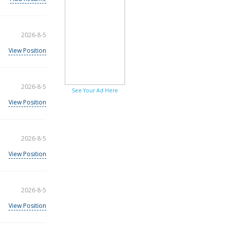
2026-8-5
View Position
2026-8-5
See Your Ad Here
View Position
2026-8-5
View Position
2026-8-5
View Position