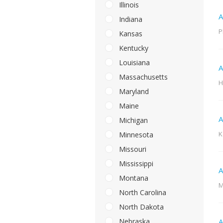
Illinois
A
Indiana
P
Kansas
Kentucky
Louisiana
A
Massachusetts
H
Maryland
Maine
A
Michigan
K
Minnesota
Missouri
Mississippi
A
Montana
M
North Carolina
North Dakota
Nebraska
A