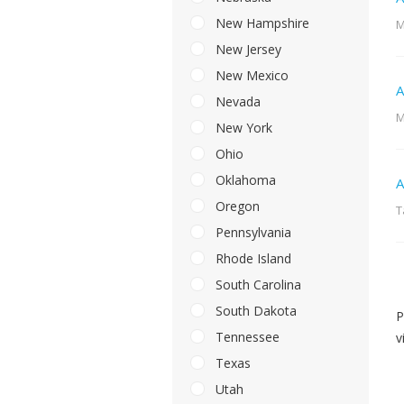
New Hampshire
M
New Jersey
New Mexico
A
Nevada
M
New York
Ohio
Oklahoma
A
Oregon
T
Pennsylvania
Rhode Island
South Carolina
South Dakota
P
Tennessee
v
Texas
Utah