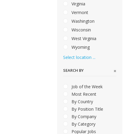
Virginia
Vermont
Washington
Wisconsin
West Virginia
Wyoming
Select location ...
SEARCH BY
Job of the Week
Most Recent
By Country
By Position Title
By Company
By Category
Popular Jobs