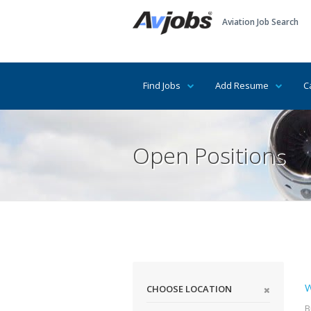
Aviation Job Search
Find Jobs
Add Resume
C
Open Positions
W
CHOOSE LOCATION
B