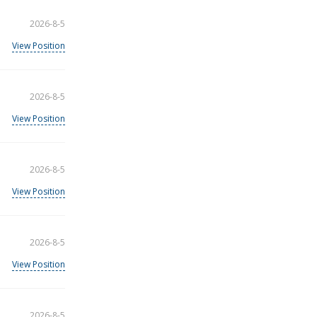
2026-8-5
View Position
2026-8-5
View Position
2026-8-5
View Position
2026-8-5
View Position
2026-8-5