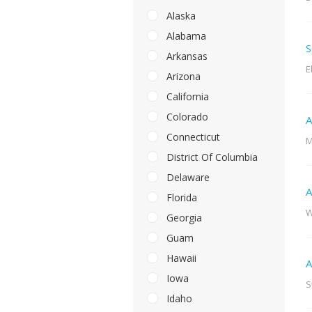
Alaska
Alabama
S
Arkansas
E
Arizona
California
Colorado
A
Connecticut
M
District Of Columbia
Delaware
A
Florida
W
Georgia
Guam
Hawaii
A
Iowa
S
Idaho