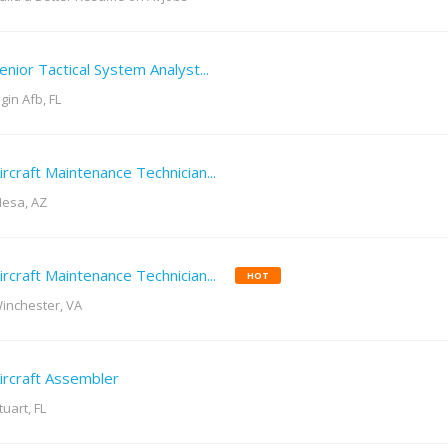
enior Tactical System Analyst...
lgin Afb, FL
ircraft Maintenance Technician...
esa, AZ
ircraft Maintenance Technician...
HOT
inchester, VA
ircraft Assembler
tuart, FL