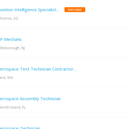
viation Intelligence Specialist...
FEATURED
hoenix, AZ
P Mechanic
illsborough, NJ
erospace Test Technician Contractor...
ent, WA
erospace Assembly Technician
erritt Island, FL
erospace Technician