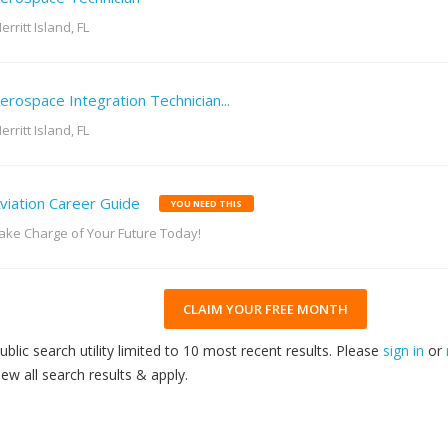
erritt Island, FL
erospace Integration Technician...
erritt Island, FL
viation Career Guide
YOU NEED THIS
ake Charge of Your Future Today!
CLAIM YOUR FREE MONTH
ublic search utility limited to 10 most recent results. Please
sign in
or
iew all search results & apply.