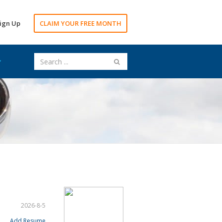
ign Up
CLAIM YOUR FREE MONTH
2026-8-5
Add Resume