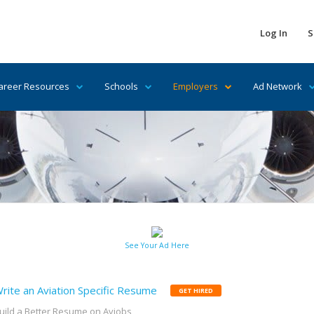
Log In
S
areer Resources
Schools
Employers
Ad Network
See Your Ad Here
rite an Aviation Specific Resume
GET HIRED
uild a Better Resume on Avjobs