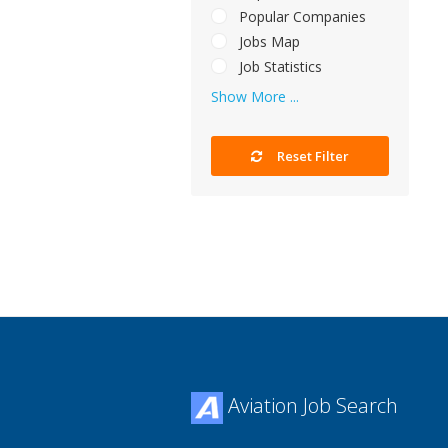
Popular Companies
Jobs Map
Job Statistics
Show More ...
Reset Filter
Aviation Job Search