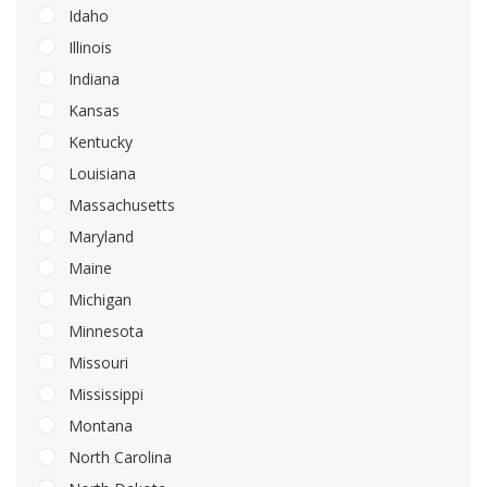
Idaho
Illinois
Indiana
Kansas
Kentucky
Louisiana
Massachusetts
Maryland
Maine
Michigan
Minnesota
Missouri
Mississippi
Montana
North Carolina