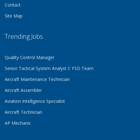
Contact
Site Map
Trending Jobs
Quality Control Manager
Senior Tactical System Analyst C FSD Team
Aircraft Maintenance Technician
Aircraft Assembler
Aviation Intelligence Specialist
Aircraft Technician
AP Mechanic