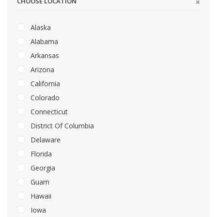
CHOOSE LOCATION
Alaska
Alabama
Arkansas
Arizona
California
Colorado
Connecticut
District Of Columbia
Delaware
Florida
Georgia
Guam
Hawaii
Iowa