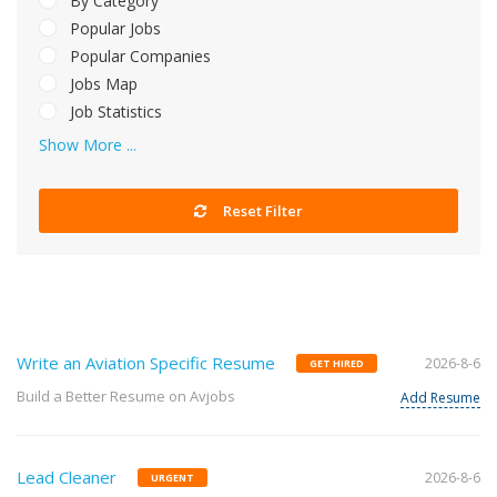
By Category
Popular Jobs
Popular Companies
Jobs Map
Job Statistics
Show More ...
Reset Filter
Write an Aviation Specific Resume
2026-8-6
GET HIRED
Build a Better Resume on Avjobs
Add Resume
Lead Cleaner
2026-8-6
URGENT