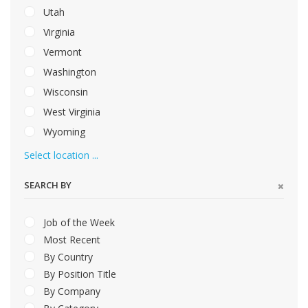
Utah
Virginia
Vermont
Washington
Wisconsin
West Virginia
Wyoming
Select location ...
SEARCH BY
Job of the Week
Most Recent
By Country
By Position Title
By Company