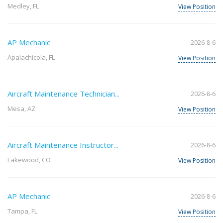
Medley, FL
View Position
AP Mechanic
2026-8-6
Apalachicola, FL
View Position
Aircraft Maintenance Technician...
2026-8-6
Mesa, AZ
View Position
Aircraft Maintenance Instructor...
2026-8-6
Lakewood, CO
View Position
AP Mechanic
2026-8-6
Tampa, FL
View Position