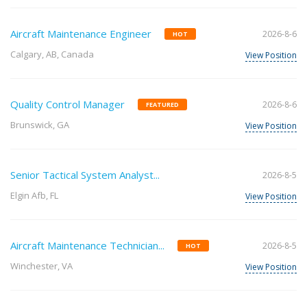
Aircraft Maintenance Engineer
2026-8-6
HOT
Calgary, AB, Canada
View Position
Quality Control Manager
2026-8-6
FEATURED
Brunswick, GA
View Position
Senior Tactical System Analyst...
2026-8-5
Elgin Afb, FL
View Position
Aircraft Maintenance Technician...
2026-8-5
HOT
Winchester, VA
View Position