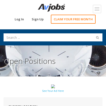
Toggl
navig
Log In
Sign Up
CLAIM YOUR FREE MONTH
Open Positions
See Your Ad Here