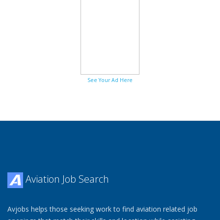
See Your Ad Here
Aviation Job Search
Avjobs helps those seeking work to find aviation related job