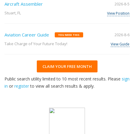
Aircraft Assembler
2026-8-5
Stuart, FL
View Position
Aviation Career Guide
2026-8-6
YOU NEED THIS
Take Charge of Your Future Today!
View Guide
CLAIM YOUR FREE MONTH
Public search utility limited to 10 most recent results. Please
sign
in
or
register
to view all search results & apply.
32
2026