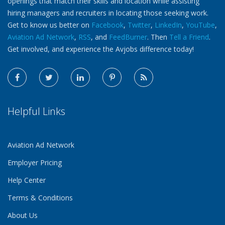
openings that match their skills and location while assisting
hiring managers and recruiters in locating those seeking work.
Get to know us better on
Facebook
,
Twitter
,
LinkedIn
,
YouTube
,
Aviation Ad Network
,
RSS
, and
FeedBurner
. Then
Tell a Friend
.
Get involved, and experience the Avjobs difference today!
Helpful Links
Aviation Ad Network
Employer Pricing
Help Center
Terms & Conditions
About Us