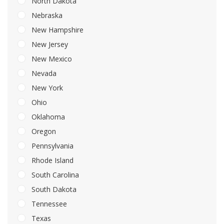
North Dakota
Nebraska
New Hampshire
New Jersey
New Mexico
Nevada
New York
Ohio
Oklahoma
Oregon
Pennsylvania
Rhode Island
South Carolina
South Dakota
Tennessee
Texas