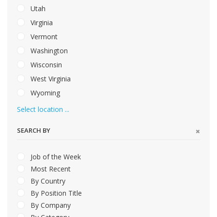
Utah
Virginia
Vermont
Washington
Wisconsin
West Virginia
Wyoming
Select location ...
SEARCH BY
Job of the Week
Most Recent
By Country
By Position Title
By Company