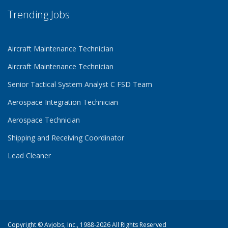
Trending Jobs
Aircraft Maintenance Technician
Aircraft Maintenance Technician
Senior Tactical System Analyst C FSD Team
Aerospace Integration Technician
Aerospace Technician
Shipping and Receiving Coordinator
Lead Cleaner
Copyright ©
Avjobs, Inc.
, 1988-2026 All Rights Reserved