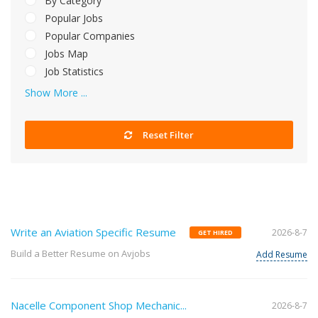
By Category
Popular Jobs
Popular Companies
Jobs Map
Job Statistics
Show More ...
Reset Filter
Write an Aviation Specific Resume
2026-8-7
GET HIRED
Build a Better Resume on Avjobs
Add Resume
Nacelle Component Shop Mechanic...
2026-8-7