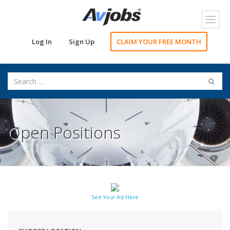
Toggl
navig
Log In
Sign Up
CLAIM YOUR FREE MONTH
Open Positions
See Your Ad Here