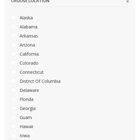
CHOOSE LOCATION
Alaska
Alabama
Arkansas
Arizona
California
Colorado
Connecticut
District Of Columbia
Delaware
Florida
Georgia
Guam
Hawaii
Iowa