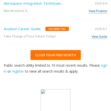
Aerospace Integration Technician...
2026-8-6
Merritt Island, FL
View Position
Aviation Career Guide
2026-8-7
YOU NEED THIS
Take Charge of Your Future Today!
View Guide
CLAIM YOUR FREE MONTH
Public search utility limited to 10 most recent results. Please
sign
in
or
register
to view all search results & apply.
32
2026