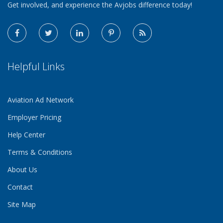
Get involved, and experience the Avjobs difference today!
Helpful Links
Aviation Ad Network
Employer Pricing
Help Center
Terms & Conditions
About Us
Contact
Site Map