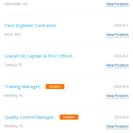
Glendale, AZ
View Position
Test Engineer Contractor
2026-8-7
Kent, WA
View Position
Learjet 60 Captain & First Officer...
2026-8-7
Tampa, FL
View Position
Training Manager
2026-8-6
URGENT
Medley, FL
View Position
Quality Control Manager
2026-8-6
URGENT
Medley, FL
View Position