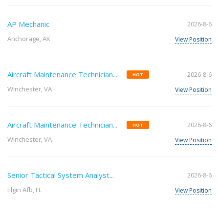
AP Mechanic
2026-8-6
Anchorage, AK
View Position
Aircraft Maintenance Technician...
2026-8-6
HOT
Winchester, VA
View Position
Aircraft Maintenance Technician...
2026-8-6
HOT
Winchester, VA
View Position
Senior Tactical System Analyst...
2026-8-6
Elgin Afb, FL
View Position