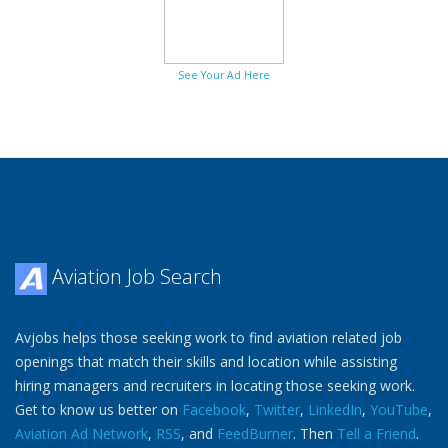
See Your Ad Here
Aviation Job Search
Avjobs helps those seeking work to find aviation related job
openings that match their skills and location while assisting
hiring managers and recruiters in locating those seeking work.
Get to know us better on
Facebook
,
Twitter
,
LinkedIn
,
YouTube
,
Aviation Ad Network
,
RSS
, and
FeedBurner
. Then
Tell a Friend
.