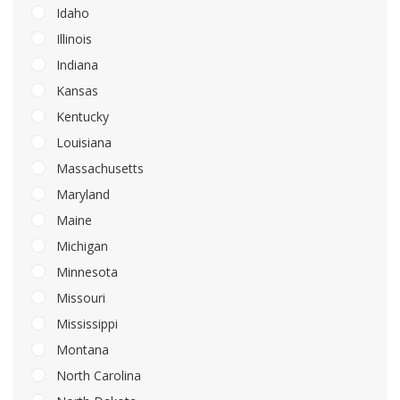
Idaho
Illinois
Indiana
Kansas
Kentucky
Louisiana
Massachusetts
Maryland
Maine
Michigan
Minnesota
Missouri
Mississippi
Montana
North Carolina