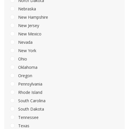
North Dakota
Nebraska
New Hampshire
New Jersey
New Mexico
Nevada
New York
Ohio
Oklahoma
Oregon
Pennsylvania
Rhode Island
South Carolina
South Dakota
Tennessee
Texas