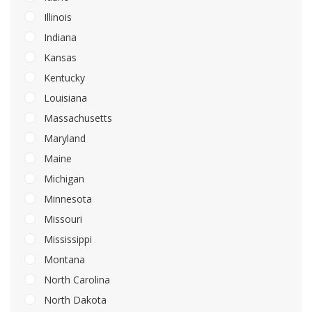
Illinois
Indiana
Kansas
Kentucky
Louisiana
Massachusetts
Maryland
Maine
Michigan
Minnesota
Missouri
Mississippi
Montana
North Carolina
North Dakota