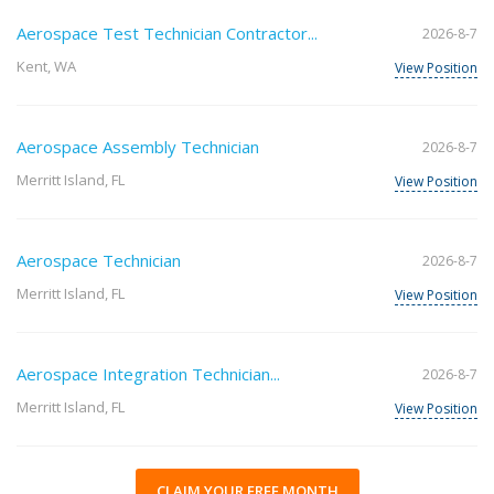
Aerospace Test Technician Contractor...
2026-8-7
Kent, WA
View Position
Aerospace Assembly Technician
2026-8-7
Merritt Island, FL
View Position
Aerospace Technician
2026-8-7
Merritt Island, FL
View Position
Aerospace Integration Technician...
2026-8-7
Merritt Island, FL
View Position
CLAIM YOUR FREE MONTH