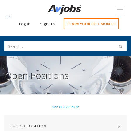
Toggl
navig
183
Log In
Sign Up
CLAIM YOUR FREE MONTH
Open Positions
See Your Ad Here
CHOOSE LOCATION