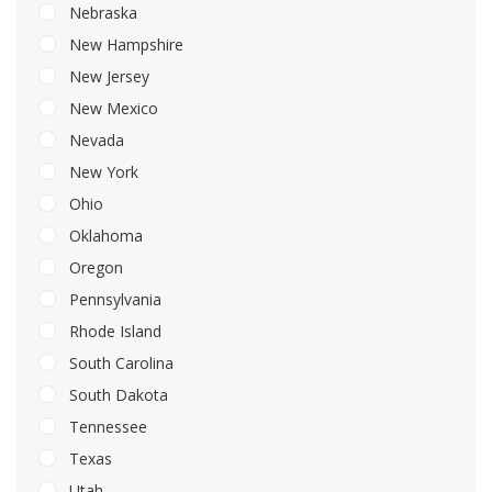
Nebraska
New Hampshire
New Jersey
New Mexico
Nevada
New York
Ohio
Oklahoma
Oregon
Pennsylvania
Rhode Island
South Carolina
South Dakota
Tennessee
Texas
Utah