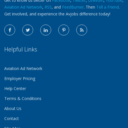
Get to know us better on
Facebook
,
Twitter
,
LinkedIn
,
YouTube
,
Aviation Ad Network
,
RSS
, and
FeedBurner
. Then
Tell a Friend
.
Get involved, and experience the Avjobs difference today!
Helpful Links
Aviation Ad Network
Employer Pricing
Help Center
Terms & Conditions
About Us
Contact