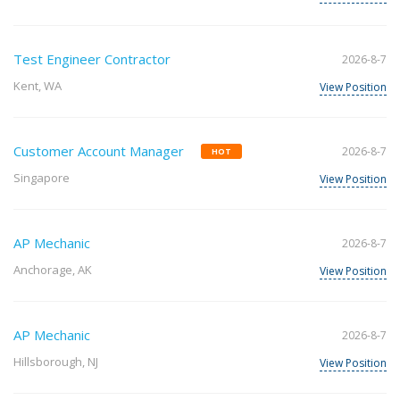
Test Engineer Contractor
2026-8-7
Kent, WA
View Position
Customer Account Manager
2026-8-7
HOT
Singapore
View Position
AP Mechanic
2026-8-7
Anchorage, AK
View Position
AP Mechanic
2026-8-7
Hillsborough, NJ
View Position