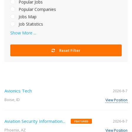
Popular Jobs
Popular Companies
Jobs Map
Job Statistics
Show More ...
Reset Filter
Avionics Tech
2026-8-7
Boise, ID
View Position
Aviation Security Information...
2026-8-7
FEATURED
Phoenix, AZ
View Position