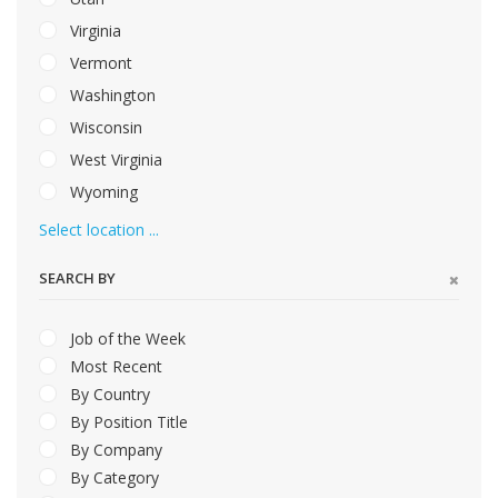
Virginia
Vermont
Washington
Wisconsin
West Virginia
Wyoming
Select location ...
SEARCH BY
Job of the Week
Most Recent
By Country
By Position Title
By Company
By Category