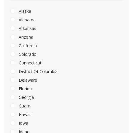
Alaska
Alabama
Arkansas
Arizona
California
Colorado
Connecticut
District Of Columbia
Delaware
Florida
Georgia
Guam
Hawaii
Iowa
Idaho