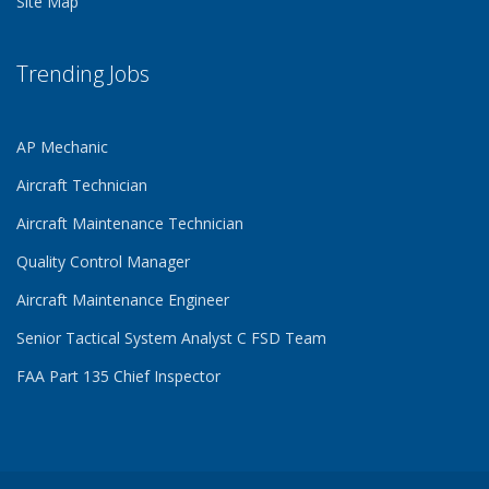
Site Map
Trending Jobs
AP Mechanic
Aircraft Technician
Aircraft Maintenance Technician
Quality Control Manager
Aircraft Maintenance Engineer
Senior Tactical System Analyst C FSD Team
FAA Part 135 Chief Inspector