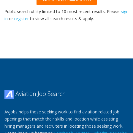
Public search utility limited to 10 most recent results. Please
sign
in
or
register
to view all search results & apply.
32
2026
Aviation Job Search
Avjobs helps those seeking work to find aviation related job
openings that match their skills and location while assisting
hiring managers and recruiters in locating those seeking work.