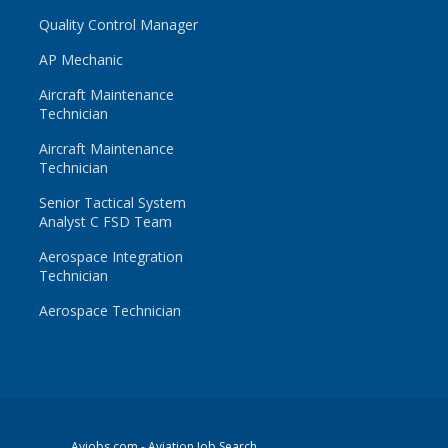
Quality Control Manager
AP Mechanic
Aircraft Maintenance
Technician
Aircraft Maintenance
Technician
Senior Tactical System
Analyst C FSD Team
Aerospace Integration
Technician
Aerospace Technician
Avjobs.com
- Aviation Job Search