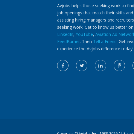
Avjobs helps those seeking work to find
job openings that match their skills and
assisting hiring managers and recruiters
seeking work. Get to know us better o
LinkedIn
,
YouTube
,
Aviation Ad Networ
FeedBurner
. Then
Tell a Friend
. Get inv
experience the Avjobs difference today!
Copyright ©
Avjobs, Inc.
, 1988-2026 All Right