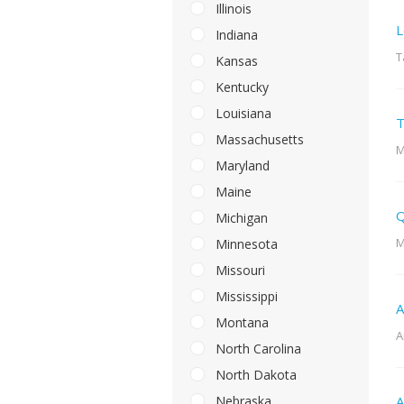
Illinois
L
Indiana
T
Kansas
Kentucky
Louisiana
T
Massachusetts
M
Maryland
Maine
Q
Michigan
M
Minnesota
Missouri
Mississippi
A
Montana
A
North Carolina
North Dakota
Nebraska
A