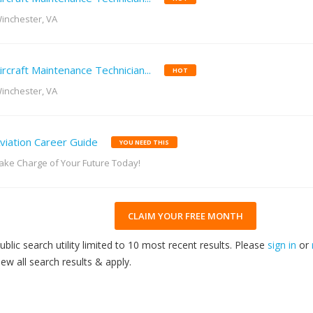
inchester, VA
ircraft Maintenance Technician...
HOT
inchester, VA
viation Career Guide
YOU NEED THIS
ake Charge of Your Future Today!
CLAIM YOUR FREE MONTH
ublic search utility limited to 10 most recent results. Please
sign in
or
iew all search results & apply.