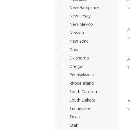
New Hampshire
W
New Jersey
New Mexico
A
Nevada
W
New York
Ohio
Oklahoma
A
Oregon
T
Pennsylvania
Rhode Island
South Carolina
South Dakota
P
Tennessee
v
Texas
Utah