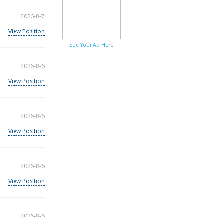
2026-8-7
View Position
See Your Ad Here
2026-8-6
View Position
2026-8-6
View Position
2026-8-6
View Position
2026-8-6