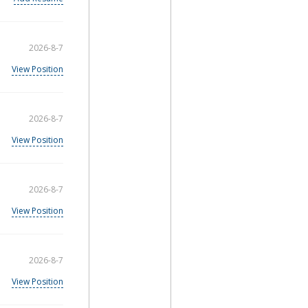
2026-8-7
View Position
2026-8-7
View Position
2026-8-7
View Position
2026-8-7
View Position