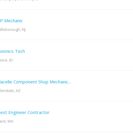
P Mechanic
illsborough, NJ
vionics Tech
oise, ID
acelle Component Shop Mechanic...
lendale, AZ
est Engineer Contractor
ent, WA