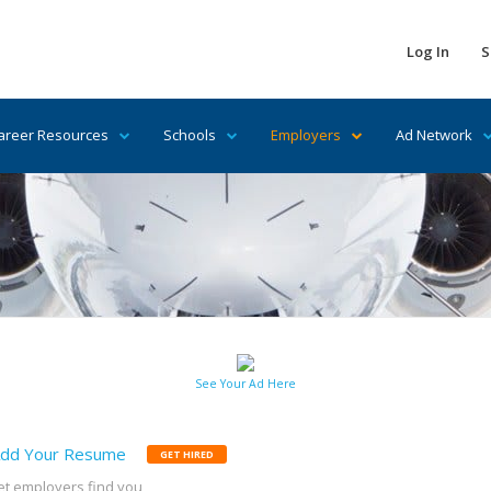
Log In
S
areer Resources
Schools
Employers
Ad Network
See Your Ad Here
dd Your Resume
GET HIRED
et employers find you