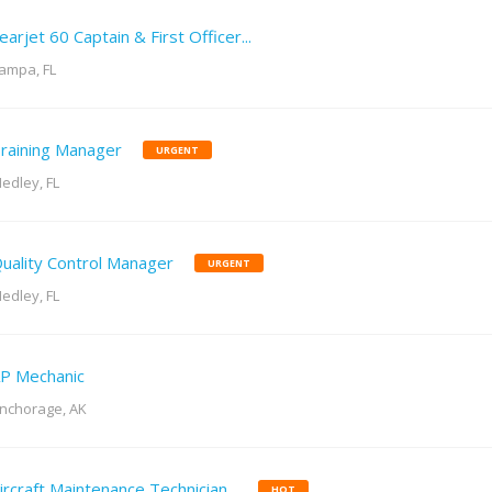
earjet 60 Captain & First Officer...
ampa, FL
raining Manager
URGENT
edley, FL
uality Control Manager
URGENT
edley, FL
P Mechanic
nchorage, AK
ircraft Maintenance Technician...
HOT