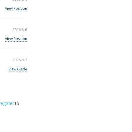
View Position
2026-8-6
View Position
2026-8-7
View Guide
register
to
32
2026