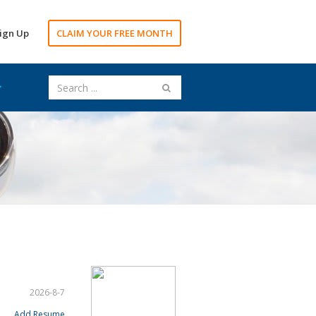
ign Up
CLAIM YOUR FREE MONTH
2026-8-7
Add Resume