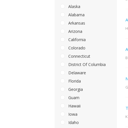
Alaska
Alabama
A
Arkansas
H
Arizona
California
Colorado
A
Connecticut
B
District Of Columbia
Delaware
N
Florida
G
Georgia
Guam
Hawaii
T
Iowa
K
Idaho