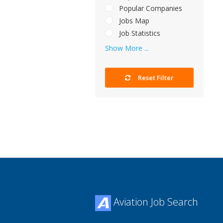
Popular Companies
Jobs Map
Job Statistics
Show More ...
Reset Filter
Aviation Job Search