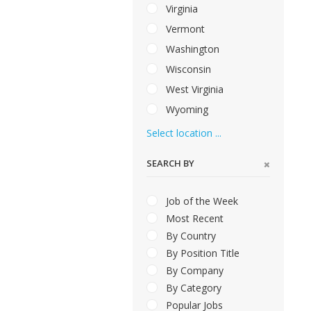
Virginia
Vermont
Washington
Wisconsin
West Virginia
Wyoming
Select location ...
SEARCH BY
Job of the Week
Most Recent
By Country
By Position Title
By Company
By Category
Popular Jobs