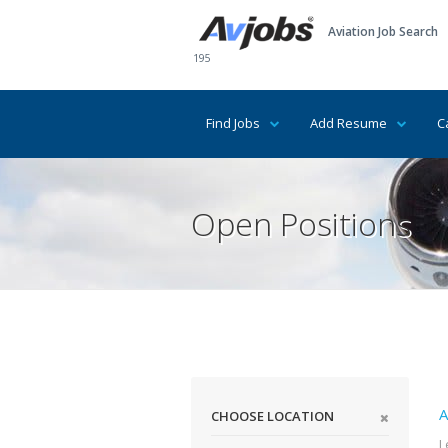
Aviation Job Search
195
Find Jobs
Add Resume
C
Open Positions
A
CHOOSE LOCATION
L