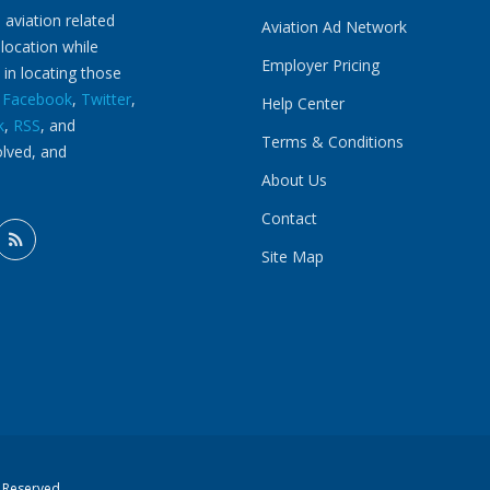
 aviation related
Aviation Ad Network
 location while
Employer Pricing
 in locating those
n
Facebook
,
Twitter
,
Help Center
k
,
RSS
, and
Terms & Conditions
olved, and
About Us
Contact
Site Map
s Reserved