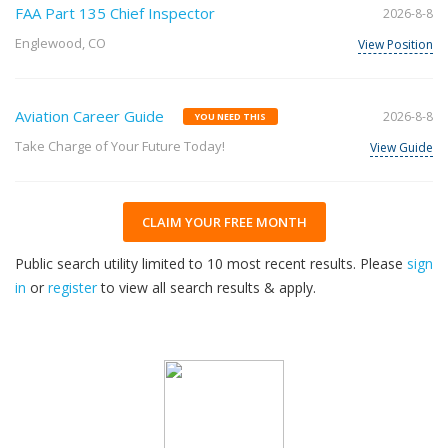
FAA Part 135 Chief Inspector
2026-8-8
Englewood, CO
View Position
Aviation Career Guide
2026-8-8
YOU NEED THIS
Take Charge of Your Future Today!
View Guide
CLAIM YOUR FREE MONTH
Public search utility limited to 10 most recent results. Please
sign
in
or
register
to view all search results & apply.
32
2026