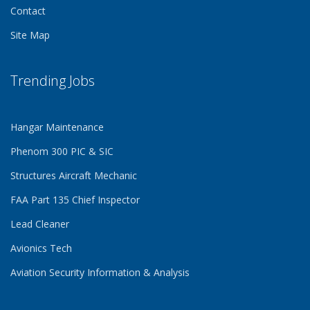
Contact
Site Map
Trending Jobs
Hangar Maintenance
Phenom 300 PIC & SIC
Structures Aircraft Mechanic
FAA Part 135 Chief Inspector
Lead Cleaner
Avionics Tech
Aviation Security Information & Analysis