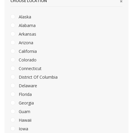
CHOOSE LOCATION
Alaska
Alabama
Arkansas
Arizona
California
Colorado
Connecticut
District Of Columbia
Delaware
Florida
Georgia
Guam
Hawaii
Iowa