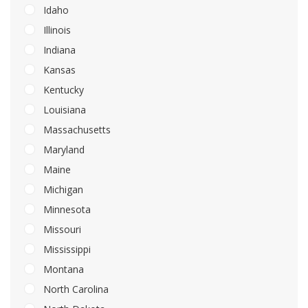
Idaho
Illinois
Indiana
Kansas
Kentucky
Louisiana
Massachusetts
Maryland
Maine
Michigan
Minnesota
Missouri
Mississippi
Montana
North Carolina