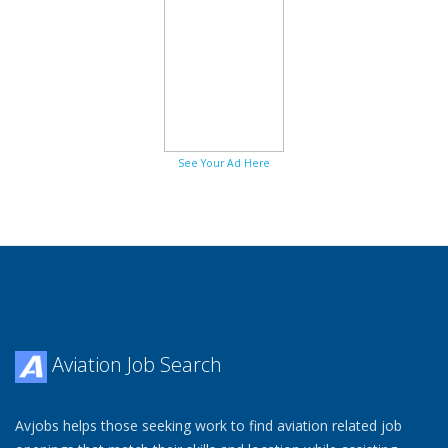
See Your Ad Here
Aviation Job Search
Avjobs helps those seeking work to find aviation related job