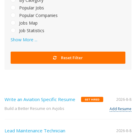
By Category
Popular Jobs
Popular Companies
Jobs Map
Job Statistics
Show More ...
Reset Filter
Write an Aviation Specific Resume
2026-8-8
GET HIRED
Build a Better Resume on Avjobs
Add Resume
Lead Maintenance Technician
2026-8-8