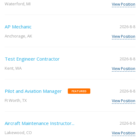
Waterford, MI
View Position
AP Mechanic
2026-8-8
Anchorage, AK
View Position
Test Engineer Contractor
2026-8-8
Kent, WA
View Position
Pilot and Aviation Manager
2026-8-8
FEATURED
Ft Worth, TX
View Position
Aircraft Maintenance Instructor...
2026-8-8
Lakewood, CO
View Position