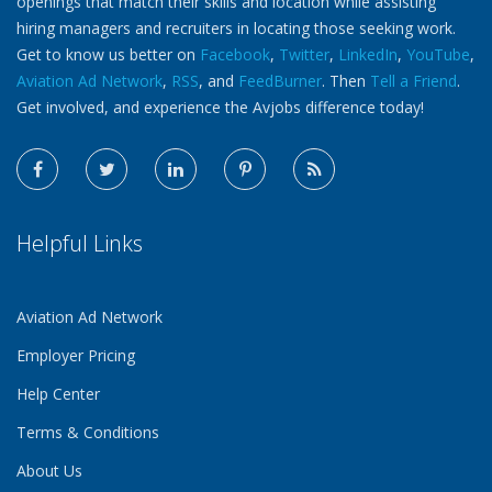
openings that match their skills and location while assisting
hiring managers and recruiters in locating those seeking work.
Get to know us better on
Facebook
,
Twitter
,
LinkedIn
,
YouTube
,
Aviation Ad Network
,
RSS
, and
FeedBurner
. Then
Tell a Friend
.
Get involved, and experience the Avjobs difference today!
Helpful Links
Aviation Ad Network
Employer Pricing
Help Center
Terms & Conditions
About Us