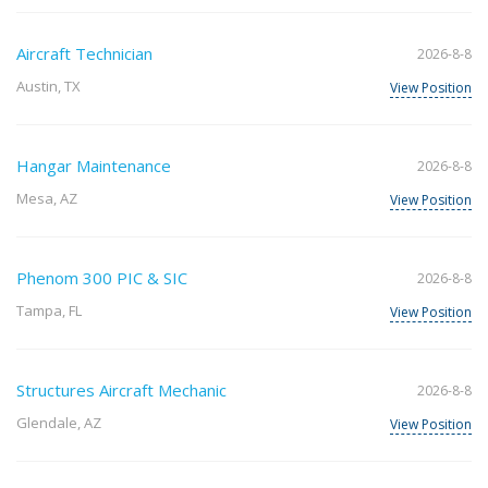
Aircraft Technician
2026-8-8
Austin, TX
View Position
Hangar Maintenance
2026-8-8
Mesa, AZ
View Position
Phenom 300 PIC & SIC
2026-8-8
Tampa, FL
View Position
Structures Aircraft Mechanic
2026-8-8
Glendale, AZ
View Position