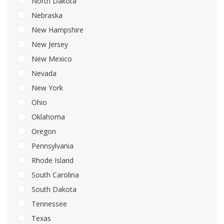
North Dakota
Nebraska
New Hampshire
New Jersey
New Mexico
Nevada
New York
Ohio
Oklahoma
Oregon
Pennsylvania
Rhode Island
South Carolina
South Dakota
Tennessee
Texas