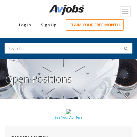
Toggl
navig
Log In
Sign Up
CLAIM YOUR FREE MONTH
Open Positions
See Your Ad Here