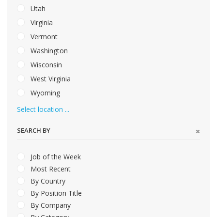
Utah
Virginia
Vermont
Washington
Wisconsin
West Virginia
Wyoming
Select location ...
SEARCH BY
Job of the Week
Most Recent
By Country
By Position Title
By Company