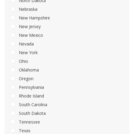
North Dakota
Nebraska
New Hampshire
New Jersey
New Mexico
Nevada
New York
Ohio
Oklahoma
Oregon
Pennsylvania
Rhode Island
South Carolina
South Dakota
Tennessee
Texas