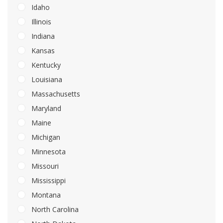
Idaho
Illinois
Indiana
Kansas
Kentucky
Louisiana
Massachusetts
Maryland
Maine
Michigan
Minnesota
Missouri
Mississippi
Montana
North Carolina