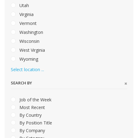
Utah
Virginia
Vermont
Washington
Wisconsin
West Virginia
Wyoming
Select location ...
SEARCH BY
Job of the Week
Most Recent
By Country
By Position Title
By Company