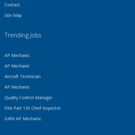
Contact
Site Map
Trending Jobs
AP Mechanic
AP Mechanic
Aircraft Technician
AP Mechanic
Quality Control Manager
FAA Part 135 Chief Inspector
G450 AP Mechanic