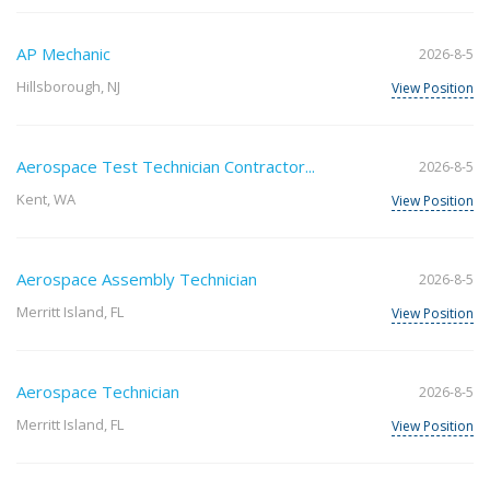
AP Mechanic
2026-8-5
Hillsborough, NJ
View Position
Aerospace Test Technician Contractor...
2026-8-5
Kent, WA
View Position
Aerospace Assembly Technician
2026-8-5
Merritt Island, FL
View Position
Aerospace Technician
2026-8-5
Merritt Island, FL
View Position