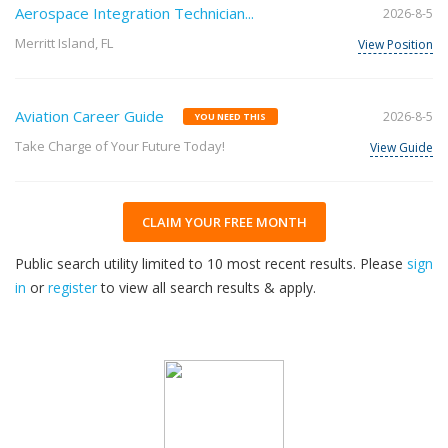
Aerospace Integration Technician...
2026-8-5
Merritt Island, FL
View Position
Aviation Career Guide
2026-8-5
YOU NEED THIS
Take Charge of Your Future Today!
View Guide
CLAIM YOUR FREE MONTH
Public search utility limited to 10 most recent results. Please
sign
in
or
register
to view all search results & apply.
32
2026