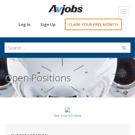
Toggl
navig
Log In
Sign Up
CLAIM YOUR FREE MONTH
Open Positions
See Your Ad Here