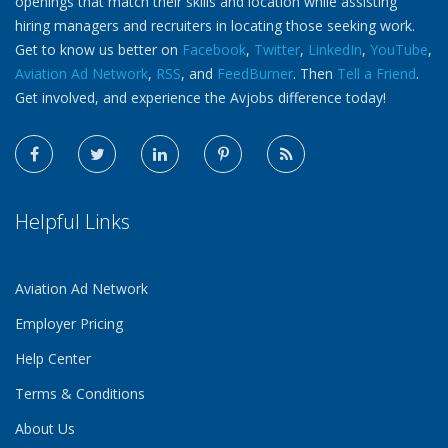
openings that match their skills and location while assisting
hiring managers and recruiters in locating those seeking work.
Get to know us better on
Facebook
,
Twitter
,
LinkedIn
,
YouTube
,
Aviation Ad Network
,
RSS
, and
FeedBurner
. Then
Tell a Friend
.
Get involved, and experience the Avjobs difference today!
Helpful Links
Aviation Ad Network
Employer Pricing
Help Center
Terms & Conditions
About Us