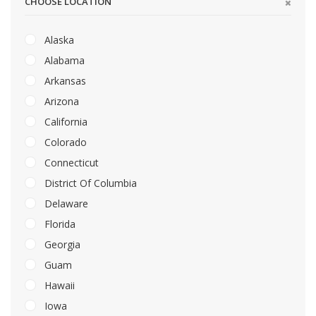
CHOOSE LOCATION
Alaska
Alabama
Arkansas
Arizona
California
Colorado
Connecticut
District Of Columbia
Delaware
Florida
Georgia
Guam
Hawaii
Iowa