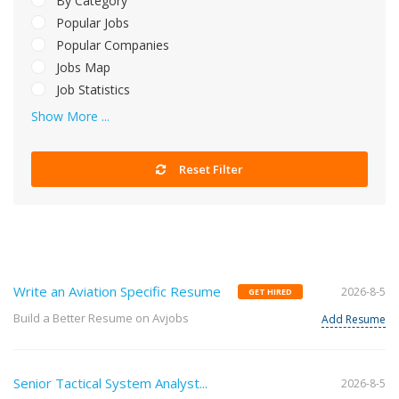
By Category
Popular Jobs
Popular Companies
Jobs Map
Job Statistics
Show More ...
Reset Filter
Write an Aviation Specific Resume
2026-8-5
GET HIRED
Build a Better Resume on Avjobs
Add Resume
Senior Tactical System Analyst...
2026-8-5