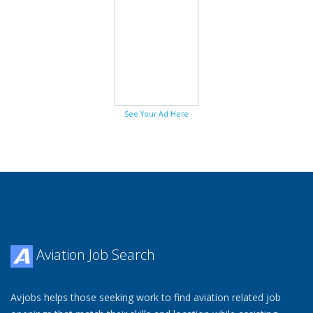
See Your Ad Here
Aviation Job Search
Avjobs helps those seeking work to find aviation related job