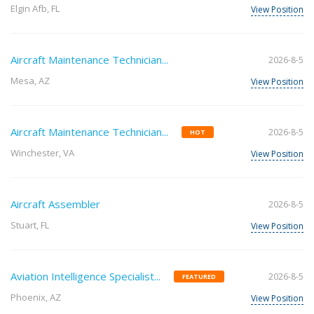
Elgin Afb, FL
View Position
Aircraft Maintenance Technician...
2026-8-5
Mesa, AZ
View Position
Aircraft Maintenance Technician...
2026-8-5
HOT
Winchester, VA
View Position
Aircraft Assembler
2026-8-5
Stuart, FL
View Position
Aviation Intelligence Specialist...
2026-8-5
FEATURED
Phoenix, AZ
View Position