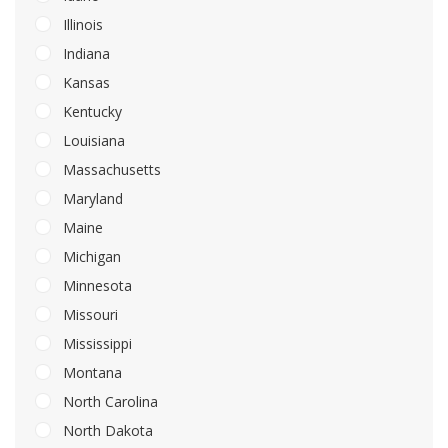
Illinois
Indiana
Kansas
Kentucky
Louisiana
Massachusetts
Maryland
Maine
Michigan
Minnesota
Missouri
Mississippi
Montana
North Carolina
North Dakota