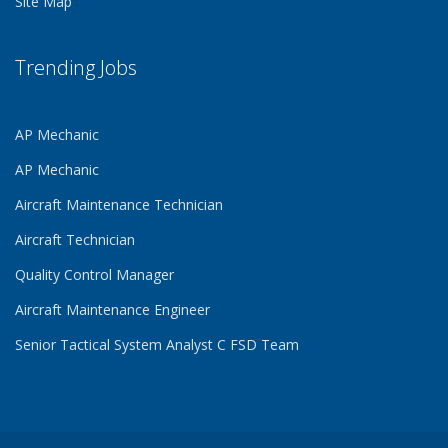
Site Map
Trending Jobs
AP Mechanic
AP Mechanic
Aircraft Maintenance Technician
Aircraft Technician
Quality Control Manager
Aircraft Maintenance Engineer
Senior Tactical System Analyst C FSD Team