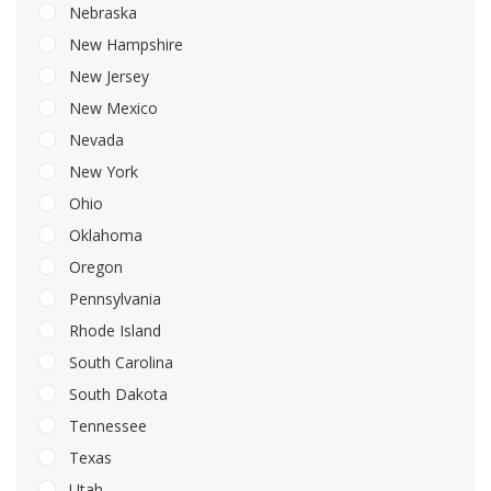
Nebraska
New Hampshire
New Jersey
New Mexico
Nevada
New York
Ohio
Oklahoma
Oregon
Pennsylvania
Rhode Island
South Carolina
South Dakota
Tennessee
Texas
Utah