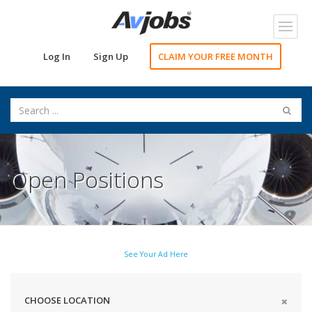
Toggl
navig
Log In
Sign Up
CLAIM YOUR FREE MONTH
Open Positions
See Your Ad Here
CHOOSE LOCATION