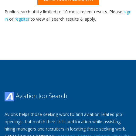
Public search utility limited to 10 most recent results. Please
sign
in
or
register
to view all search results & apply.
32
2026
Aviation Job Search
Avjobs helps those seeking work to find aviation related job
openings that match their skills and location while assisting
hiring managers and recruiters in locating those seeking work.