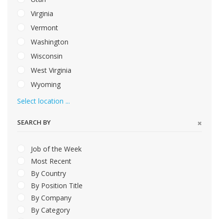
Virginia
Vermont
Washington
Wisconsin
West Virginia
Wyoming
Select location ...
SEARCH BY
Job of the Week
Most Recent
By Country
By Position Title
By Company
By Category