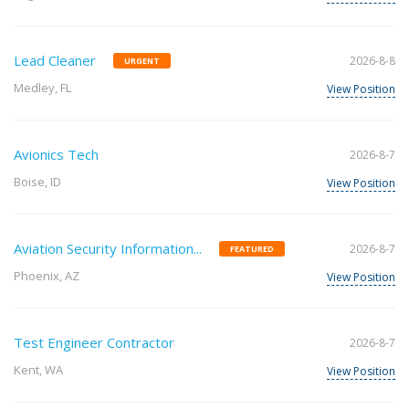
Lead Cleaner
2026-8-8
URGENT
Medley, FL
View Position
Avionics Tech
2026-8-7
Boise, ID
View Position
Aviation Security Information...
2026-8-7
FEATURED
Phoenix, AZ
View Position
Test Engineer Contractor
2026-8-7
Kent, WA
View Position