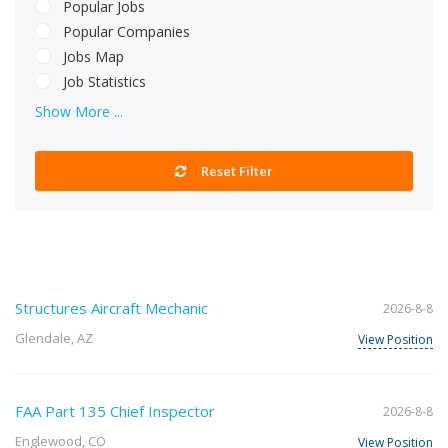
Popular Jobs
Popular Companies
Jobs Map
Job Statistics
Show More ...
Reset Filter
Structures Aircraft Mechanic
2026-8-8
Glendale, AZ
View Position
FAA Part 135 Chief Inspector
2026-8-8
Englewood, CO
View Position