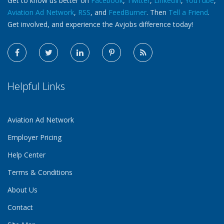
Get to know us better on
Facebook
,
Twitter
,
LinkedIn
,
YouTube
,
Aviation Ad Network
,
RSS
, and
FeedBurner
. Then
Tell a Friend
.
Get involved, and experience the Avjobs difference today!
Helpful Links
Aviation Ad Network
Employer Pricing
Help Center
Terms & Conditions
About Us
Contact