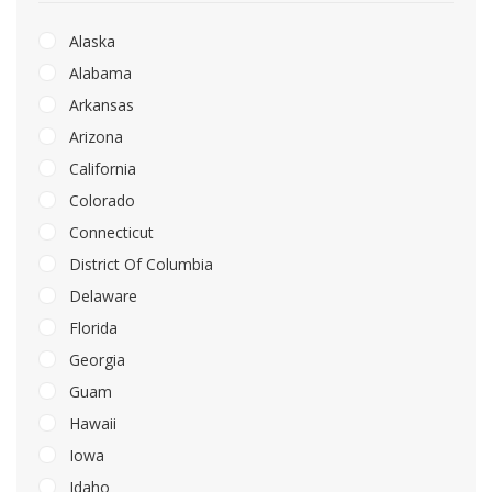
Alaska
Alabama
Arkansas
Arizona
California
Colorado
Connecticut
District Of Columbia
Delaware
Florida
Georgia
Guam
Hawaii
Iowa
Idaho