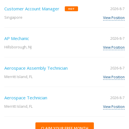
Customer Account Manager
2026-8-7
HOT
Singapore
View Position
AP Mechanic
2026-8-7
Hillsborough, NJ
View Position
Aerospace Assembly Technician
2026-8-7
Merritt Island, FL
View Position
Aerospace Technician
2026-8-7
Merritt Island, FL
View Position
CLAIM YOUR FREE MONTH