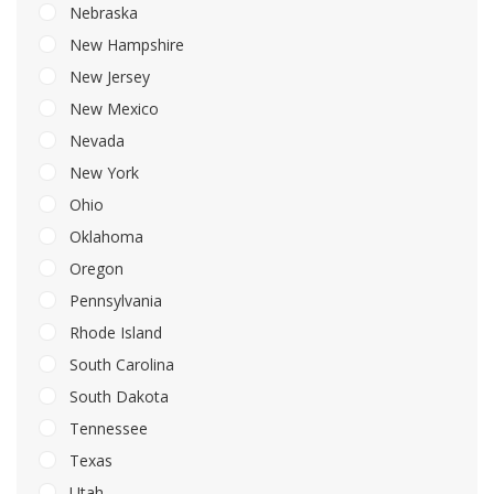
Nebraska
New Hampshire
New Jersey
New Mexico
Nevada
New York
Ohio
Oklahoma
Oregon
Pennsylvania
Rhode Island
South Carolina
South Dakota
Tennessee
Texas
Utah