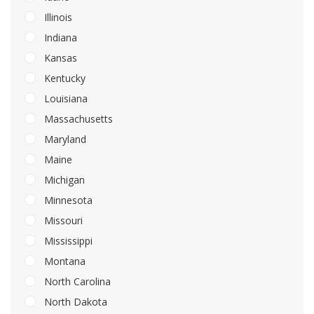
Illinois
Indiana
Kansas
Kentucky
Louisiana
Massachusetts
Maryland
Maine
Michigan
Minnesota
Missouri
Mississippi
Montana
North Carolina
North Dakota