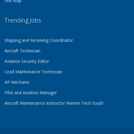
Site Map
Trending Jobs
Shipping and Receiving Coordinator
Aircraft Technician
Aviation Security Editor
Lead Maintenance Technician
AP Mechanic
Pilot and Aviation Manager
Aircraft Maintenance Instructor Warren Tech South