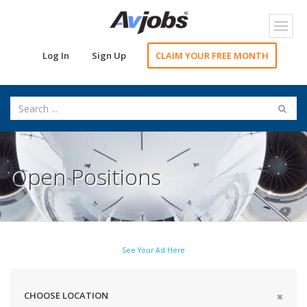
Toggl
navig
Log In
Sign Up
CLAIM YOUR FREE MONTH
Open Positions
See Your Ad Here
CHOOSE LOCATION