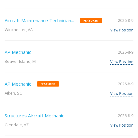
Aircraft Maintenance Technician...
2026-8-9
FEATURED
Winchester, VA
View Position
AP Mechanic
2026-8-9
Beaver Island, MI
View Position
AP Mechanic
2026-8-9
FEATURED
Aiken, SC
View Position
Structures Aircraft Mechanic
2026-8-9
Glendale, AZ
View Position