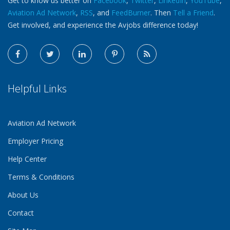
Get to know us better on
Facebook
,
Twitter
,
LinkedIn
,
YouTube
,
Aviation Ad Network
,
RSS
, and
FeedBurner
. Then
Tell a Friend
.
Get involved, and experience the Avjobs difference today!
Helpful Links
Aviation Ad Network
Employer Pricing
Help Center
Terms & Conditions
About Us
Contact