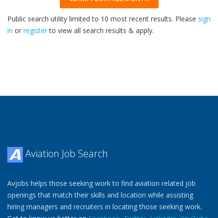
Public search utility limited to 10 most recent results. Please
sign
in
or
register
to view all search results & apply.
33
2026
Aviation Job Search
Avjobs helps those seeking work to find aviation related job
openings that match their skills and location while assisting
hiring managers and recruiters in locating those seeking work.