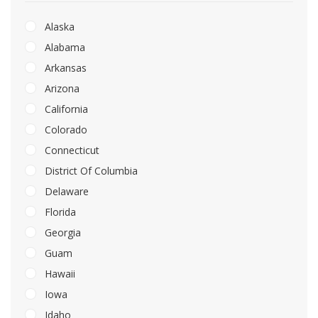
Alaska
Alabama
Arkansas
Arizona
California
Colorado
Connecticut
District Of Columbia
Delaware
Florida
Georgia
Guam
Hawaii
Iowa
Idaho