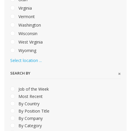
Virginia
Vermont
Washington
Wisconsin
West Virginia
Wyoming
Select location ...
SEARCH BY
Job of the Week
Most Recent
By Country
By Position Title
By Company
By Category