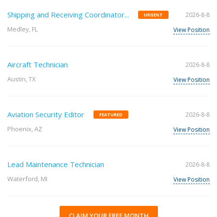
Shipping and Receiving Coordinator...
2026-8-8
URGENT
Medley, FL
View Position
Aircraft Technician
2026-8-8
Austin, TX
View Position
Aviation Security Editor
2026-8-8
FEATURED
Phoenix, AZ
View Position
Lead Maintenance Technician
2026-8-8
Waterford, MI
View Position
CLAIM YOUR FREE MONTH