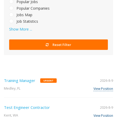
Popular Jobs
Popular Companies
Jobs Map
Job Statistics
Show More ...
Reset Filter
Training Manager
2026-8-9
URGENT
Medley, FL
View Position
Test Engineer Contractor
2026-8-9
Kent, WA
View Position