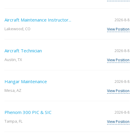
Aircraft Maintenance Instructor...
2026-8-8
Lakewood, CO
View Position
Aircraft Technician
2026-8-8
Austin, TX
View Position
Hangar Maintenance
2026-8-8
Mesa, AZ
View Position
Phenom 300 PIC & SIC
2026-8-8
Tampa, FL
View Position