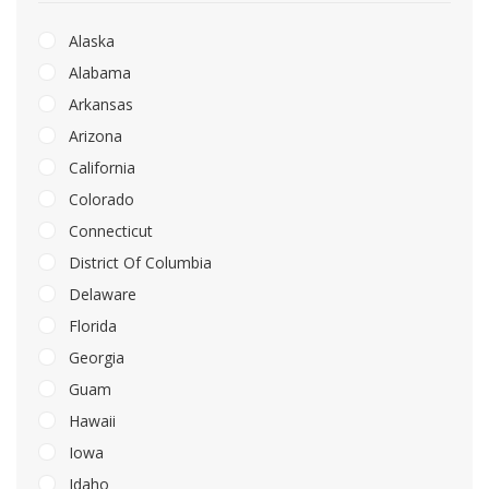
Alaska
Alabama
Arkansas
Arizona
California
Colorado
Connecticut
District Of Columbia
Delaware
Florida
Georgia
Guam
Hawaii
Iowa
Idaho