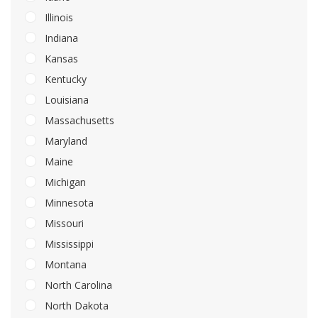
Illinois
Indiana
Kansas
Kentucky
Louisiana
Massachusetts
Maryland
Maine
Michigan
Minnesota
Missouri
Mississippi
Montana
North Carolina
North Dakota