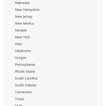
Nebraska
New Hampshire
New Jersey
New Mexico
Nevada
New York
Ohio
Oklahoma
Oregon
Pennsylvania
Rhode Island
South Carolina
South Dakota
Tennessee
Texas
Utah