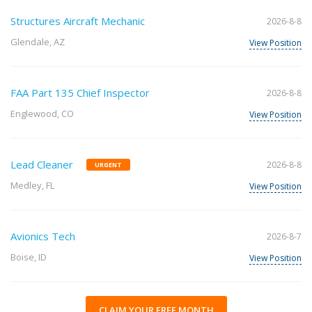
Structures Aircraft Mechanic
2026-8-8
Glendale, AZ
View Position
FAA Part 135 Chief Inspector
2026-8-8
Englewood, CO
View Position
Lead Cleaner
2026-8-8
URGENT
Medley, FL
View Position
Avionics Tech
2026-8-7
Boise, ID
View Position
CLAIM YOUR FREE MONTH