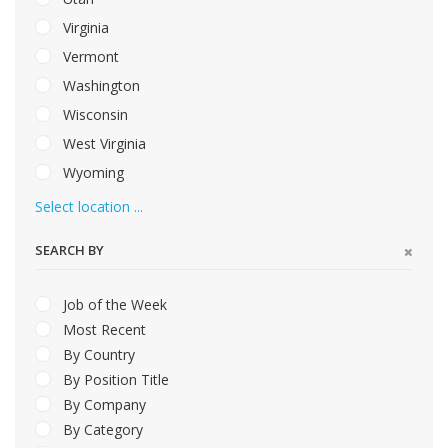
Virginia
Vermont
Washington
Wisconsin
West Virginia
Wyoming
Select location ...
SEARCH BY
Job of the Week
Most Recent
By Country
By Position Title
By Company
By Category