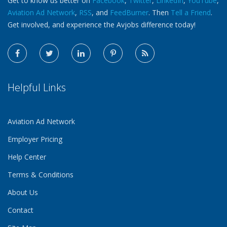
Get to know us better on
Facebook
,
Twitter
,
LinkedIn
,
YouTube
,
Aviation Ad Network
,
RSS
, and
FeedBurner
. Then
Tell a Friend
.
Get involved, and experience the Avjobs difference today!
Helpful Links
Aviation Ad Network
Employer Pricing
Help Center
Terms & Conditions
About Us
Contact