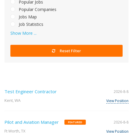
Popular Jobs
Popular Companies
Jobs Map
Job Statistics
Show More ...
Reset Filter
Test Engineer Contractor
2026-8-8
Kent, WA
View Position
Pilot and Aviation Manager
2026-8-8
FEATURED
Ft Worth, TX
View Position