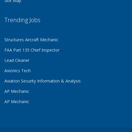
Site Map
Trending Jobs
Structures Aircraft Mechanic
FAA Part 135 Chief Inspector
Lead Cleaner
Avionics Tech
Aviation Security Information & Analysis
AP Mechanic
AP Mechanic