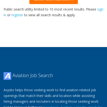
Public search utility limited to 10 most recent results. Please
sign
in
or
register
to view all search results & apply.
32
2026
Aviation Job Search
Avjobs helps those seeking work to find aviation related job
openings that match their skills and location while assisting
hiring managers and recruiters in locating those seeking work.