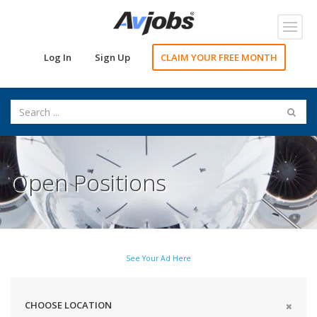
Toggl
navig
Log In
Sign Up
CLAIM YOUR FREE MONTH
Open Positions
See Your Ad Here
CHOOSE LOCATION