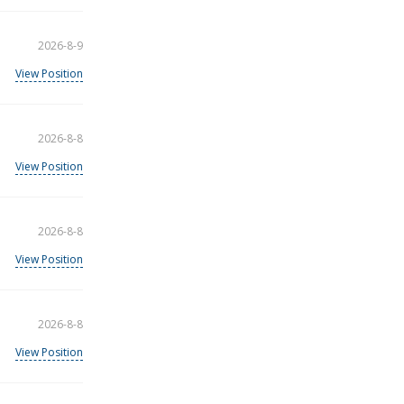
2026-8-9
View Position
2026-8-8
View Position
2026-8-8
View Position
2026-8-8
View Position