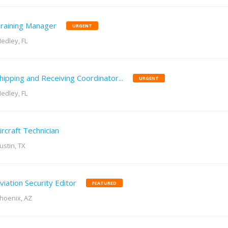
raining Manager
URGENT
edley, FL
hipping and Receiving Coordinator...
URGENT
edley, FL
ircraft Technician
ustin, TX
viation Security Editor
FEATURED
hoenix, AZ