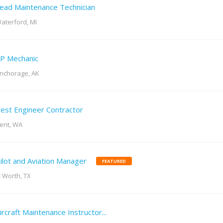
ead Maintenance Technician
aterford, MI
P Mechanic
nchorage, AK
est Engineer Contractor
ent, WA
ilot and Aviation Manager
FEATURED
t Worth, TX
ircraft Maintenance Instructor...