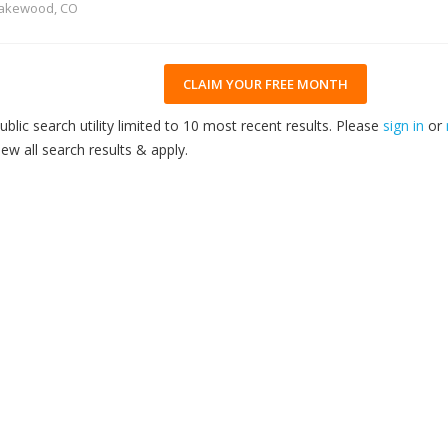
akewood, CO
CLAIM YOUR FREE MONTH
ublic search utility limited to 10 most recent results. Please
sign in
or
iew all search results & apply.