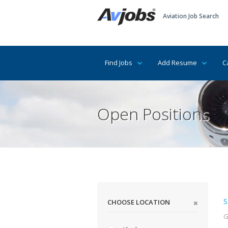
Aviation Job Search
Find Jobs
Add Resume
C
Open Positions
S
CHOOSE LOCATION
G