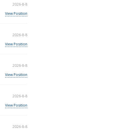
2026-8-8
View Position
2026-8-8
View Position
2026-8-8
View Position
2026-8-8
View Position
2026-8-8