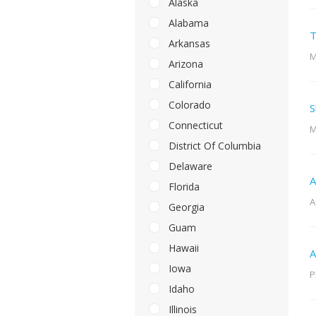
Alaska
Alabama
T
Arkansas
M
Arizona
California
Colorado
S
Connecticut
M
District Of Columbia
Delaware
A
Florida
A
Georgia
Guam
Hawaii
A
Iowa
P
Idaho
Illinois