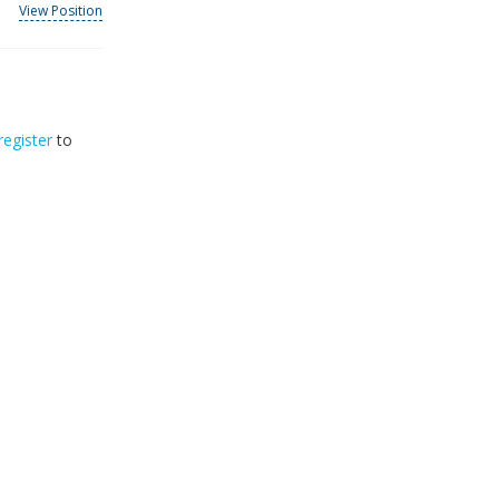
View Position
register
to
33
2026