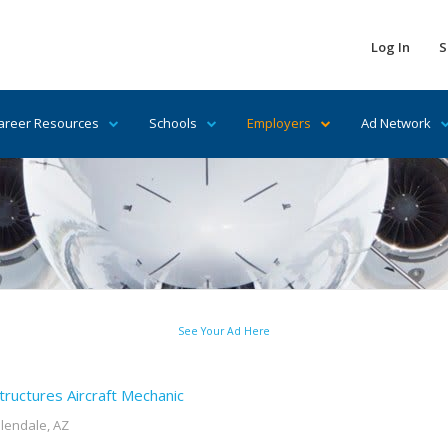
Log In
S
areer Resources
Schools
Employers
Ad Network
See Your Ad Here
tructures Aircraft Mechanic
lendale, AZ