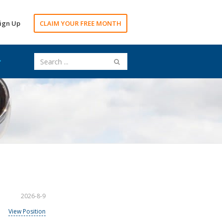
ign Up
CLAIM YOUR FREE MONTH
2026-8-9
View Position