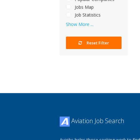
Jobs Map
Job Statistics
Show More ...
Reset Filter
Aviation Job Search
Avjobs helps those seeking work to find