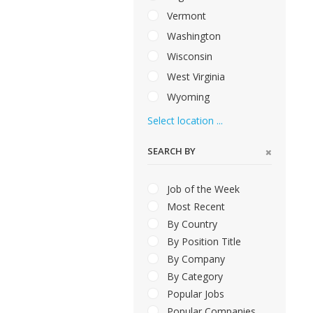
Vermont
Washington
Wisconsin
West Virginia
Wyoming
Select location ...
SEARCH BY
Job of the Week
Most Recent
By Country
By Position Title
By Company
By Category
Popular Jobs
Popular Companies