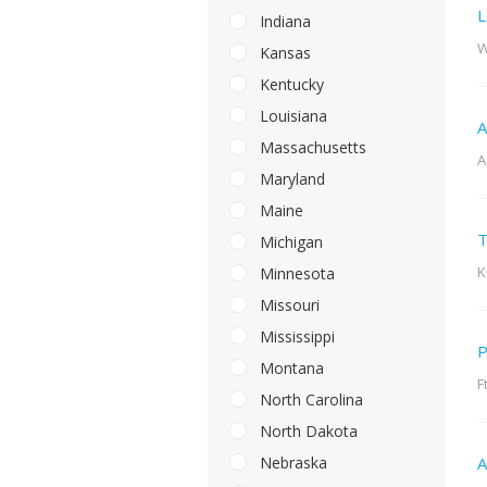
L
Indiana
W
Kansas
Kentucky
Louisiana
A
Massachusetts
A
Maryland
Maine
T
Michigan
K
Minnesota
Missouri
Mississippi
P
Montana
F
North Carolina
North Dakota
Nebraska
A