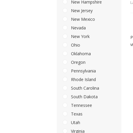
New Hampshire
L
New Jersey
New Mexico
Nevada
New York
P
v
Ohio
Oklahoma
Oregon
Pennsylvania
Rhode Island
South Carolina
South Dakota
Tennessee
Texas
Utah
Virginia