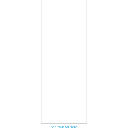
See Your Ad Here