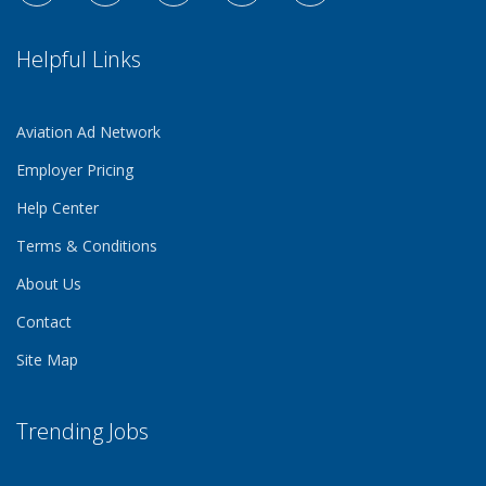
Helpful Links
Aviation Ad Network
Employer Pricing
Help Center
Terms & Conditions
About Us
Contact
Site Map
Trending Jobs