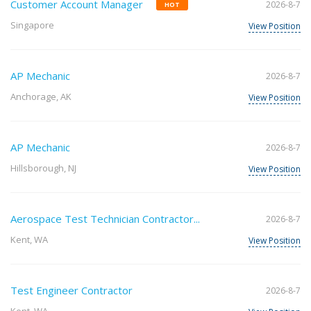
Customer Account Manager
2026-8-7
HOT
Singapore
View Position
AP Mechanic
2026-8-7
Anchorage, AK
View Position
AP Mechanic
2026-8-7
Hillsborough, NJ
View Position
Aerospace Test Technician Contractor...
2026-8-7
Kent, WA
View Position
Test Engineer Contractor
2026-8-7