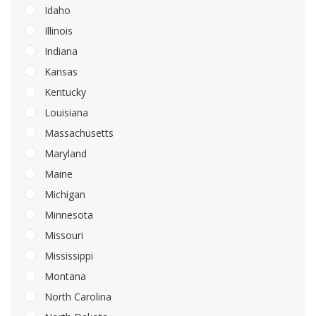
Idaho
Illinois
Indiana
Kansas
Kentucky
Louisiana
Massachusetts
Maryland
Maine
Michigan
Minnesota
Missouri
Mississippi
Montana
North Carolina