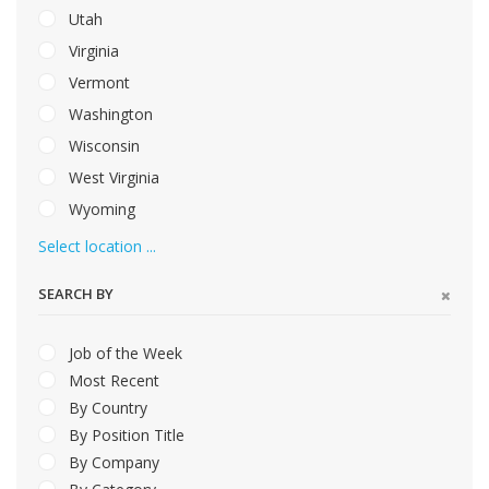
Utah
Virginia
Vermont
Washington
Wisconsin
West Virginia
Wyoming
Select location ...
SEARCH BY
Job of the Week
Most Recent
By Country
By Position Title
By Company