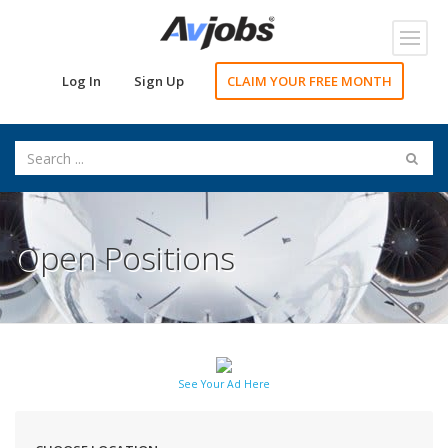
Toggl
navig
Log In
Sign Up
CLAIM YOUR FREE MONTH
Open Positions
See Your Ad Here