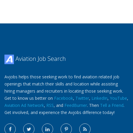
Aviation Job Search
Avjobs helps those seeking work to find aviation related job
openings that match their skills and location while assisting
hiring managers and recruiters in locating those seeking work.
Get to know us better on
Facebook
,
Twitter
,
LinkedIn
,
YouTube
,
Aviation Ad Network
,
RSS
, and
FeedBurner
. Then
Tell a Friend
.
Get involved, and experience the Avjobs difference today!