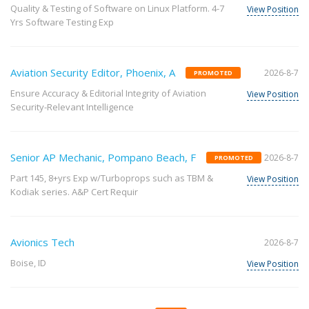
Quality & Testing of Software on Linux Platform. 4-7
View Position
Yrs Software Testing Exp
Aviation Security Editor, Phoenix, A
2026-8-7
PROMOTED
Ensure Accuracy & Editorial Integrity of Aviation
View Position
Security-Relevant Intelligence
Senior AP Mechanic, Pompano Beach, F
2026-8-7
PROMOTED
Part 145, 8+yrs Exp w/Turboprops such as TBM &
View Position
Kodiak series. A&P Cert Requir
Avionics Tech
2026-8-7
Boise, ID
View Position