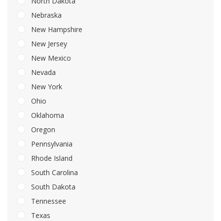
North Dakota
Nebraska
New Hampshire
New Jersey
New Mexico
Nevada
New York
Ohio
Oklahoma
Oregon
Pennsylvania
Rhode Island
South Carolina
South Dakota
Tennessee
Texas