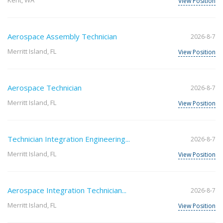
Kent, WA
View Position
Aerospace Assembly Technician
2026-8-7
Merritt Island, FL
View Position
Aerospace Technician
2026-8-7
Merritt Island, FL
View Position
Technician Integration Engineering...
2026-8-7
Merritt Island, FL
View Position
Aerospace Integration Technician...
2026-8-7
Merritt Island, FL
View Position