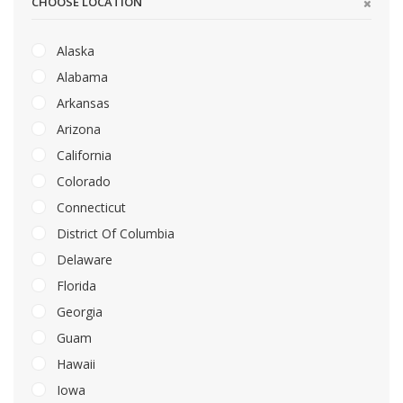
CHOOSE LOCATION
Alaska
Alabama
Arkansas
Arizona
California
Colorado
Connecticut
District Of Columbia
Delaware
Florida
Georgia
Guam
Hawaii
Iowa