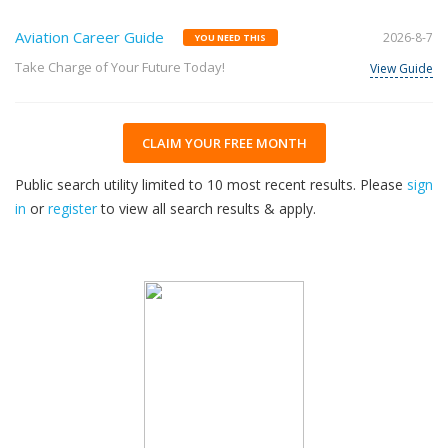
Aviation Career Guide
2026-8-7
YOU NEED THIS
Take Charge of Your Future Today!
View Guide
CLAIM YOUR FREE MONTH
Public search utility limited to 10 most recent results. Please
sign
in
or
register
to view all search results & apply.
32
2026