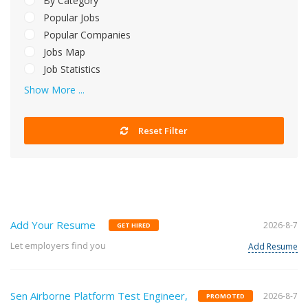
By Category
Popular Jobs
Popular Companies
Jobs Map
Job Statistics
Show More ...
Reset Filter
Add Your Resume
2026-8-7
GET HIRED
Let employers find you
Add Resume
Sen Airborne Platform Test Engineer,
2026-8-7
PROMOTED