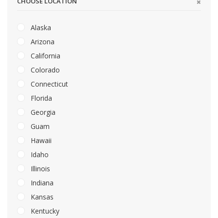
CHOOSE LOCATION
Alaska
Arizona
California
Colorado
Connecticut
Florida
Georgia
Guam
Hawaii
Idaho
Illinois
Indiana
Kansas
Kentucky