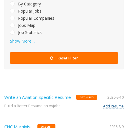
By Category
Popular Jobs
Popular Companies
Jobs Map
Job Statistics
Show More ...
Reset Filter
Write an Aviation Specific Resume
2026-8-10
GET HIRED
Build a Better Resume on Avjobs
Add Resume
CNC Machinist
2026-8-9
URGENT