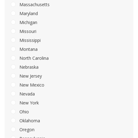
Massachusetts
Maryland
Michigan
Missouri
Mississippi
Montana
North Carolina
Nebraska
New Jersey
New Mexico
Nevada
New York
Ohio
Oklahoma
Oregon