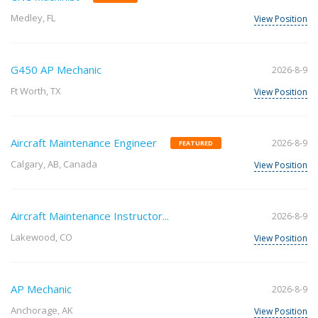
Medley, FL
View Position
G450 AP Mechanic
2026-8-9
Ft Worth, TX
View Position
Aircraft Maintenance Engineer
2026-8-9
FEATURED
Calgary, AB, Canada
View Position
Aircraft Maintenance Instructor...
2026-8-9
Lakewood, CO
View Position
AP Mechanic
2026-8-9
Anchorage, AK
View Position