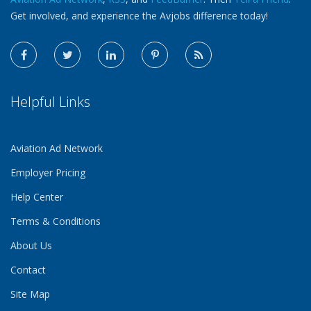
Get involved, and experience the Avjobs difference today!
Helpful Links
Aviation Ad Network
Employer Pricing
Help Center
Terms & Conditions
About Us
Contact
Site Map