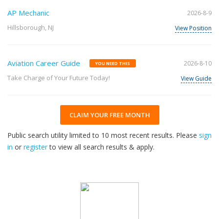
AP Mechanic
2026-8-9
Hillsborough, NJ
View Position
Aviation Career Guide
2026-8-10
YOU NEED THIS
Take Charge of Your Future Today!
View Guide
CLAIM YOUR FREE MONTH
Public search utility limited to 10 most recent results. Please
sign
in
or
register
to view all search results & apply.
33
2026