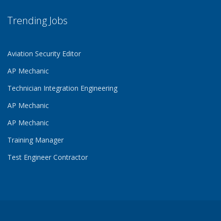
Trending Jobs
Aviation Security Editor
AP Mechanic
Technician Integration Engineering
AP Mechanic
AP Mechanic
Training Manager
Test Engineer Contractor