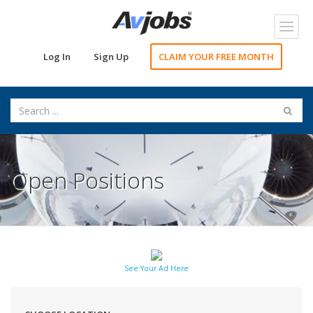
Toggl
navig
Log In
Sign Up
CLAIM YOUR FREE MONTH
Open Positions
See Your Ad Here