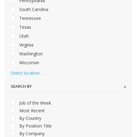
Pennsylvania
South Carolina
Tennessee
Texas
Utah
Virginia
Washington
Wisconsin
Select location ...
SEARCH BY
Job of the Week
Most Recent
By Country
By Position Title
By Company