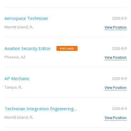
Aerospace Technician
2026-8-9
Merritt Island, FL
View Position
Aviation Security Editor
2026-8-9
FEATURED
Phoenix, AZ
View Position
AP Mechanic
2026-8-9
Tampa, FL
View Position
Technician Integration Engineering...
2026-8-9
Merritt Island, FL
View Position