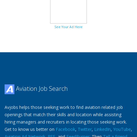
See Your Ad Here
Aviation Job Search
Avjobs helps those seeking work to find aviation related job
openings that match their skills and location while assisting
hiring managers and recruiters in locating those seeking work.
Get to know us better on
Facebook
,
Twitter
,
LinkedIn
,
YouTube
,
Aviation Ad Network
,
RSS
, and
FeedBurner
. Then
Tell a Friend
.