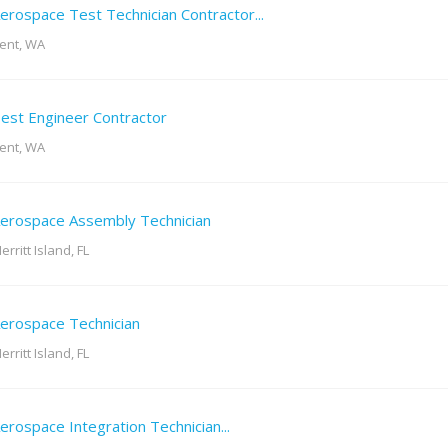
erospace Test Technician Contractor...
ent, WA
est Engineer Contractor
ent, WA
erospace Assembly Technician
erritt Island, FL
erospace Technician
erritt Island, FL
erospace Integration Technician...