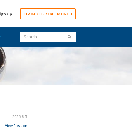
ign Up
CLAIM YOUR FREE MONTH
2026-8-5
View Position