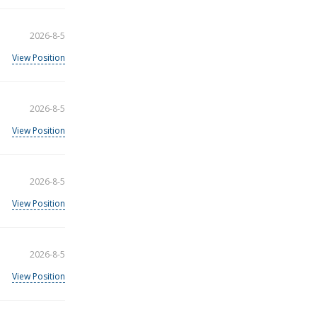
2026-8-5
View Position
2026-8-5
View Position
2026-8-5
View Position
2026-8-5
View Position