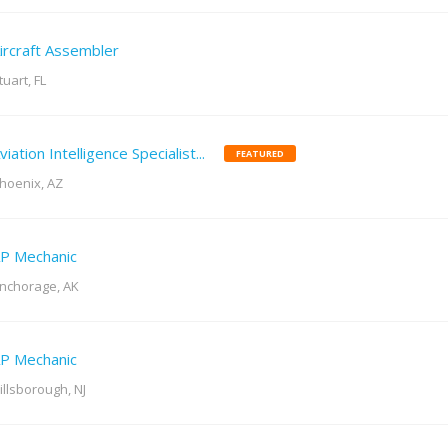
ircraft Assembler
tuart, FL
viation Intelligence Specialist...
FEATURED
hoenix, AZ
P Mechanic
nchorage, AK
P Mechanic
illsborough, NJ