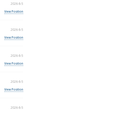
2026-8-5
View Position
2026-8-5
View Position
2026-8-5
View Position
2026-8-5
View Position
2026-8-5