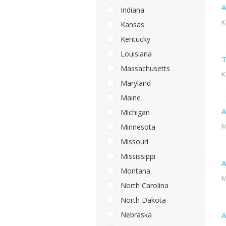
A
Indiana
K
Kansas
Kentucky
Louisiana
T
Massachusetts
K
Maryland
Maine
A
Michigan
M
Minnesota
Missouri
Mississippi
A
Montana
M
North Carolina
North Dakota
Nebraska
A