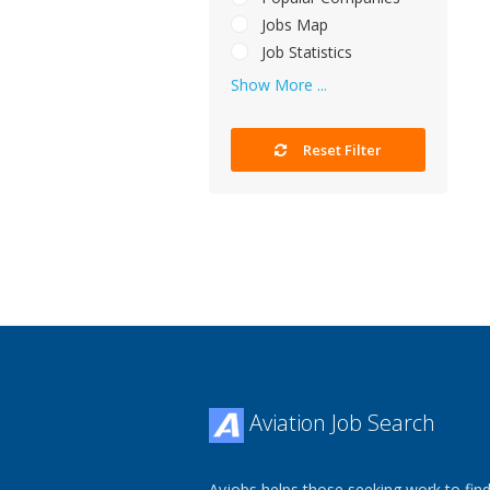
Jobs Map
Job Statistics
Show More ...
Reset Filter
Aviation Job Search
Avjobs helps those seeking work to find