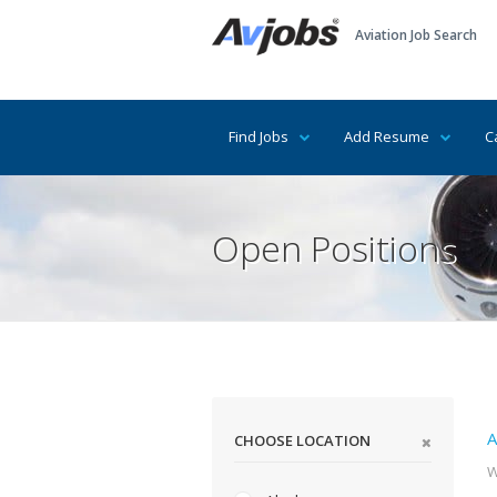
Aviation Job Search
Find Jobs
Add Resume
C
Open Positions
A
CHOOSE LOCATION
W