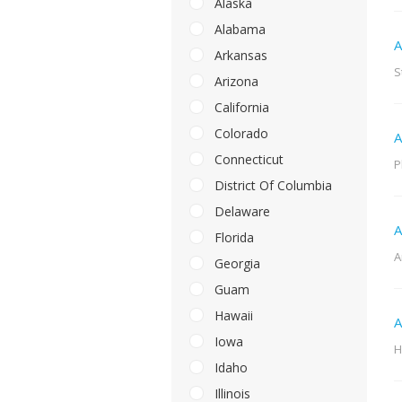
Alaska
Alabama
A
Arkansas
S
Arizona
California
Colorado
A
Connecticut
P
District Of Columbia
Delaware
A
Florida
A
Georgia
Guam
Hawaii
A
Iowa
H
Idaho
Illinois