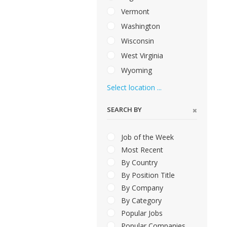
Vermont
Washington
Wisconsin
West Virginia
Wyoming
Select location ...
SEARCH BY
Job of the Week
Most Recent
By Country
By Position Title
By Company
By Category
Popular Jobs
Popular Companies