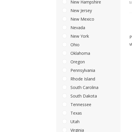
New Hampshire
M
New Jersey
New Mexico
Nevada
New York
P
v
Ohio
Oklahoma
Oregon
Pennsylvania
Rhode Island
South Carolina
South Dakota
Tennessee
Texas
Utah
Virginia