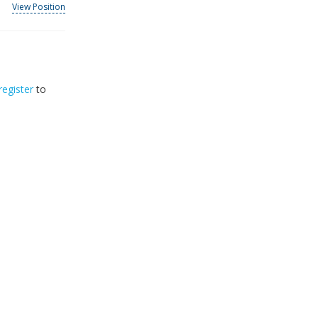
View Position
register
to
32
2026