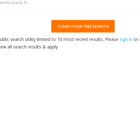
erritt Island, FL
CLAIM YOUR FREE MONTH
ublic search utility limited to 10 most recent results. Please
sign in
or
iew all search results & apply.