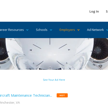
Log In
S
areer Resources
Schools
Employers
Ad Network
See Your Ad Here
ircraft Maintenance Technician...
HOT
inchester, VA