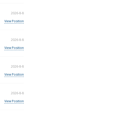
2026-8-8
View Position
2026-8-8
View Position
2026-8-8
View Position
2026-8-8
View Position