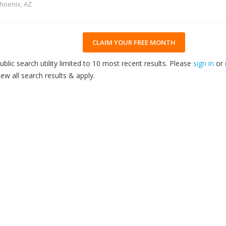
hoenix, AZ
CLAIM YOUR FREE MONTH
ublic search utility limited to 10 most recent results. Please
sign in
or
iew all search results & apply.