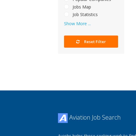
Jobs Map
Job Statistics
Show More ...
Reset Filter
Aviation Job Search
Avjobs helps those seeking work to find