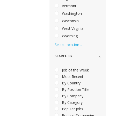
Vermont
Washington
Wisconsin
West Virginia
Wyoming
Select location ...
SEARCH BY
Job of the Week
Most Recent
By Country
By Position Title
By Company
By Category
Popular Jobs
Popular Companies