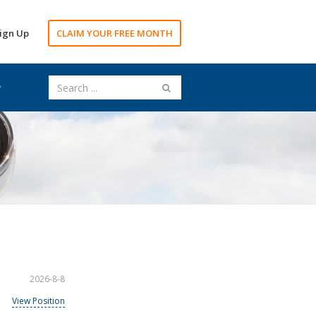
ign Up
CLAIM YOUR FREE MONTH
2026-8-8
View Position