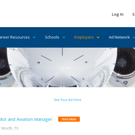
Log In
S
areer Resources
Schools
Employers
Ad Network
See Your Ad Here
ilot and Aviation Manager
FEATURED
t Worth, TX