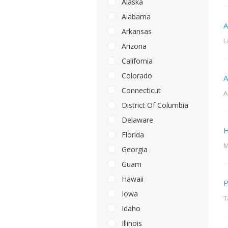
Alaska
Alabama
A
Arkansas
L
Arizona
California
Colorado
A
Connecticut
A
District Of Columbia
Delaware
H
Florida
M
Georgia
Guam
Hawaii
P
Iowa
T
Idaho
Illinois