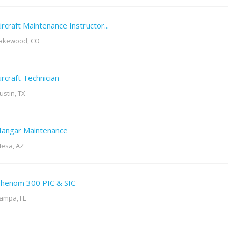
ircraft Maintenance Instructor...
akewood, CO
ircraft Technician
ustin, TX
angar Maintenance
esa, AZ
henom 300 PIC & SIC
ampa, FL