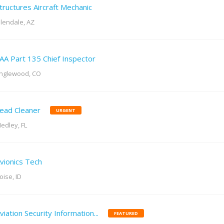
tructures Aircraft Mechanic
lendale, AZ
AA Part 135 Chief Inspector
nglewood, CO
ead Cleaner
URGENT
edley, FL
vionics Tech
oise, ID
viation Security Information...
FEATURED