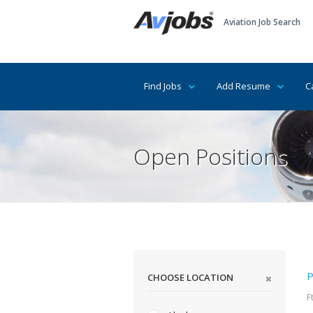
Aviation Job Search
Find Jobs
Add Resume
C
Open Positions
P
CHOOSE LOCATION
F