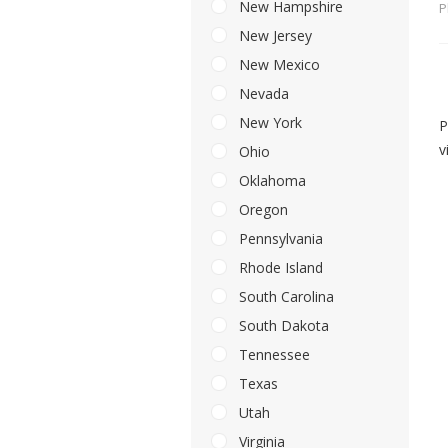
New Hampshire
P
New Jersey
New Mexico
Nevada
New York
P
v
Ohio
Oklahoma
Oregon
Pennsylvania
Rhode Island
South Carolina
South Dakota
Tennessee
Texas
Utah
Virginia