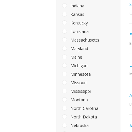
S
Indiana
G
Kansas
Kentucky
Louisiana
F
Massachusetts
E
Maryland
Maine
L
Michigan
M
Minnesota
Missouri
Mississippi
A
Montana
B
North Carolina
North Dakota
Nebraska
A