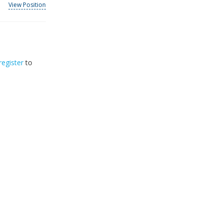
View Position
register
to
32
2026