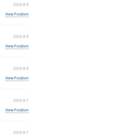
2026-8-8
View Position
2026-8-8
View Position
2026-8-8
View Position
2026-8-7
View Position
2026-8-7