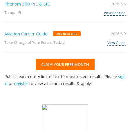
Phenom 300 PIC & SIC
2026-8-8
Tampa, FL
View Position
Aviation Career Guide
2026-8-9
YOU NEED THIS
Take Charge of Your Future Today!
View Guide
CLAIM YOUR FREE MONTH
Public search utility limited to 10 most recent results. Please
sign
in
or
register
to view all search results & apply.
33
2026