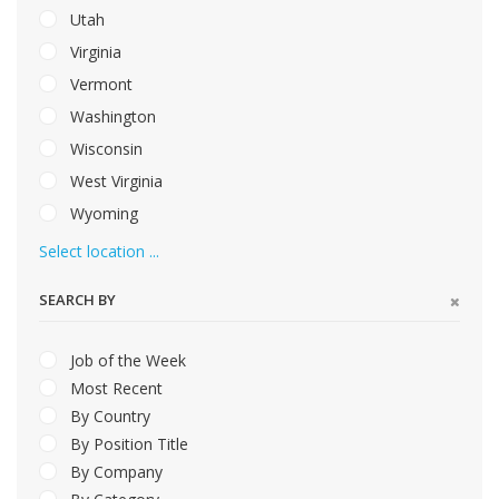
Utah
Virginia
Vermont
Washington
Wisconsin
West Virginia
Wyoming
Select location ...
SEARCH BY
Job of the Week
Most Recent
By Country
By Position Title
By Company