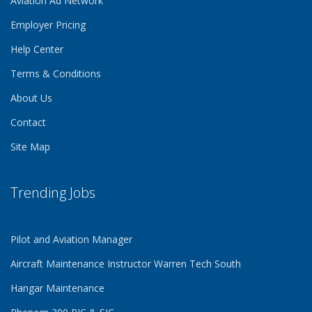
Aviation Ad Network
Employer Pricing
Help Center
Terms & Conditions
About Us
Contact
Site Map
Trending Jobs
Pilot and Aviation Manager
Aircraft Maintenance Instructor Warren Tech South
Hangar Maintenance