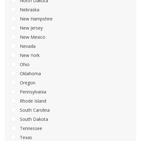
North Dakota
Nebraska
New Hampshire
New Jersey
New Mexico
Nevada
New York
Ohio
Oklahoma
Oregon
Pennsylvania
Rhode Island
South Carolina
South Dakota
Tennessee
Texas