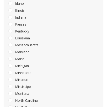
Idaho
Illinois
Indiana
Kansas
Kentucky
Louisiana
Massachusetts
Maryland
Maine
Michigan
Minnesota
Missouri
Mississippi
Montana
North Carolina