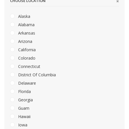
CHOOSE LOCATION
Alaska
Alabama
Arkansas
Arizona
California
Colorado
Connecticut
District Of Columbia
Delaware
Florida
Georgia
Guam
Hawaii
Iowa