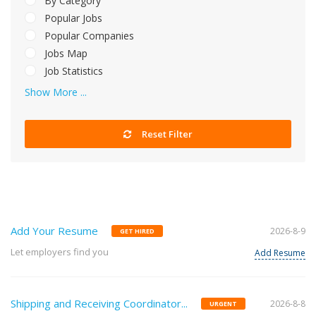
By Category
Popular Jobs
Popular Companies
Jobs Map
Job Statistics
Show More ...
Reset Filter
Add Your Resume
2026-8-9
GET HIRED
Let employers find you
Add Resume
Shipping and Receiving Coordinator...
2026-8-8
URGENT