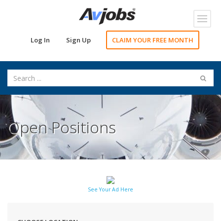
Toggl
navig
Log In
Sign Up
CLAIM YOUR FREE MONTH
Open Positions
See Your Ad Here