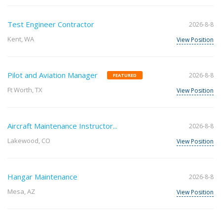
Test Engineer Contractor
2026-8-8
Kent, WA
View Position
Pilot and Aviation Manager
2026-8-8
FEATURED
Ft Worth, TX
View Position
Aircraft Maintenance Instructor...
2026-8-8
Lakewood, CO
View Position
Hangar Maintenance
2026-8-8
Mesa, AZ
View Position