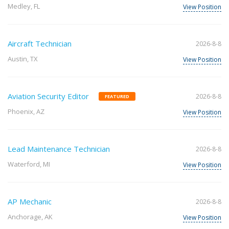
Medley, FL
View Position
Aircraft Technician
2026-8-8
Austin, TX
View Position
Aviation Security Editor
2026-8-8
FEATURED
Phoenix, AZ
View Position
Lead Maintenance Technician
2026-8-8
Waterford, MI
View Position
AP Mechanic
2026-8-8
Anchorage, AK
View Position