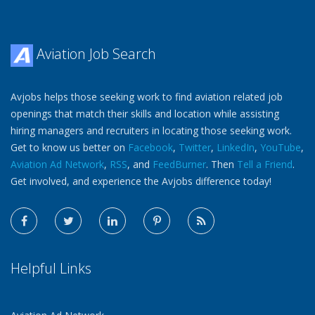
Aviation Job Search
Avjobs helps those seeking work to find aviation related job
openings that match their skills and location while assisting
hiring managers and recruiters in locating those seeking work.
Get to know us better on
Facebook
,
Twitter
,
LinkedIn
,
YouTube
,
Aviation Ad Network
,
RSS
, and
FeedBurner
. Then
Tell a Friend
.
Get involved, and experience the Avjobs difference today!
Helpful Links