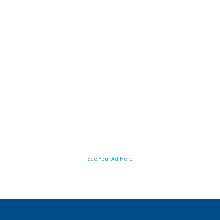
See Your Ad Here