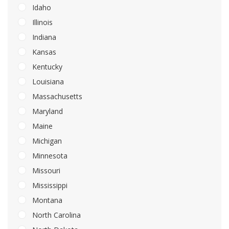
Idaho
Illinois
Indiana
Kansas
Kentucky
Louisiana
Massachusetts
Maryland
Maine
Michigan
Minnesota
Missouri
Mississippi
Montana
North Carolina