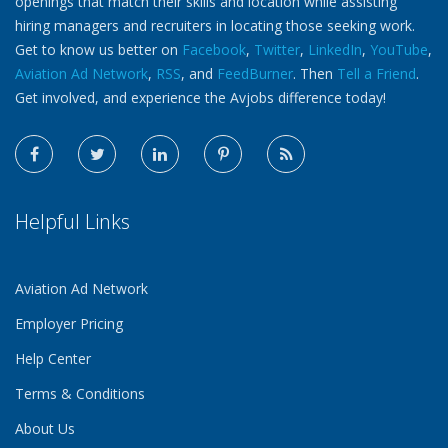
openings that match their skills and location while assisting
hiring managers and recruiters in locating those seeking work.
Get to know us better on
Facebook
,
Twitter
,
LinkedIn
,
YouTube
,
Aviation Ad Network
,
RSS
, and
FeedBurner
. Then
Tell a Friend
.
Get involved, and experience the Avjobs difference today!
Helpful Links
Aviation Ad Network
Employer Pricing
Help Center
Terms & Conditions
About Us