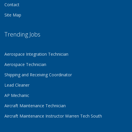
Contact
Site Map
Trending Jobs
Aerospace Integration Technician
Aerospace Technician
Shipping and Receiving Coordinator
Lead Cleaner
AP Mechanic
Aircraft Maintenance Technician
Aircraft Maintenance Instructor Warren Tech South