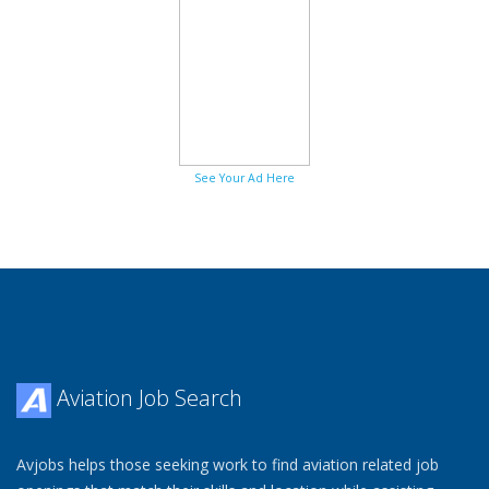
See Your Ad Here
Aviation Job Search
Avjobs helps those seeking work to find aviation related job