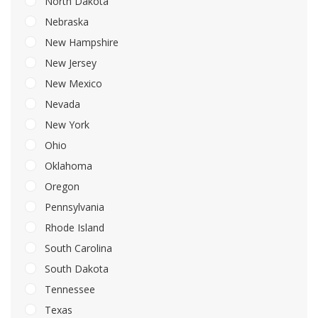
North Dakota
Nebraska
New Hampshire
New Jersey
New Mexico
Nevada
New York
Ohio
Oklahoma
Oregon
Pennsylvania
Rhode Island
South Carolina
South Dakota
Tennessee
Texas