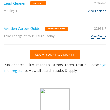
Lead Cleaner
2026-8-6
URGENT
Medley, FL
View Position
Aviation Career Guide
2026-8-7
YOU NEED THIS
Take Charge of Your Future Today!
View Guide
CLAIM YOUR FREE MONTH
Public search utility limited to 10 most recent results. Please
sign
in
or
register
to view all search results & apply.
32
2026