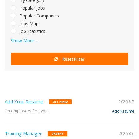
By Category
Popular Jobs
Popular Companies
Jobs Map
Job Statistics
Show More ...
Reset Filter
Add Your Resume
2026-8-7
GET HIRED
Let employers find you
Add Resume
Training Manager
2026-8-6
URGENT