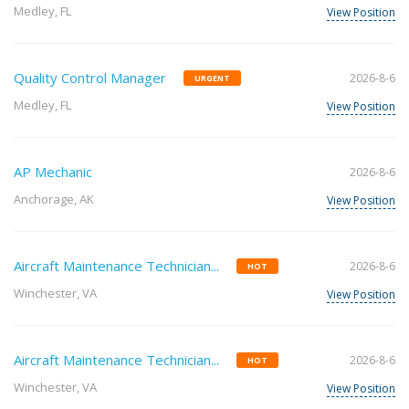
Medley, FL
View Position
Quality Control Manager
2026-8-6
URGENT
Medley, FL
View Position
AP Mechanic
2026-8-6
Anchorage, AK
View Position
Aircraft Maintenance Technician...
2026-8-6
HOT
Winchester, VA
View Position
Aircraft Maintenance Technician...
2026-8-6
HOT
Winchester, VA
View Position