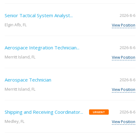
Senior Tactical System Analyst...
2026-8-6
Elgin Afb, FL
View Position
Aerospace Integration Technician...
2026-8-6
Merritt Island, FL
View Position
Aerospace Technician
2026-8-6
Merritt Island, FL
View Position
Shipping and Receiving Coordinator...
2026-8-6
URGENT
Medley, FL
View Position