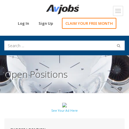
Toggl
navig
Log In
Sign Up
CLAIM YOUR FREE MONTH
Open Positions
See Your Ad Here