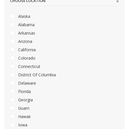
CHOOSE LOCATION
Alaska
Alabama
Arkansas
Arizona
California
Colorado
Connecticut
District Of Columbia
Delaware
Florida
Georgia
Guam
Hawaii
Iowa