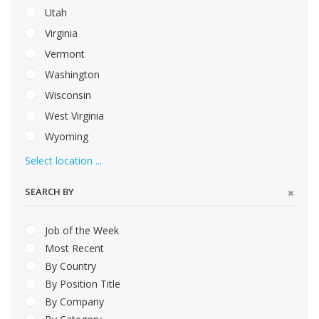
Utah
Virginia
Vermont
Washington
Wisconsin
West Virginia
Wyoming
Select location ...
SEARCH BY
Job of the Week
Most Recent
By Country
By Position Title
By Company