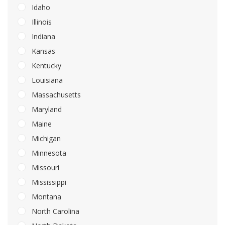
Idaho
Illinois
Indiana
Kansas
Kentucky
Louisiana
Massachusetts
Maryland
Maine
Michigan
Minnesota
Missouri
Mississippi
Montana
North Carolina