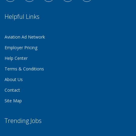
Helpful Links
Aviation Ad Network
Employer Pricing
Help Center
Terms & Conditions
About Us
Contact
Site Map
Trending Jobs