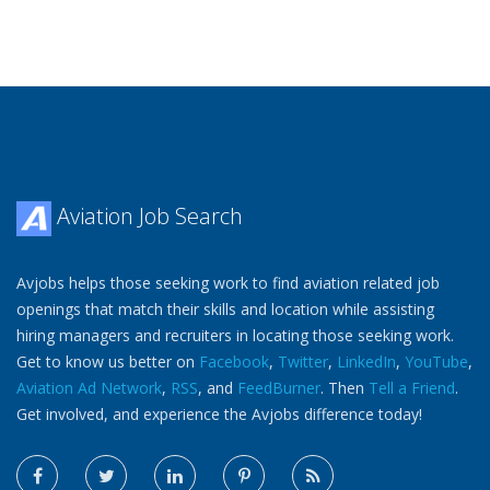
Aviation Job Search
Avjobs helps those seeking work to find aviation related job
openings that match their skills and location while assisting
hiring managers and recruiters in locating those seeking work.
Get to know us better on
Facebook
,
Twitter
,
LinkedIn
,
YouTube
,
Aviation Ad Network
,
RSS
, and
FeedBurner
. Then
Tell a Friend
.
Get involved, and experience the Avjobs difference today!