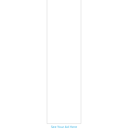
See Your Ad Here