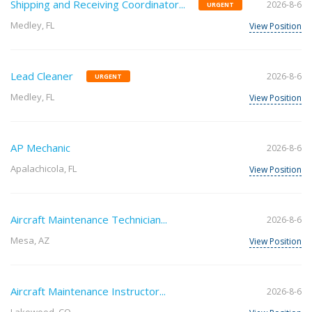
Shipping and Receiving Coordinator...
2026-8-6
URGENT
Medley, FL
View Position
Lead Cleaner
2026-8-6
URGENT
Medley, FL
View Position
AP Mechanic
2026-8-6
Apalachicola, FL
View Position
Aircraft Maintenance Technician...
2026-8-6
Mesa, AZ
View Position
Aircraft Maintenance Instructor...
2026-8-6