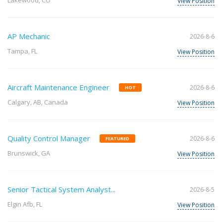
Lakewood, CO
View Position
AP Mechanic
2026-8-6
Tampa, FL
View Position
Aircraft Maintenance Engineer
2026-8-6
HOT
Calgary, AB, Canada
View Position
Quality Control Manager
2026-8-6
FEATURED
Brunswick, GA
View Position
Senior Tactical System Analyst...
2026-8-5
Elgin Afb, FL
View Position