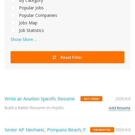
By Category
Popular Jobs
Popular Companies
Jobs Map
Job Statistics
Show More ...
Reset Filter
Write an Aviation Specific Resume
2026-8-6
GET HIRED
Build a Better Resume on Avjobs
Add Resume
Senior AP Mechanic, Pompano Beach, F
2026-8-6
PROMOTED