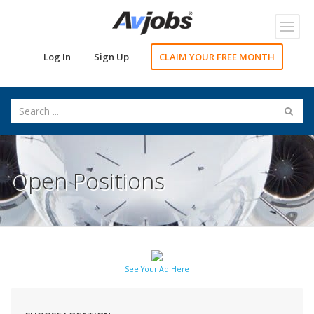
Toggl
navig
Log In
Sign Up
CLAIM YOUR FREE MONTH
Open Positions
See Your Ad Here