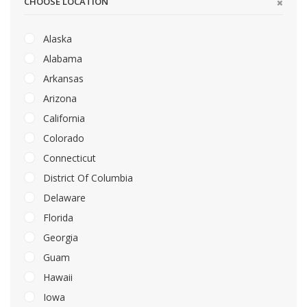
CHOOSE LOCATION
Alaska
Alabama
Arkansas
Arizona
California
Colorado
Connecticut
District Of Columbia
Delaware
Florida
Georgia
Guam
Hawaii
Iowa