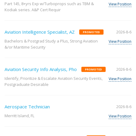
Part 145, 8+yrs Exp w/Turboprops such as TBM &
View Position
Kodiak series. A&P Cert Requir
Aviation Intelligence Specialist, AZ
2026-8-6
PROMOTED
Bachelors & Postgrad Study a Plus, Strong Aviation
View Position
&/or Maritime Security
Aviation Security Info Analysis, Pho
2026-8-6
PROMOTED
Identify, Prioritize & Escalate Aviation Security Events,
View Position
Postgraduate Desirable
Aerospace Technician
2026-8-6
Merritt Island, FL
View Position