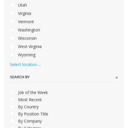
Utah
Virginia
Vermont
Washington
Wisconsin
West Virginia
Wyoming
Select location ...
SEARCH BY
Job of the Week
Most Recent
By Country
By Position Title
By Company