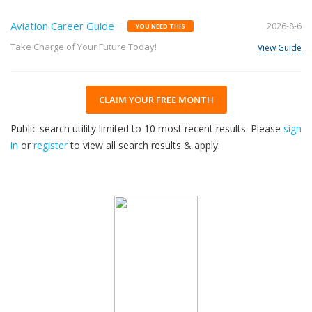
Aviation Career Guide
2026-8-6
YOU NEED THIS
Take Charge of Your Future Today!
View Guide
CLAIM YOUR FREE MONTH
Public search utility limited to 10 most recent results. Please
sign
in
or
register
to view all search results & apply.
32
2026