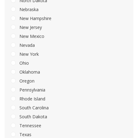
North Dakota
Nebraska
New Hampshire
New Jersey
New Mexico
Nevada
New York
Ohio
Oklahoma
Oregon
Pennsylvania
Rhode Island
South Carolina
South Dakota
Tennessee
Texas