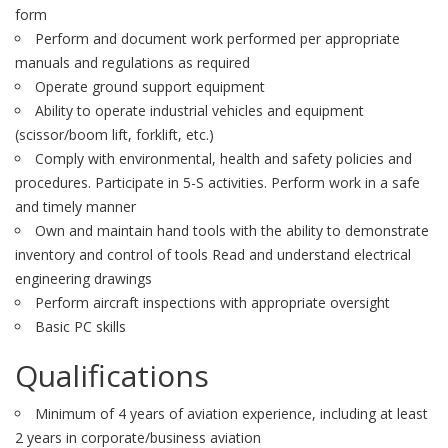
form
Perform and document work performed per appropriate
manuals and regulations as required
Operate ground support equipment
Ability to operate industrial vehicles and equipment
(scissor/boom lift, forklift, etc.)
Comply with environmental, health and safety policies and
procedures. Participate in 5-S activities. Perform work in a safe
and timely manner
Own and maintain hand tools with the ability to demonstrate
inventory and control of tools Read and understand electrical
engineering drawings
Perform aircraft inspections with appropriate oversight
Basic PC skills
Qualifications
Minimum of 4 years of aviation experience, including at least
2 years in corporate/business aviation