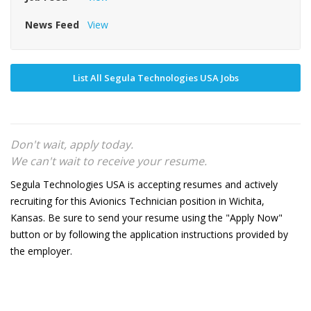
News Feed
View
List All Segula Technologies USA Jobs
Don't wait, apply today.
We can't wait to receive your resume.
Segula Technologies USA is accepting resumes and actively
recruiting for this Avionics Technician position in Wichita,
Kansas. Be sure to send your resume using the "Apply Now"
button or by following the application instructions provided by
the employer.