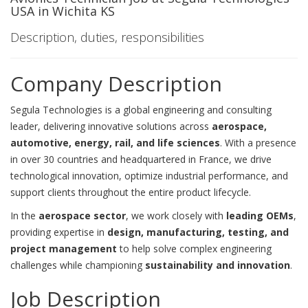
USA in Wichita KS
Description, duties, responsibilities
Company Description
Segula Technologies is a global engineering and consulting
leader, delivering innovative solutions across
aerospace,
automotive, energy, rail, and life sciences
. With a presence
in over 30 countries and headquartered in France, we drive
technological innovation, optimize industrial performance, and
support clients throughout the entire product lifecycle.
In the
aerospace sector
, we work closely with
leading OEMs
,
providing expertise in
design, manufacturing, testing, and
project management
to help solve complex engineering
challenges while championing
sustainability and innovation
.
Job Description