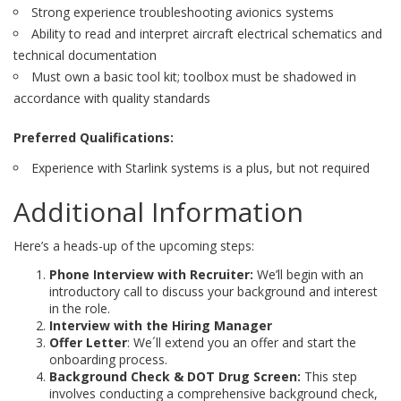
Strong experience troubleshooting avionics systems
Ability to read and interpret aircraft electrical schematics and
technical documentation
Must own a basic tool kit; toolbox must be shadowed in
accordance with quality standards
Preferred Qualifications:
Experience with Starlink systems is a plus, but not required
Additional Information
Here’s a heads-up of the upcoming steps:
Phone Interview with Recruiter:
We’ll begin with an
introductory call to discuss your background and interest
in the role.
Interview with the Hiring Manager
Offer Letter
: We´ll extend you an offer and start the
onboarding process.
Background Check & DOT Drug Screen:
This step
involves conducting a comprehensive background check,