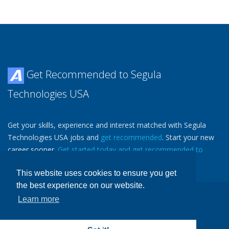
Get Recommended to Segula
Technologies USA
Get your skills, experience and interest matched with Segula
Technologies USA jobs and
get recommended
. Start your new
career sooner.
Get started today and get recommended to
Segula Technologies USA.
Then
Tell a Friend
.
This website uses cookies to ensure you get
the best experience on our website.
Learn more
Copyright ©
Avjobs, Inc.
, 1988-2026 All Rights Reserved
Avjobs.com
- Aviation Job Search