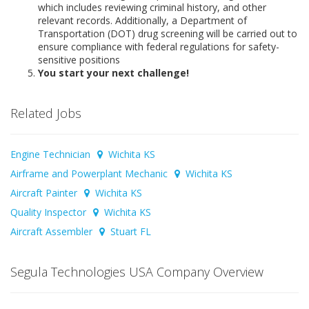
which includes reviewing criminal history, and other
relevant records. Additionally, a Department of
Transportation (DOT) drug screening will be carried out to
ensure compliance with federal regulations for safety-
sensitive positions
You start your next challenge!
Related Jobs
Engine Technician
Wichita KS
Airframe and Powerplant Mechanic
Wichita KS
Aircraft Painter
Wichita KS
Quality Inspector
Wichita KS
Aircraft Assembler
Stuart FL
Segula Technologies USA Company Overview