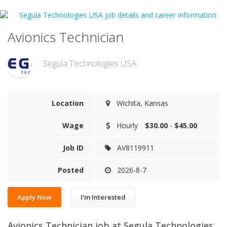
Avionics Technician
Segula Technologies USA
Location
Wichita, Kansas
Wage
Hourly
$30.00
-
$45.00
Job ID
AV8119911
Posted
2026-8-7
Apply Now
I'm Interested
Avionics Technician job at Segula Technologies