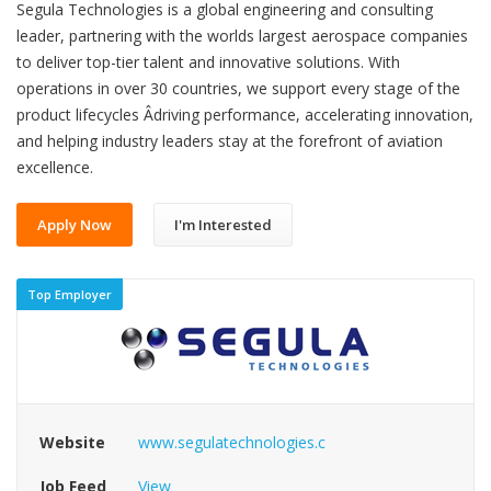
Segula Technologies is a global engineering and consulting
leader, partnering with the worlds largest aerospace companies
to deliver top-tier talent and innovative solutions. With
operations in over 30 countries, we support every stage of the
product lifecycles Âdriving performance, accelerating innovation,
and helping industry leaders stay at the forefront of aviation
excellence.
Apply Now
I'm Interested
Top Employer
Website
www.segulatechnologies.c
Job Feed
View