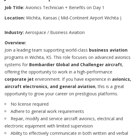
Job Title:
Avionics Technician + Benefits on Day 1
Location:
Wichita, Kansas ( Mid-Continent Airport Wichita )
Industry:
Aerospace / Business Aviation
Overview:
Join a leading team supporting world-class
business aviation
programs in Wichita, KS. This role focuses on advanced avionics
systems for
Bombardier Global and Challenger aircraft
,
offering the opportunity to work in a high-performance
corporate jet
environment. If you have experience in
avionics,
aircraft electronics, and general aviation
, this is a great
opportunity to grow your career on prestigious platforms.
No license required
Adhere to general work requirements
Repair, modify and service aircraft avionics, electrical and
electronic equipment with limited supervision
Ability to effectively communicate in both written and verbal