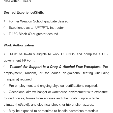
date within 5 years.
Desired Experience/Skills
Former Weapon School graduate desired.
Experience as an UPT/FTU instructor.
F-16C Block 40 or greater desired.
Work Authorization
Must be lawfully eligible to work OCONUS and complete a U.S.
government I-9 Form.
Tactical Air Support is a Drug & Alcohol-Free Workplace
.
Pre-
employment, random, or for cause drug/alcohol testing (including
marijuana) required.
Pre-employment and ongoing physical certifications required.
Occasional aircraft hangar or warehouse environment with exposure
to loud noises, fumes from engines and chemicals, unpredictable
climate (hot/cold), and electrical shock, or trip or slip hazards.
May be exposed to or required to handle hazardous materials.