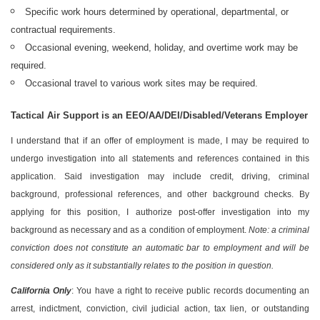
Specific work hours determined by operational, departmental, or
contractual requirements.
Occasional evening, weekend, holiday, and overtime work may be
required.
Occasional travel to various work sites may be required.
Tactical Air Support is an EEO/AA/DEI/Disabled/Veterans Employer
I understand that if an offer of employment is made, I may be required to
undergo investigation into all statements and references contained in this
application. Said investigation may include credit, driving, criminal
background, professional references, and other background checks. By
applying for this position, I authorize post-offer investigation into my
background as necessary and as a condition of employment.
Note: a criminal
conviction does not constitute an automatic bar to employment and will be
considered only as it substantially relates to the position in question.
California Only
: You have a right to receive public records documenting an
arrest, indictment, conviction, civil judicial action, tax lien, or outstanding