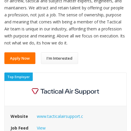
of aircrew, tactical and subject matter experts, engineers, and
maintainers. We attract and retain talent by offering our people
a profession, not just a job. The sense of ownership, purpose
and meaning that comes with being a member of the Tactical
Air team is unique in our industry, affording them a profession
with purpose and meaning. Above all we focus on execution. Its
not what we do, its how we do it.
Apply Now
I'm Interested
Top Employer
Website
www.tacticalairsupport.c
Job Feed
View