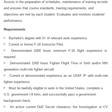
Assists in the preparation of schedules, maintenance of training records
and ensures that course standards, training requirements, and
objectives are met by each student. Evaluates and monitors students'
performance.
Requirements
Bachelor's degree with 5+ of relevant work experience.
Current or former F-16 Instructor Pilot.
Demonstrated 1000 hours minimum F-16 flight experience is
required.
Demonstrated 1500 hours Fighter Flight Time in forth and/or fifth
generation multi-role fighter aircraft.
Current or demonstrated experience as an USAF IP with multi-role
fighter experience.
Must be lawfully eligible to work in the United States, complete a
U.S. government I-9 form, and successfully pass a government
background check.
An active current DoD
Secret clearance; the Investigation or CV