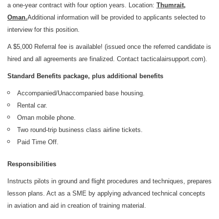
a one-year contract with four option years. Location:
Thumrait,
Oman.
Additional information will be provided to applicants selected to
interview for this position.
A $5,000 Referral fee is available! (issued once the referred candidate is
hired and all agreements are finalized. Contact tacticalairsupport.com).
Standard Benefits package, plus additional benefits
Accompanied/Unaccompanied base housing.
Rental car.
Oman mobile phone.
Two round-trip business class airline tickets.
Paid Time Off.
Responsibilities
Instructs pilots in ground and flight procedures and techniques, prepares
lesson plans. Act as a SME by applying advanced technical concepts
in aviation and aid in creation of training material.