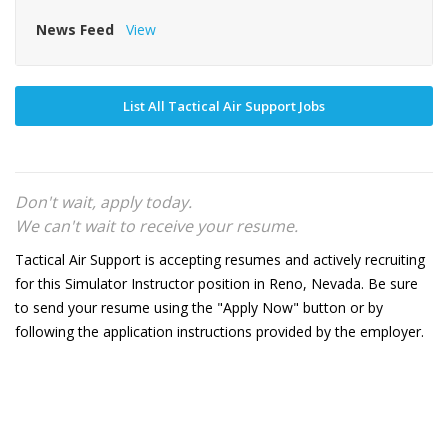
News Feed
View
List All Tactical Air Support Jobs
Don't wait, apply today.
We can't wait to receive your resume.
Tactical Air Support is accepting resumes and actively recruiting
for this Simulator Instructor position in Reno, Nevada. Be sure
to send your resume using the "Apply Now" button or by
following the application instructions provided by the employer.