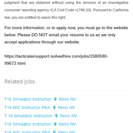
judgment that are obtained without using the services of an investigative
consumer reporting agency (CA Civil Code •1786.53). Pursuant to California
law, you are entitled to waive this right.
For more information, or to apply now, you must go to the website
below. Please DO NOT email your resume to us as we only
accept applications through our website.
https://tacticalairsupport.isolvedhire.com/jobs/1580590-
99672.html
Related Jobs
F16 Simulator Instructor
Reno NV
F16 WIC Instructor Pilot
Reno NV
F 16 Simulator Instructor
Reno NV
F16 Simulator Instructor
Reno NV
F16 WIC Instructor Pilot
Reno NV