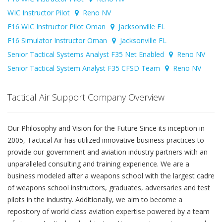
WIC Instructor Pilot
Reno NV
F16 WIC Instructor Pilot Oman
Jacksonville FL
F16 Simulator Instructor Oman
Jacksonville FL
Senior Tactical Systems Analyst F35 Net Enabled
Reno NV
Senior Tactical System Analyst F35 CFSD Team
Reno NV
Tactical Air Support Company Overview
Our Philosophy and Vision for the Future Since its inception in
2005, Tactical Air has utilized innovative business practices to
provide our government and aviation industry partners with an
unparalleled consulting and training experience. We are a
business modeled after a weapons school with the largest cadre
of weapons school instructors, graduates, adversaries and test
pilots in the industry. Additionally, we aim to become a
repository of world class aviation expertise powered by a team