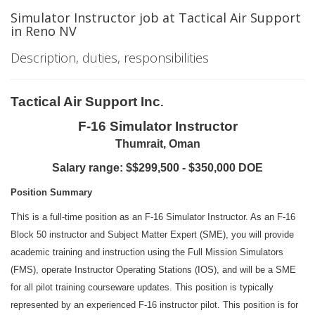
Simulator Instructor job at Tactical Air Support
in Reno NV
Description, duties, responsibilities
Tactical Air Support Inc
.
F-16 Simulator Instructor
Thumrait, Oman
Salary range: $
$299,500 - $350,000
DOE
Position Summary
This
is a full-time position as an F-16 Simulator Instructor. As an F-16
Block 50 instructor and Subject Matter Expert (SME), you will provide
academic training and instruction using the Full Mission Simulators
(FMS), operate Instructor Operating Stations (IOS), and will be a SME
for all pilot training courseware updates. This position is typically
represented by an experienced F-16 instructor pilot. This position is for