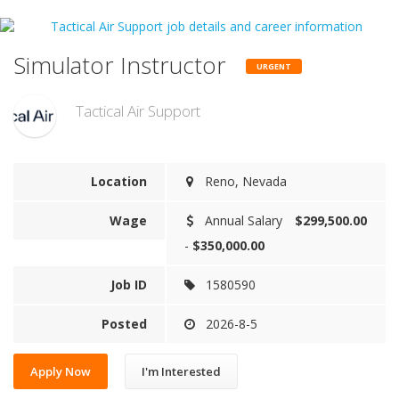
Simulator Instructor
URGENT
Tactical Air Support
Location
Reno, Nevada
Wage
Annual Salary
$299,500.00
-
$350,000.00
Job ID
1580590
Posted
2026-8-5
Apply Now
I'm Interested