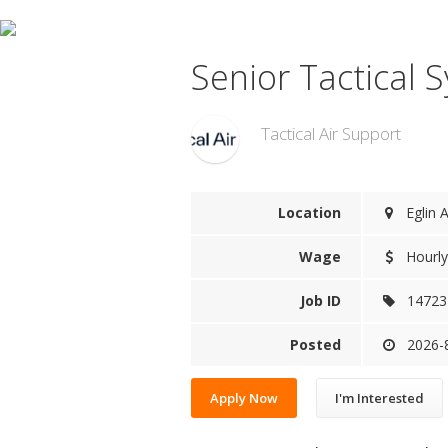
Senior Tactical 
Tactical Air Support
Location
Eglin A
Wage
Hourly
Job ID
14723
Posted
2026-
Apply Now
I'm Interested