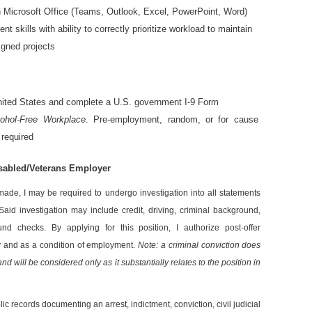
in Microsoft Office (Teams, Outlook, Excel, PowerPoint, Word)
 skills with ability to correctly prioritize workload to maintain
igned projects
 United States and complete a U.S. government I-9 Form
cohol-Free Workplace
.
Pre-employment, random, or for cause
 required
isabled/Veterans Employer
 made, I may be required to undergo investigation into all statements
Said investigation may include credit, driving, criminal background,
nd checks. By applying for this position, I authorize post-offer
y and as a condition of employment.
Note: a criminal conviction does
d will be considered only as it substantially relates to the position in
lic records documenting an arrest, indictment, conviction, civil judicial