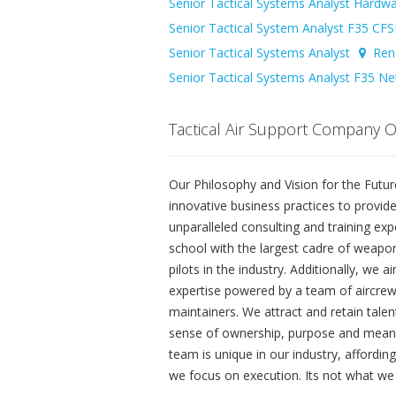
Senior Tactical Systems Analyst Hardw
Senior Tactical System Analyst F35 C
Senior Tactical Systems Analyst
Ren
Senior Tactical Systems Analyst F35 N
Tactical Air Support Company 
Our Philosophy and Vision for the Future 
innovative business practices to provid
unparalleled consulting and training e
school with the largest cadre of weapon
pilots in the industry. Additionally, we
expertise powered by a team of aircrew,
maintainers. We attract and retain talen
sense of ownership, purpose and meani
team is unique in our industry, affordi
we focus on execution. Its not what we 