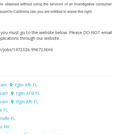
 are obtained without using the services of an investigative consumer
nt to California law, you are entitled to waive this right.
, you must go to the website below. Please DO NOT email
plications through our website.
com/jobs/1472326-99672.html
Team
Eglin Afb FL
 Team
Eglin AFB FL
 Team
Elgin Afb FL
le FL
ville FL
o NV