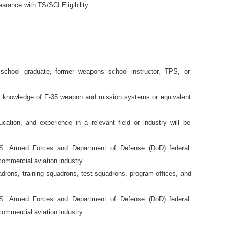
earance with TS/SCI Eligibility
 school graduate, former weapons school instructor, TPS, or
l knowledge of F-35 weapon and mission systems or equivalent
ucation, and experience in a relevant field or industry will be
U.S. Armed Forces and Department of Defense (DoD) federal
commercial aviation industry
adrons, training squadrons, test squadrons, program offices, and
U.S. Armed Forces and Department of Defense (DoD) federal
commercial aviation industry