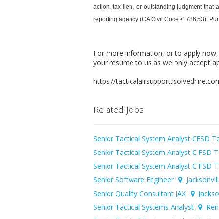
action, tax lien, or outstanding judgment that
reporting agency (CA Civil Code •1786.53). Pursua
For more information, or to apply now
your resume to us as we only accept ap
https://tacticalairsupport.isolvedhire.
Related Jobs
Senior Tactical System Analyst CFSD 
Senior Tactical System Analyst C FSD
Senior Tactical System Analyst C FSD
Senior Software Engineer
Jacksonvil
Senior Quality Consultant JAX
Jackson
Senior Tactical Systems Analyst
Ren