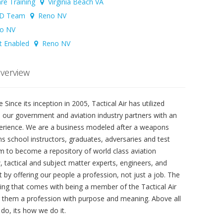
are Training
Virginia Beach VA
FSD Team
Reno NV
o NV
et Enabled
Reno NV
Overview
Since its inception in 2005, Tactical Air has utilized
e our government and aviation industry partners with an
xperience. We are a business modeled after a weapons
s school instructors, graduates, adversaries and test
 aim to become a repository of world class aviation
 tactical and subject matter experts, engineers, and
t by offering our people a profession, not just a job. The
ng that comes with being a member of the Tactical Air
ng them a profession with purpose and meaning. Above all
do, its how we do it.