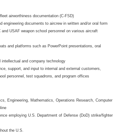
fleet airworthiness documentation (C-FSD)
 engineering documents to aircrew in written and/or oral form
 and USAF weapon school personnel on various aircraft
rmats and platforms such as PowerPoint presentations, oral
al intellectual and company technology
nce, support, and input to internal and external customers,
ool personnel, test squadrons, and program offices
tics, Engineering, Mathematics, Operations Research, Computer
line
ience employing U.S. Department of Defense (DoD) strike/fighter
ghout the U.S.