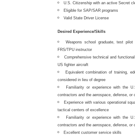
U.S. Citizenship with an active Secret cl
Eligible for SAP/SAR programs
Valid State Driver License
Desired Experience/Skills
Weapons school graduate, test pilot
FRS/TPU instructor
Comprehensive technical and functiona
US fighter aircraft
Equivalent combination of training, ed
considered in lieu of degree
Familiarity or experience with the 
contractors and the aerospace, defense, or 
Experience with various operational squ
tactical centers of excellence
Familiarity or experience with the 
contractors and the aerospace, defense, or 
Excellent customer service skills