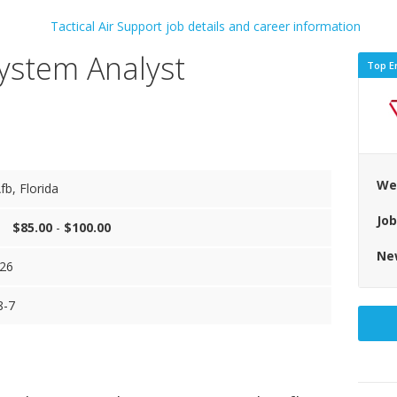
System Analyst
Top E
We
fb, Florida
Jo
$85.00
-
$100.00
Ne
26
8-7