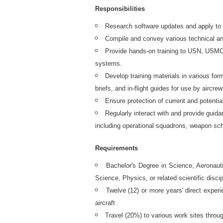
Responsibilities
Research software updates and apply to 
Compile and convey various technical and
Provide hands-on training to USN, USMC
systems.
Develop training materials in various fo
briefs, and in-flight guides for use by aircrew
Ensure protection of current and potenti
Regularly interact with and provide guida
including operational squadrons, weapon sch
Requirements
Bachelor's Degree in Science, Aeronau
Science, Physics, or related scientific discip
Twelve (12) or more years' direct exper
aircraft
Travel (20%) to various work sites throu