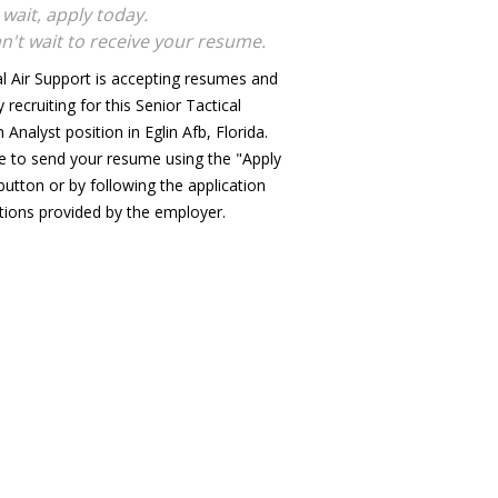
 wait, apply today.
n't wait to receive your resume.
al Air Support is accepting resumes and
y recruiting for this Senior Tactical
Analyst position in Eglin Afb, Florida.
e to send your resume using the "Apply
utton or by following the application
ctions provided by the employer.