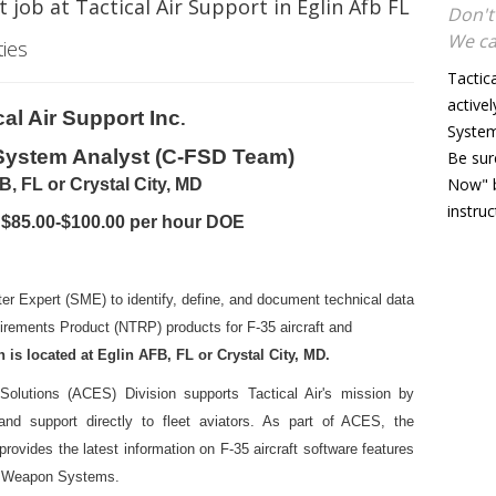
 job at Tactical Air Support in Eglin Afb FL
Don't
We ca
ties
Tactic
activel
cal Air Support Inc
.
System 
 System Analyst (C-FSD Team)
Be sur
Now" b
B, FL or Crystal City, MD
instru
 $85.00-$100.00 per hour DOE
ter Expert (SME) to identify, define, and document technical data
irements Product (NTRP) products for F-35 aircraft and
 is located at Eglin AFB, FL or Crystal City, MD.
Solutions (ACES) Division supports Tactical Air's mission by
, and support directly to fleet aviators. As part of ACES, the
rovides the latest information on F-35 aircraft software features
and Weapon Systems.