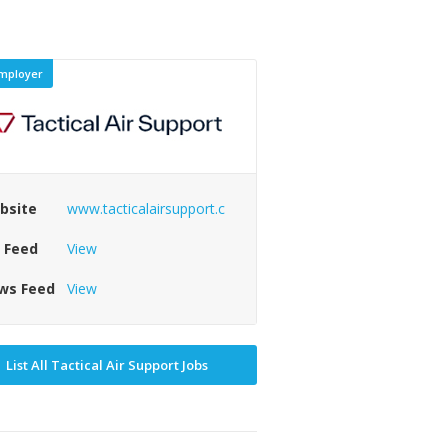
mployer
bsite
www.tacticalairsupport.c
b Feed
View
ws Feed
View
List All Tactical Air Support Jobs