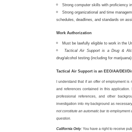
Strong computer skills with proficiency 
Strong organizational and time management
schedules, deadlines, and standards on ass
Work Authorization
Must be lawfully eligible to work in the
Tactical Air Support is a Drug & Al
drug/alcohol testing (including for marijuana)
Tactical Air Support is an EEO/AA/DEI/D
I understand that if an offer of employment is
and references contained in this application. 
professional references, and other backgrou
investigation into my background as necessar
not constitute an automatic bar to employment an
question.
California Only
: You have a right to receive pub