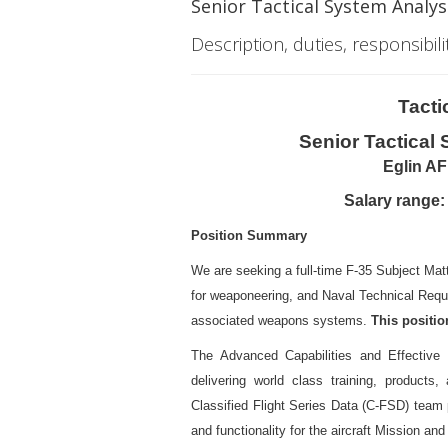
Senior Tactical System Analyst
Description, duties, responsibili
Tacti
Senior Tactical
Eglin AF
Salary range:
Position Summary
We are seeking a full-time F-35 Subject Mat
for weaponeering, and Naval Technical Requ
associated weapons systems.
This position
The Advanced Capabilities and Effective 
delivering world class training, products
Classified Flight Series Data (C-FSD) team p
and functionality for the aircraft Mission 