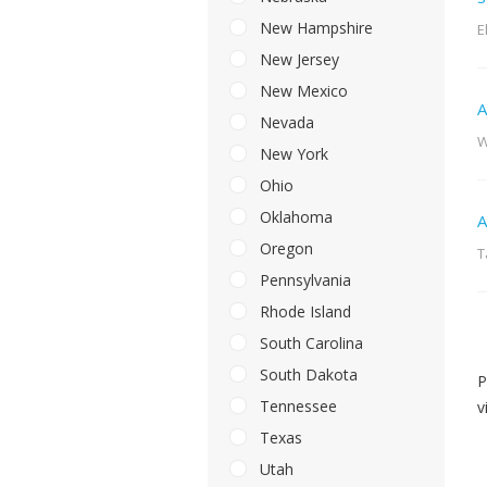
New Hampshire
E
New Jersey
New Mexico
A
Nevada
W
New York
Ohio
Oklahoma
A
Oregon
T
Pennsylvania
Rhode Island
South Carolina
South Dakota
P
Tennessee
v
Texas
Utah