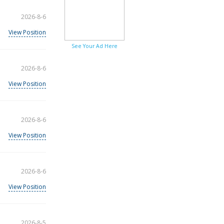
2026-8-6
View Position
See Your Ad Here
2026-8-6
View Position
2026-8-6
View Position
2026-8-6
View Position
2026-8-5