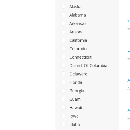
Alaska
Alabama
S
Arkansas
M
Arizona
California
Colorado
L
Connecticut
M
District Of Columbia
Delaware
A
Florida
A
Georgia
Guam
Hawaii
A
Iowa
M
Idaho