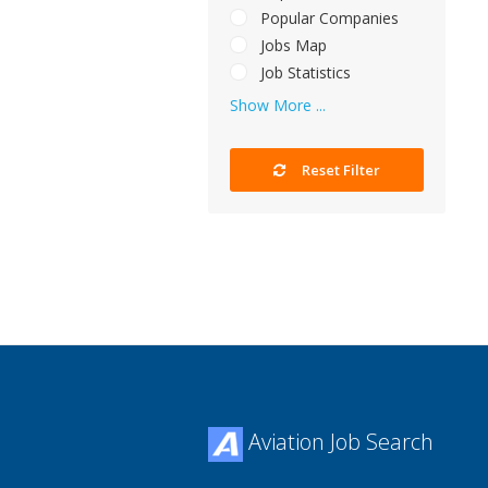
Popular Companies
Jobs Map
Job Statistics
Show More ...
Reset Filter
Aviation Job Search