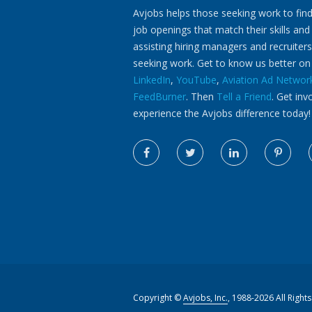
Avjobs helps those seeking work to find
job openings that match their skills and
assisting hiring managers and recruiters
seeking work. Get to know us better o
LinkedIn
,
YouTube
,
Aviation Ad Networ
FeedBurner
. Then
Tell a Friend
. Get inv
experience the Avjobs difference today!
Copyright ©
Avjobs, Inc.
, 1988-2026 All Right