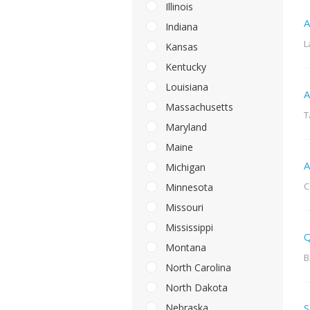
Illinois
A
Indiana
L
Kansas
Kentucky
Louisiana
A
Massachusetts
T
Maryland
Maine
A
Michigan
C
Minnesota
Missouri
Mississippi
Q
Montana
B
North Carolina
North Dakota
Nebraska
S