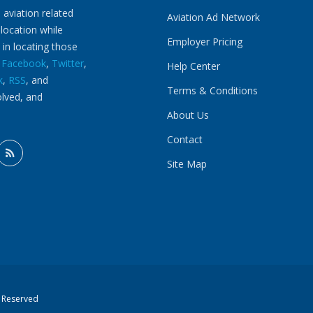
 aviation related
Aviation Ad Network
 location while
Employer Pricing
 in locating those
n
Facebook
,
Twitter
,
Help Center
k
,
RSS
, and
Terms & Conditions
olved, and
About Us
Contact
Site Map
s Reserved