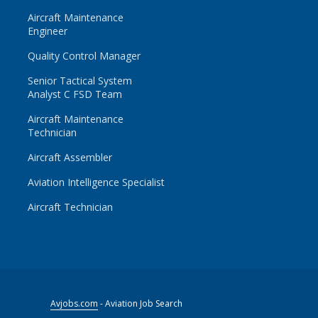
Aircraft Maintenance
Engineer
Quality Control Manager
Senior Tactical System
Analyst C FSD Team
Aircraft Maintenance
Technician
Aircraft Assembler
Aviation Intelligence Specialist
Aircraft Technician
Avjobs.com
- Aviation Job Search