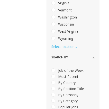
Virginia
Vermont
Washington
Wisconsin
West Virginia
Wyoming
Select location ...
SEARCH BY
Job of the Week
Most Recent
By Country
By Position Title
By Company
By Category
Popular Jobs