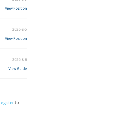
View Position
2026-8-5
View Position
2026-8-6
View Guide
register
to
32
2026