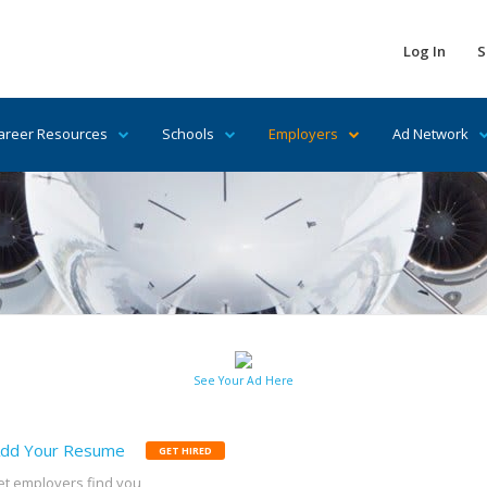
Log In
S
areer Resources
Schools
Employers
Ad Network
See Your Ad Here
dd Your Resume
GET HIRED
et employers find you