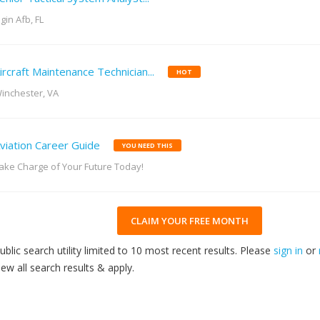
lgin Afb, FL
ircraft Maintenance Technician...
HOT
inchester, VA
viation Career Guide
YOU NEED THIS
ake Charge of Your Future Today!
CLAIM YOUR FREE MONTH
ublic search utility limited to 10 most recent results. Please
sign in
or
iew all search results & apply.