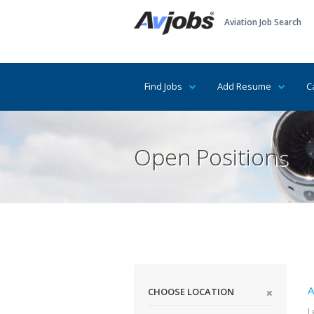
Aviation Job Search
Find Jobs
Add Resume
C
Open Positions
A
CHOOSE LOCATION
L