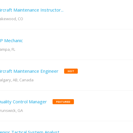
ircraft Maintenance Instructor...
akewood, CO
P Mechanic
ampa, FL
ircraft Maintenance Engineer
HOT
algary, AB, Canada
uality Control Manager
FEATURED
runswick, GA
enior Tactical System Analyst...