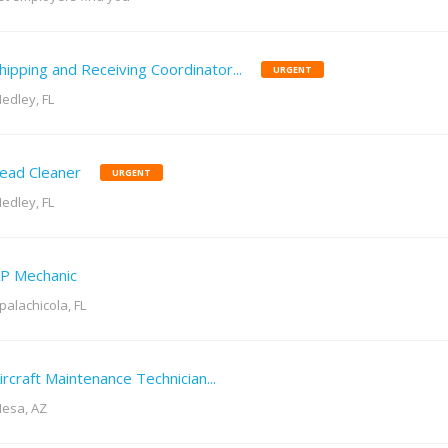
hipping and Receiving Coordinator...
URGENT
edley, FL
ead Cleaner
URGENT
edley, FL
P Mechanic
palachicola, FL
ircraft Maintenance Technician...
esa, AZ