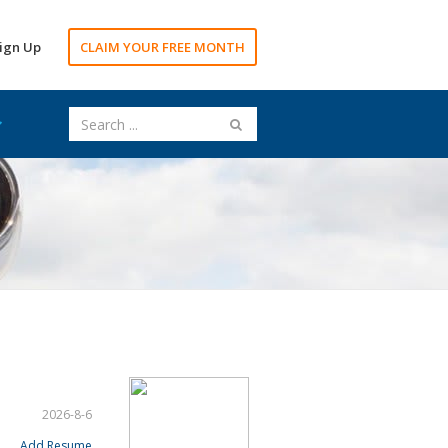
ign Up
CLAIM YOUR FREE MONTH
2026-8-6
Add Resume