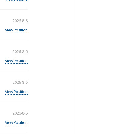
2026-8-6
View Position
2026-8-6
View Position
2026-8-6
View Position
2026-8-6
View Position