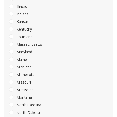
Illinois
Indiana
Kansas
Kentucky
Louisiana
Massachusetts
Maryland
Maine
Michigan
Minnesota
Missouri
Mississippi
Montana
North Carolina
North Dakota