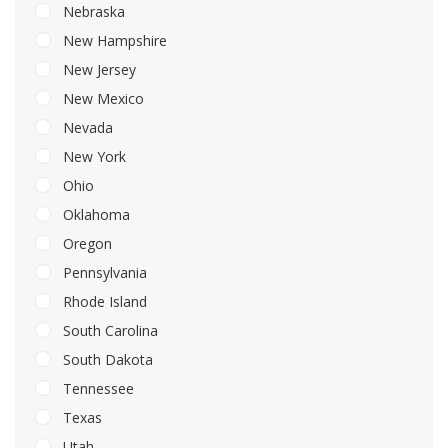
Nebraska
New Hampshire
New Jersey
New Mexico
Nevada
New York
Ohio
Oklahoma
Oregon
Pennsylvania
Rhode Island
South Carolina
South Dakota
Tennessee
Texas
Utah