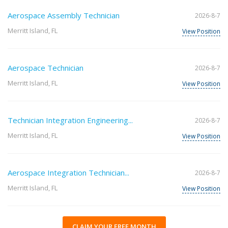
Aerospace Assembly Technician
2026-8-7
Merritt Island, FL
View Position
Aerospace Technician
2026-8-7
Merritt Island, FL
View Position
Technician Integration Engineering...
2026-8-7
Merritt Island, FL
View Position
Aerospace Integration Technician...
2026-8-7
Merritt Island, FL
View Position
CLAIM YOUR FREE MONTH