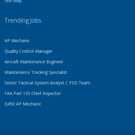
Site Map
Trending Jobs
AP Mechanic
Quality Control Manager
Aircraft Maintenance Engineer
Maintenance Tracking Specialist
Senior Tactical System Analyst C FSD Team
FAA Part 135 Chief Inspector
G450 AP Mechanic