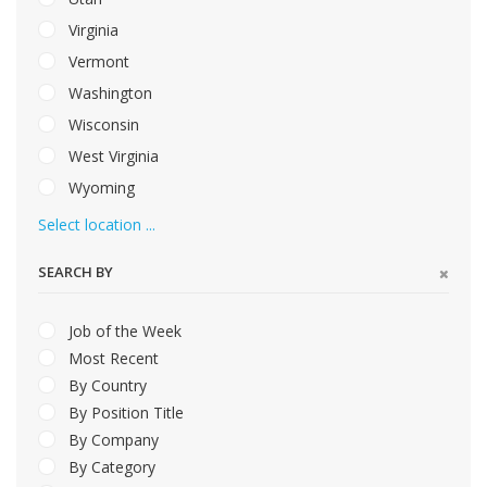
Virginia
Vermont
Washington
Wisconsin
West Virginia
Wyoming
Select location ...
SEARCH BY
Job of the Week
Most Recent
By Country
By Position Title
By Company
By Category