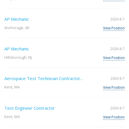
AP Mechanic
2026-8-7
Anchorage, AK
View Position
AP Mechanic
2026-8-7
Hillsborough, NJ
View Position
Aerospace Test Technician Contractor...
2026-8-7
Kent, WA
View Position
Test Engineer Contractor
2026-8-7
Kent, WA
View Position