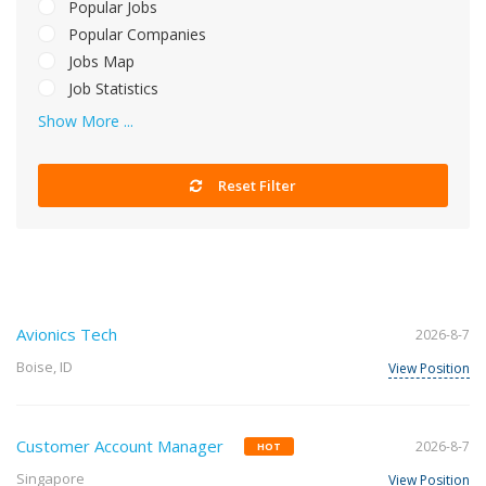
Popular Jobs
Popular Companies
Jobs Map
Job Statistics
Show More ...
Reset Filter
Avionics Tech
2026-8-7
Boise, ID
View Position
Customer Account Manager
2026-8-7
HOT
Singapore
View Position