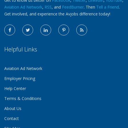
Get to know us better on
Facebook
,
Twitter
,
LinkedIn
,
YouTube
,
Aviation Ad Network
,
RSS
, and
FeedBurner
. Then
Tell a Friend
.
Get involved, and experience the Avjobs difference today!
Helpful Links
Aviation Ad Network
Employer Pricing
Help Center
Terms & Conditions
About Us
Contact