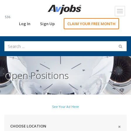
Toggl
navig
536
Log In
Sign Up
CLAIM YOUR FREE MONTH
Open Positions
See Your Ad Here
CHOOSE LOCATION