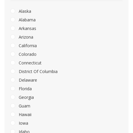
Alaska
Alabama
Arkansas
Arizona
California
Colorado
Connecticut
District Of Columbia
Delaware
Florida
Georgia
Guam
Hawaii
Iowa
Idaho