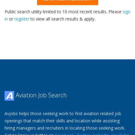
Public search utility limited to 10 most recent results. Please
sign
in
or
register
to view all search results & apply.
32
2026
Aviation Job Search
Avjobs helps those seeking work to find aviation related job
openings that match their skills and location while assisting
hiring managers and recruiters in locating those seeking work.