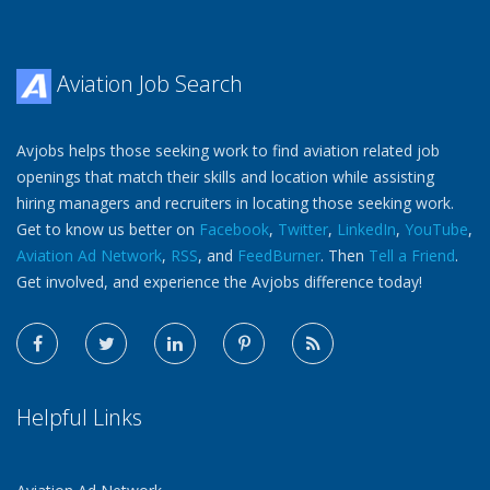
Aviation Job Search
Avjobs helps those seeking work to find aviation related job
openings that match their skills and location while assisting
hiring managers and recruiters in locating those seeking work.
Get to know us better on
Facebook
,
Twitter
,
LinkedIn
,
YouTube
,
Aviation Ad Network
,
RSS
, and
FeedBurner
. Then
Tell a Friend
.
Get involved, and experience the Avjobs difference today!
Helpful Links