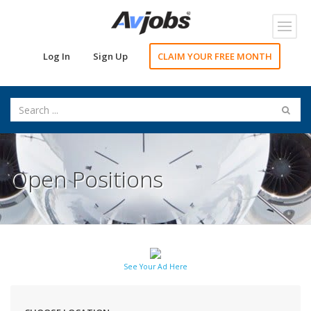
Toggl
navig
Log In
Sign Up
CLAIM YOUR FREE MONTH
Open Positions
See Your Ad Here