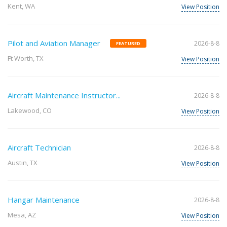
Kent, WA
View Position
Pilot and Aviation Manager
2026-8-8
FEATURED
Ft Worth, TX
View Position
Aircraft Maintenance Instructor...
2026-8-8
Lakewood, CO
View Position
Aircraft Technician
2026-8-8
Austin, TX
View Position
Hangar Maintenance
2026-8-8
Mesa, AZ
View Position