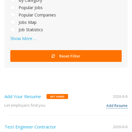
By Category
Popular Jobs
Popular Companies
Jobs Map
Job Statistics
Show More ...
Reset Filter
Add Your Resume
2026-8-8
GET HIRED
Let employers find you
Add Resume
Test Engineer Contractor
2026-8-8