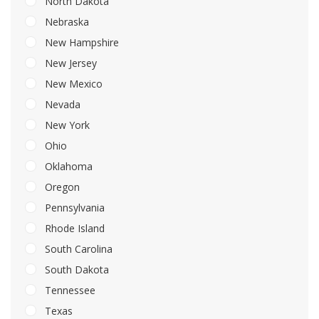
North Dakota
Nebraska
New Hampshire
New Jersey
New Mexico
Nevada
New York
Ohio
Oklahoma
Oregon
Pennsylvania
Rhode Island
South Carolina
South Dakota
Tennessee
Texas