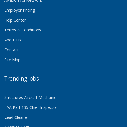
Aviation Ad Network
Employer Pricing
Help Center
Terms & Conditions
About Us
Contact
Site Map
Trending Jobs
Structures Aircraft Mechanic
FAA Part 135 Chief Inspector
Lead Cleaner