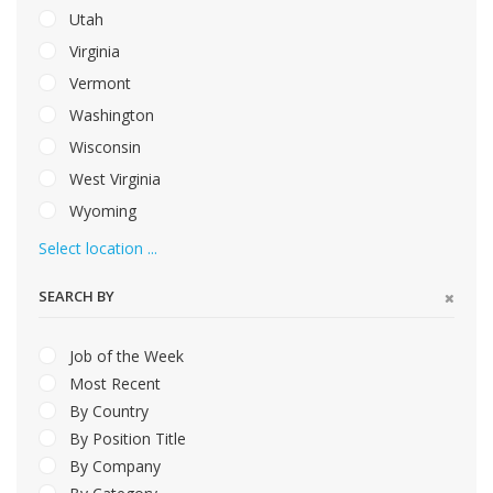
Utah
Virginia
Vermont
Washington
Wisconsin
West Virginia
Wyoming
Select location ...
SEARCH BY
Job of the Week
Most Recent
By Country
By Position Title
By Company