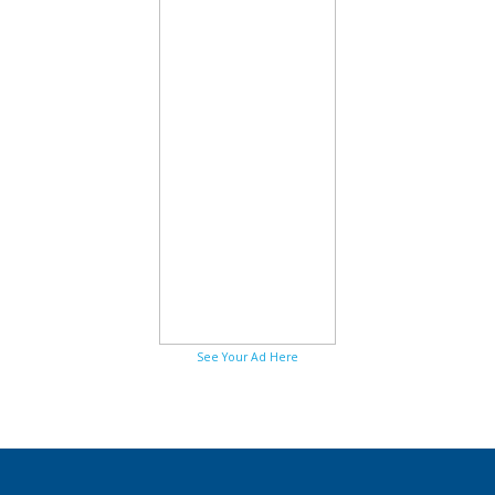
See Your Ad Here