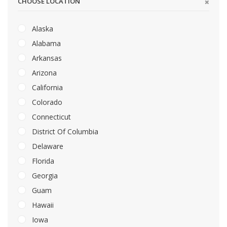
CHOOSE LOCATION
Alaska
Alabama
Arkansas
Arizona
California
Colorado
Connecticut
District Of Columbia
Delaware
Florida
Georgia
Guam
Hawaii
Iowa