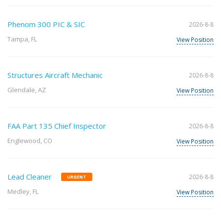
Phenom 300 PIC & SIC
2026-8-8
Tampa, FL
View Position
Structures Aircraft Mechanic
2026-8-8
Glendale, AZ
View Position
FAA Part 135 Chief Inspector
2026-8-8
Englewood, CO
View Position
Lead Cleaner
2026-8-8
URGENT
Medley, FL
View Position