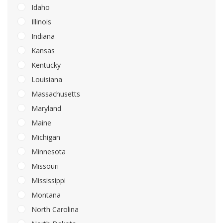
Idaho
Illinois
Indiana
Kansas
Kentucky
Louisiana
Massachusetts
Maryland
Maine
Michigan
Minnesota
Missouri
Mississippi
Montana
North Carolina