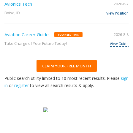
Avionics Tech
2026-8-7
Boise, ID
View Position
Aviation Career Guide
2026-8-8
YOU NEED THIS
Take Charge of Your Future Today!
View Guide
CLAIM YOUR FREE MONTH
Public search utility limited to 10 most recent results. Please
sign
in
or
register
to view all search results & apply.
32
2026