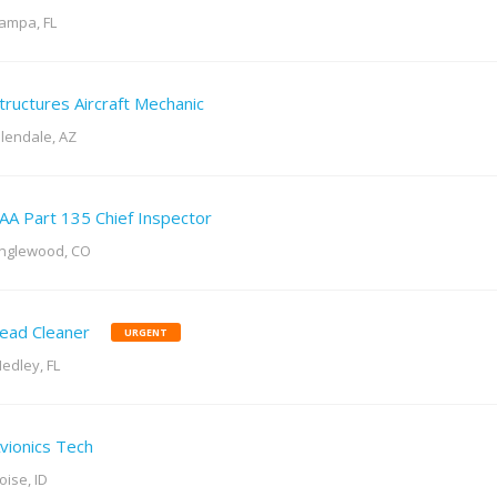
ampa, FL
tructures Aircraft Mechanic
lendale, AZ
AA Part 135 Chief Inspector
nglewood, CO
ead Cleaner
URGENT
edley, FL
vionics Tech
oise, ID