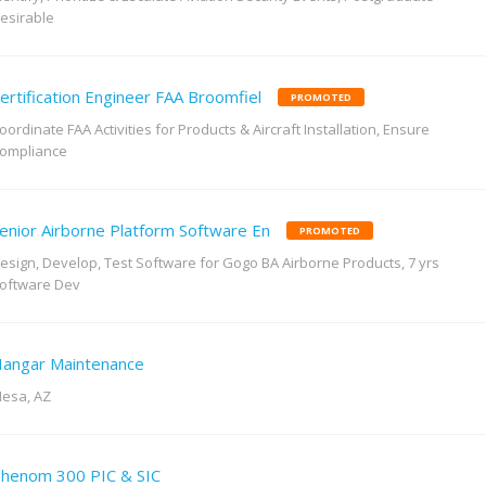
esirable
ertification Engineer FAA Broomfiel
PROMOTED
oordinate FAA Activities for Products & Aircraft Installation, Ensure
ompliance
enior Airborne Platform Software En
PROMOTED
esign, Develop, Test Software for Gogo BA Airborne Products, 7 yrs
oftware Dev
angar Maintenance
esa, AZ
henom 300 PIC & SIC