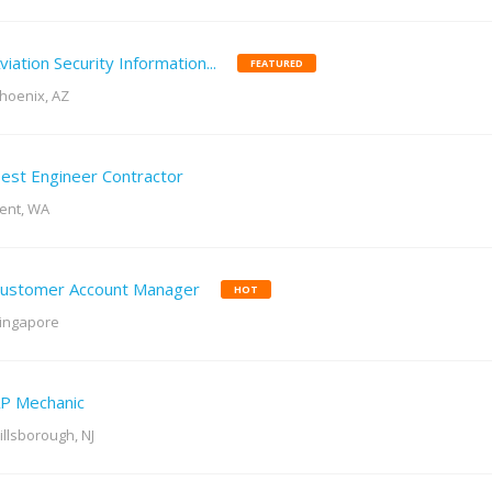
viation Security Information...
FEATURED
hoenix, AZ
est Engineer Contractor
ent, WA
ustomer Account Manager
HOT
ingapore
P Mechanic
illsborough, NJ