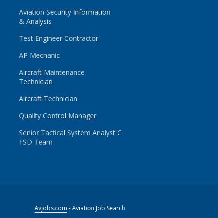
Aviation Security Information
& Analysis
Test Engineer Contractor
AP Mechanic
Aircraft Maintenance
Technician
Aircraft Technician
Quality Control Manager
Senior Tactical System Analyst C
FSD Team
Avjobs.com
- Aviation Job Search