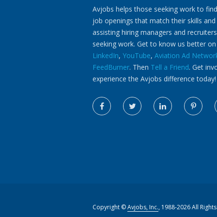
Avjobs helps those seeking work to find
job openings that match their skills and
assisting hiring managers and recruiters
seeking work. Get to know us better o
LinkedIn
,
YouTube
,
Aviation Ad Networ
FeedBurner
. Then
Tell a Friend
. Get inv
experience the Avjobs difference today!
Copyright ©
Avjobs, Inc.
, 1988-2026 All Right