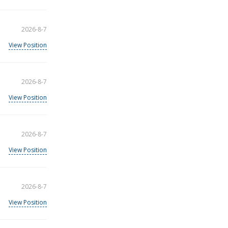
2026-8-7
View Position
2026-8-7
View Position
2026-8-7
View Position
2026-8-7
View Position