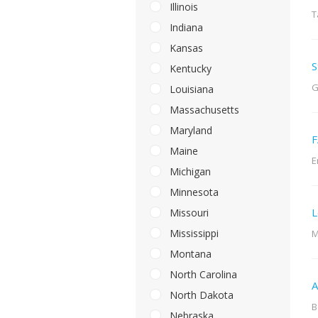
Illinois
T
Indiana
Kansas
S
Kentucky
G
Louisiana
Massachusetts
Maryland
F
Maine
E
Michigan
Minnesota
L
Missouri
Mississippi
M
Montana
North Carolina
A
North Dakota
B
Nebraska