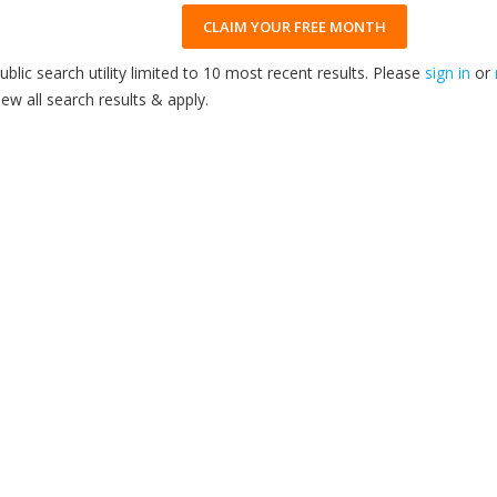
CLAIM YOUR FREE MONTH
ublic search utility limited to 10 most recent results. Please
sign in
or
iew all search results & apply.