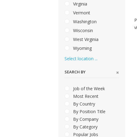
Virginia
Vermont
P
Washington
v
Wisconsin
West Virginia
Wyoming
Select location ...
SEARCH BY
Job of the Week
Most Recent
By Country
By Position Title
By Company
By Category
Popular Jobs