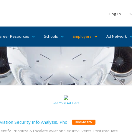
Log In
S
areer Resources
Schools
Employers
Ad Network
See Your Ad Here
viation Security Info Analysis, Pho
PROMOTED
dentify, Prioritize & Escalate Aviation Security Events, Postgraduate