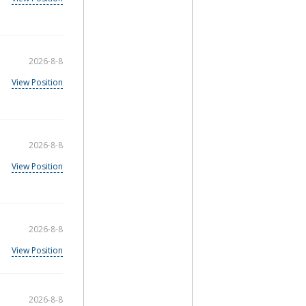
2026-8-8
View Position
2026-8-8
View Position
2026-8-8
View Position
2026-8-8