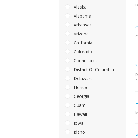
D
Alaska
Alabama
Arkansas
C
Arizona
C
California
C
Colorado
Connecticut
S
District Of Columbia
D
Delaware
S
Florida
Georgia
H
Guam
M
Hawaii
Iowa
Idaho
P