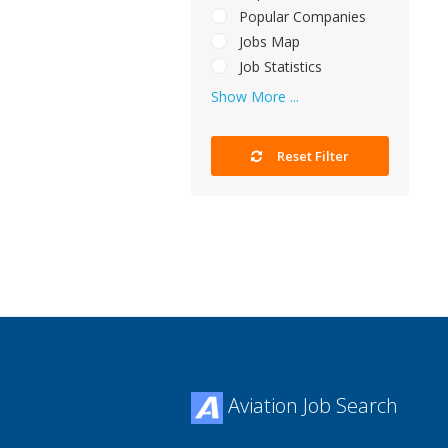
Popular Companies
Jobs Map
Job Statistics
Show More ...
Reset Filter
Aviation Job Search