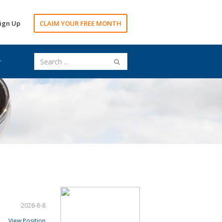
ign Up
CLAIM YOUR FREE MONTH
2026-8-8
View Position