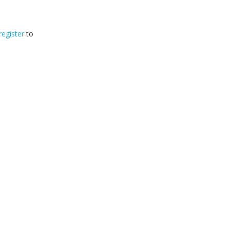
register
to
32
2026