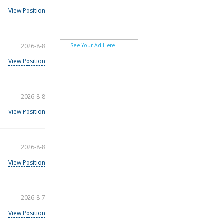
View Position
2026-8-8
See Your Ad Here
View Position
2026-8-8
View Position
2026-8-8
View Position
2026-8-7
View Position