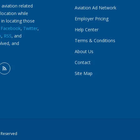
 aviation related
Aviation Ad Network
 location while
Employer Pricing
 in locating those
n
Facebook
,
Twitter
,
Help Center
k
,
RSS
, and
Terms & Conditions
olved, and
About Us
Contact
Site Map
s Reserved