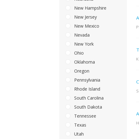
New Hampshire
New Jersey
A
New Mexico
P
Nevada
New York
T
Ohio
K
Oklahoma
Oregon
Pennsylvania
C
Rhode Island
S
South Carolina
South Dakota
A
Tennessee
H
Texas
Utah