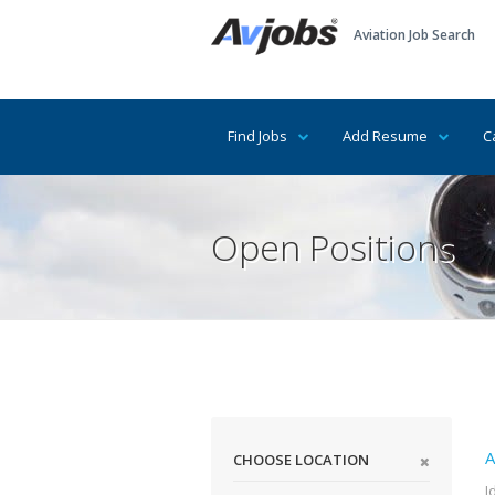
Aviation Job Search
Find Jobs
Add Resume
C
Open Positions
A
CHOOSE LOCATION
I