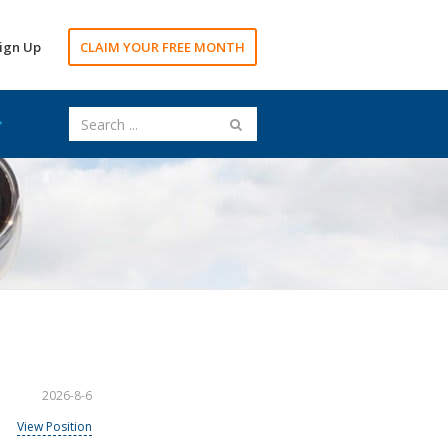
ign Up
CLAIM YOUR FREE MONTH
2026-8-6
View Position