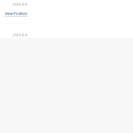
2026-8-6
View Position
2026-8-6
View Position
2026-8-6
View Position
2026-8-6
View Position
2026-8-6