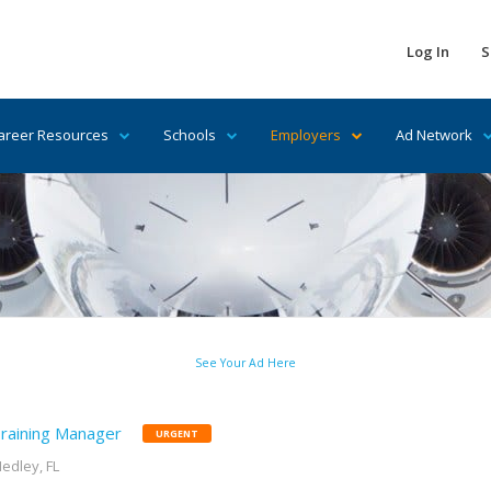
Log In
S
areer Resources
Schools
Employers
Ad Network
See Your Ad Here
raining Manager
URGENT
edley, FL