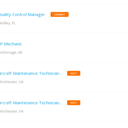
uality Control Manager
URGENT
edley, FL
P Mechanic
nchorage, AK
ircraft Maintenance Technician...
HOT
inchester, VA
ircraft Maintenance Technician...
HOT
inchester, VA