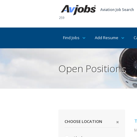
Aviation Job Search
259
Find Jobs
Add Resume
C
Open Positions
T
CHOOSE LOCATION
M