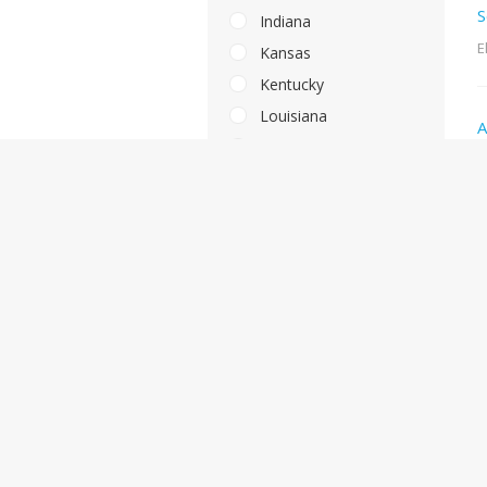
S
Indiana
E
Kansas
Kentucky
Louisiana
A
Massachusetts
M
Maryland
Maine
A
Michigan
M
Minnesota
Missouri
Mississippi
S
Montana
M
North Carolina
North Dakota
Nebraska
L