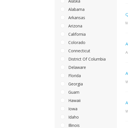
Alaska
Alabama
Q
Arkansas
M
Arizona
California
Colorado
A
Connecticut
A
District Of Columbia
Delaware
A
Florida
W
Georgia
Guam
Hawaii
A
Iowa
W
Idaho
Illinois