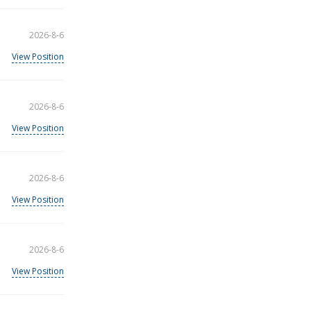
2026-8-6
View Position
2026-8-6
View Position
2026-8-6
View Position
2026-8-6
View Position