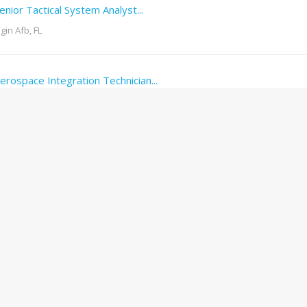
enior Tactical System Analyst...
lgin Afb, FL
erospace Integration Technician...
erritt Island, FL
erospace Technician
erritt Island, FL
hipping and Receiving Coordinator...
URGENT
edley, FL
ead Cleaner
URGENT