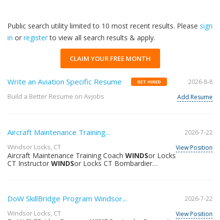
Public search utility limited to 10 most recent results. Please
sign
in
or
register
to view all search results & apply.
CLAIM YOUR FREE MONTH
Write an Aviation Specific Resume
2026-8-8
GET HIRED
Build a Better Resume on Avjobs
Add Resume
Aircraft Maintenance Training...
2026-7-22
Windsor Locks, CT
View Position
Aircraft Maintenance Training Coach
WINDS
or Locks
CT Instructor
WINDS
or Locks CT Bombardier
Bombardier United States North America When
applicable Bombardier promotes flexible and hybrid
work policies. Why join us? At Bombardier we design
build and maintain the world’s peak-performing aircraft
DoW SkillBridge Program Windsor...
2026-7-22
for the world’s most discerning people and businesses
governments and militaries. We have been successful
Windsor Locks, CT
View Position
in setting the highest standards by putting our people