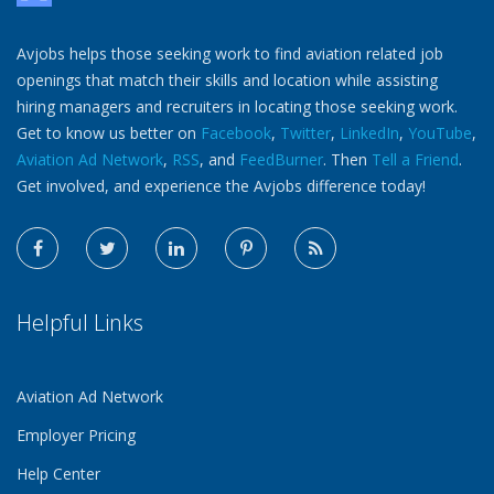
Avjobs helps those seeking work to find aviation related job
openings that match their skills and location while assisting
hiring managers and recruiters in locating those seeking work.
Get to know us better on
Facebook
,
Twitter
,
LinkedIn
,
YouTube
,
Aviation Ad Network
,
RSS
, and
FeedBurner
. Then
Tell a Friend
.
Get involved, and experience the Avjobs difference today!
Helpful Links
Aviation Ad Network
Employer Pricing
Help Center