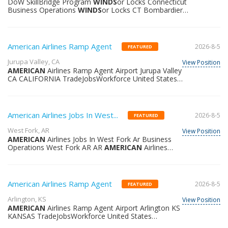
DoW SkillBridge Program
WINDS
or Locks Connecticut
at the heart of it all and defining excellence together.
Business Operations
WINDS
or Locks CT Bombardier
Working at Bombardier means operatin
Bombardier United States North America Why join us?
As a global leader in
AVIATION
Bombardier is
renowned for designing manufacturing and servicing
world-class aircraft that elevate the client experience.
American Airlines Ramp Agent
2026-8-5
FEATURED
Bombardier has been successful in setting the highest
standards because we are a people-centric business
Jurupa Valley, CA
View Position
that fosters talent passion and authenticity. Prioritizing
AMERICAN
Airlines Ramp Agent Airport Jurupa Valley
employee growth and development we empower
CA CALIFORNIA TradeJobsWorkforce United States
everyone to reach their full potenti
36217463101
American Airlines Jobs In West...
2026-8-5
FEATURED
West Fork, AR
View Position
AMERICAN
Airlines Jobs In West Fork Ar Business
Operations West Fork AR AR
AMERICAN
Airlines
United States 36391365587
American Airlines Ramp Agent
2026-8-5
FEATURED
Arlington, KS
View Position
AMERICAN
Airlines Ramp Agent Airport Arlington KS
KANSAS TradeJobsWorkforce United States
36218645906