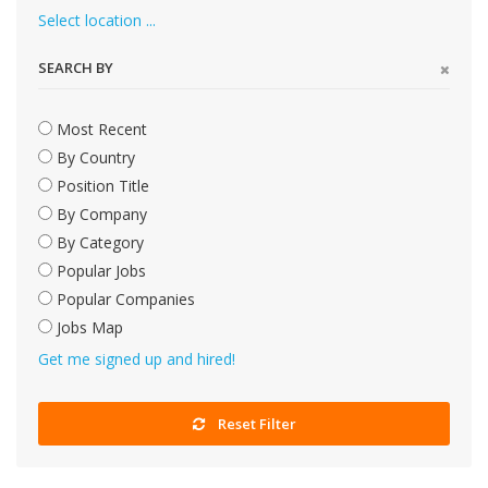
Select location ...
SEARCH BY
Most Recent
By Country
Position Title
By Company
By Category
Popular Jobs
Popular Companies
Jobs Map
Get me signed up and hired!
Reset Filter