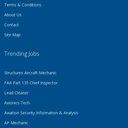
Terms & Conditions
About Us
Contact
Site Map
Trending Jobs
Structures Aircraft Mechanic
FAA Part 135 Chief Inspector
Lead Cleaner
Avionics Tech
Aviation Security Information & Analysis
AP Mechanic