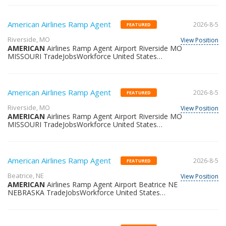
American Airlines Ramp Agent
2026-8-5
FEATURED
Riverside, MO
View Position
AMERICAN
Airlines Ramp Agent Airport Riverside MO
MISSOURI TradeJobsWorkforce United States
36355302465
American Airlines Ramp Agent
2026-8-5
FEATURED
Riverside, MO
View Position
AMERICAN
Airlines Ramp Agent Airport Riverside MO
MISSOURI TradeJobsWorkforce United States
36341541404
American Airlines Ramp Agent
2026-8-5
FEATURED
Beatrice, NE
View Position
AMERICAN
Airlines Ramp Agent Airport Beatrice NE
NEBRASKA TradeJobsWorkforce United States
36391384688