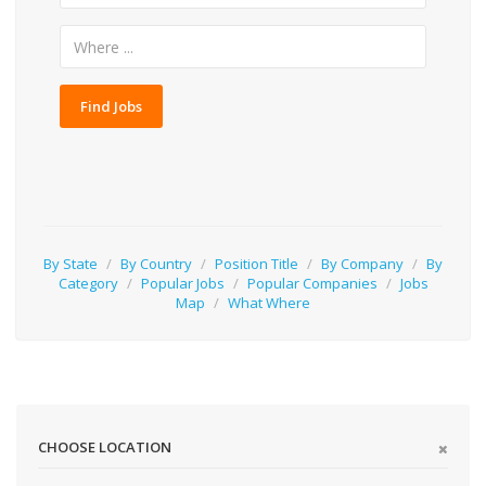
Find Jobs
By State
/
By Country
/
Position Title
/
By Company
/
By
Category
/
Popular Jobs
/
Popular Companies
/
Jobs
Map
/
What Where
CHOOSE LOCATION