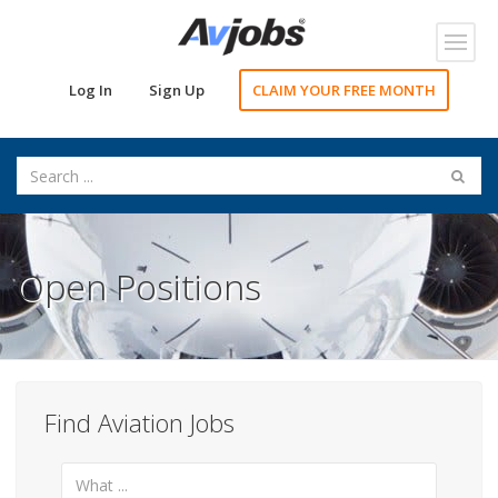
Toggl
navig
Log In
Sign Up
CLAIM YOUR FREE MONTH
Open Positions
Find Aviation Jobs