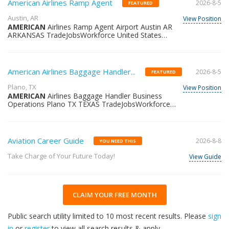
American Airlines Ramp Agent
2026-8-5
FEATURED
Austin, AR
View Position
AMERICAN
Airlines Ramp Agent Airport Austin AR
ARKANSAS TradeJobsWorkforce United States
36218663257
American Airlines Baggage Handler...
2026-8-5
FEATURED
Plano, TX
View Position
AMERICAN
Airlines Baggage Handler Business
Operations Plano TX TEXAS TradeJobsWorkforce
United States 36344487764
Aviation Career Guide
2026-8-8
YOU NEED THIS
Take Charge of Your Future Today!
View Guide
CLAIM YOUR FREE MONTH
Public search utility limited to 10 most recent results. Please
sign
in
or
register
to view all search results & apply.