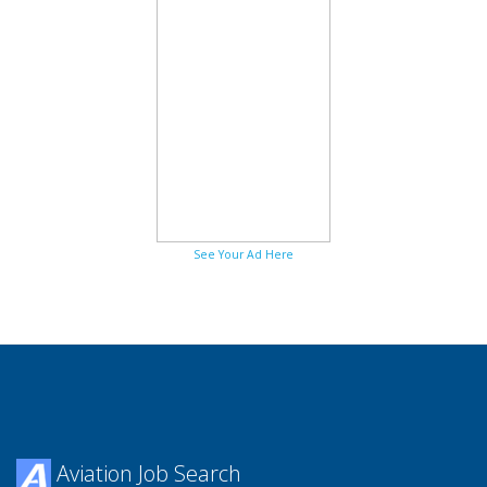
See Your Ad Here
Aviation Job Search