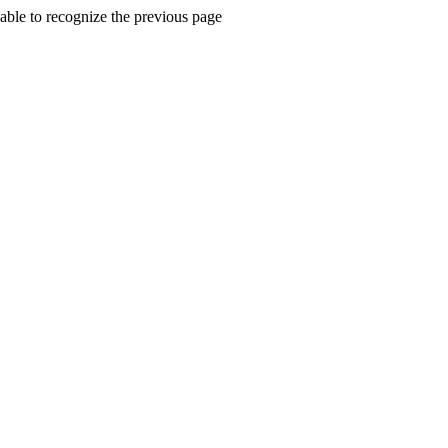
ble to recognize the previous page