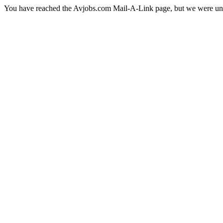
You have reached the Avjobs.com Mail-A-Link page, but we were una