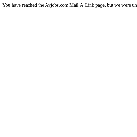
You have reached the Avjobs.com Mail-A-Link page, but we were una