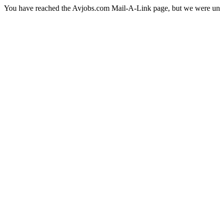
You have reached the Avjobs.com Mail-A-Link page, but we were una