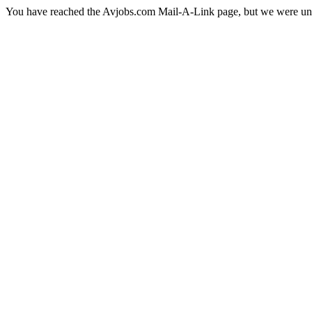
You have reached the Avjobs.com Mail-A-Link page, but we were una