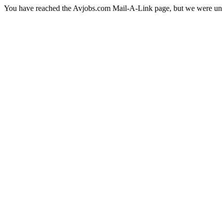
You have reached the Avjobs.com Mail-A-Link page, but we were una