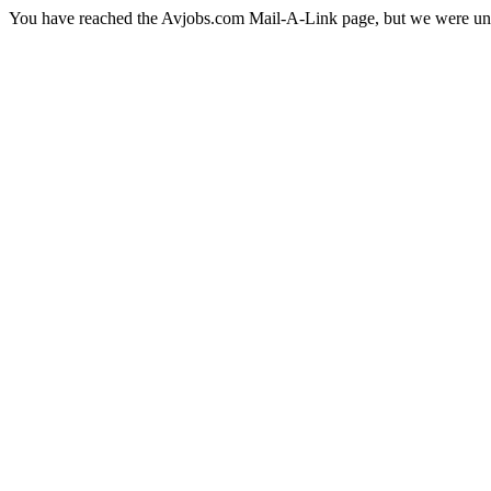
You have reached the Avjobs.com Mail-A-Link page, but we were una