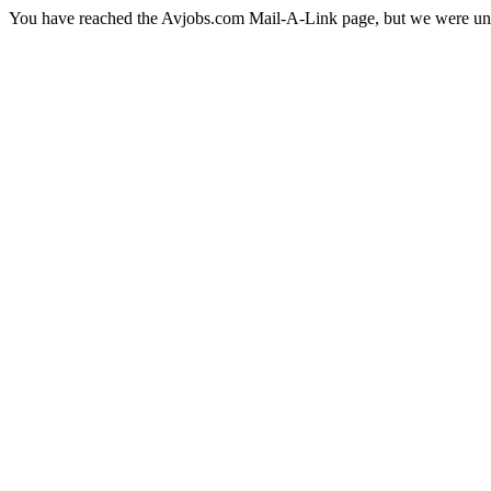
You have reached the Avjobs.com Mail-A-Link page, but we were una