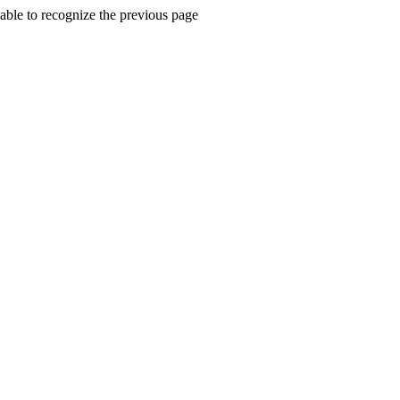
ble to recognize the previous page