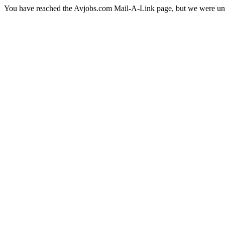
You have reached the Avjobs.com Mail-A-Link page, but we were una