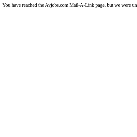
You have reached the Avjobs.com Mail-A-Link page, but we were una