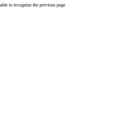
ble to recognize the previous page