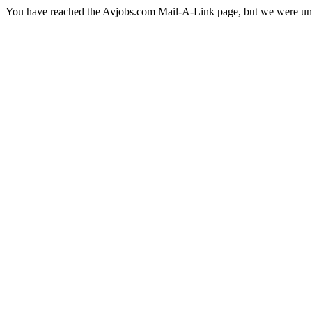
You have reached the Avjobs.com Mail-A-Link page, but we were una